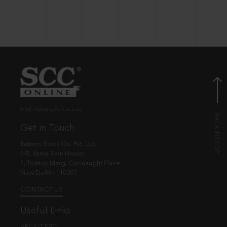
© EBC Publishing Pvt. Ltd., India.
Get in Touch
Eastern Book Co. Pvt. Ltd.
5-B, Atma Ram House,
1, Tolstoy Marg, Connaught Place
New Delhi - 110001
CONTACT US
Useful Links
ABOUT EBC