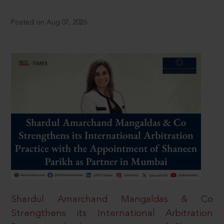
Posted on Aug 07, 2026
Shardul Amarchand Mangaldas & Co
Strengthens its International Arbitration