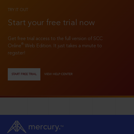
TRY IT OUT
Start your free trial now
Get free trial access to the full version of SCC
®
Online
Web Edition. It just takes a minute to
register!
START FREE TRIAL
VIEW HELP CENTER