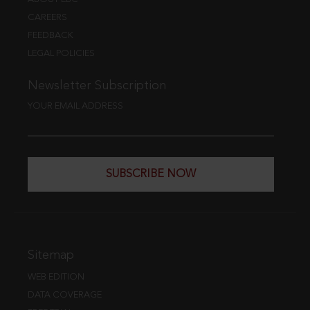
CAREERS
FEEDBACK
LEGAL POLICIES
Newsletter Subscription
YOUR EMAIL ADDRESS
SUBSCRIBE NOW
Sitemap
WEB EDITION
DATA COVERAGE