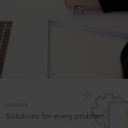
PRODUCTS
Solutions for every problem