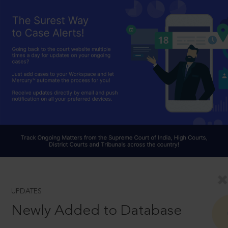
UPDATES
Newly Added to Database