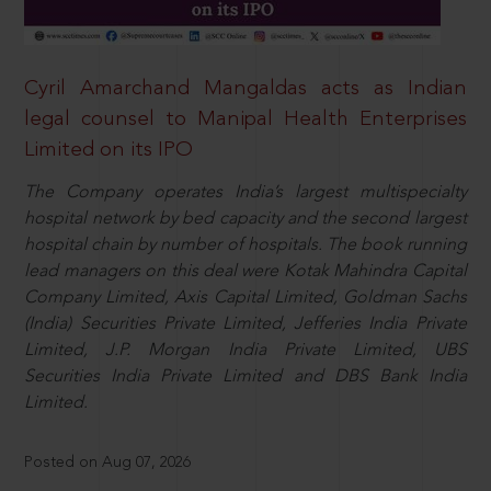
Cyril Amarchand Mangaldas acts as Indian
legal counsel to Manipal Health Enterprises
Limited on its IPO
The Company operates India’s largest multispecialty
hospital network by bed capacity and the second largest
hospital chain by number of hospitals. The book running
lead managers on this deal were Kotak Mahindra Capital
Company Limited, Axis Capital Limited, Goldman Sachs
(India) Securities Private Limited, Jefferies India Private
Limited, J.P. Morgan India Private Limited, UBS
Securities India Private Limited and DBS Bank India
Limited.
Posted on Aug 07, 2026