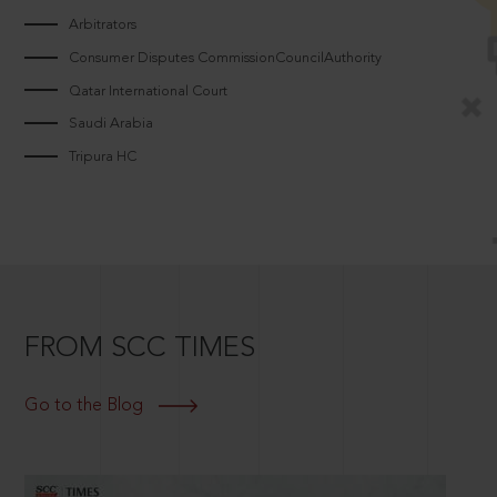
Arbitrators
Consumer Disputes CommissionCouncilAuthority
Qatar International Court
Saudi Arabia
Tripura HC
FROM SCC TIMES
Go to the Blog