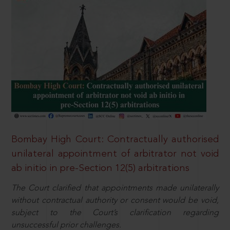
Bombay High Court: Contractually authorised
unilateral appointment of arbitrator not void
ab initio in pre-Section 12(5) arbitrations
The Court clarified that appointments made unilaterally
without contractual authority or consent would be void,
subject to the Court’s clarification regarding
unsuccessful prior challenges.