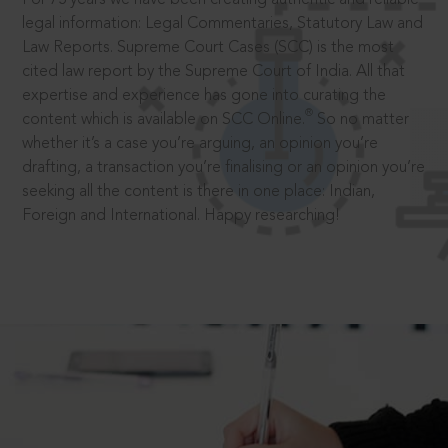
legal information: Legal Commentaries, Statutory Law and
Law Reports. Supreme Court Cases (SCC) is the most
cited law report by the Supreme Court of India. All that
expertise and experience has gone into curating the
®
content which is available on SCC Online.
So no matter
whether it’s a case you’re arguing, an opinion you’re
drafting, a transaction you’re finalising or an opinion you’re
seeking all the content is there in one place: Indian,
Foreign and International. Happy researching!