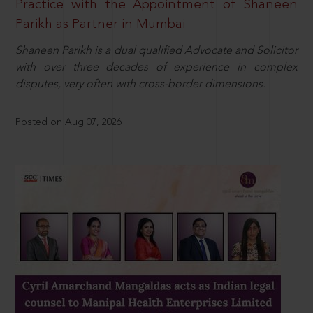
Practice with the Appointment of Shaneen
Parikh as Partner in Mumbai
Shaneen Parikh is a dual qualified Advocate and Solicitor
with over three decades of experience in complex
disputes, very often with cross-border dimensions.
Posted on Aug 07, 2026