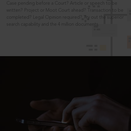
Case pending before a Court? Article or speech to be
written? Project or Moot Court ahead? Transaction to be
completed? Legal Opinion required? Try out the superior
search capability and the 4 million documents.