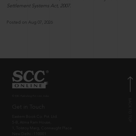
Settlement Systems Act, 2007.
Posted on Aug 07, 2026
© EBC Publishing Pvt. Ltd., India.
Get in Touch
Eastern Book Co. Pvt. Ltd.
5-B, Atma Ram House,
1, Tolstoy Marg, Connaught Place
New Delhi - 110001