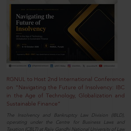
RGNUL to Host 2nd International Conference
on “Navigating the Future of Insolvency: IBC
in the Age of Technology, Globalization and
Sustainable Finance”
The Insolvency and Bankruptcy Law Division (IBLD),
operating under the Centre for Business Laws and
Taxation (CBLT) at Rajiv Gandhi National University of Law