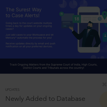
UPDATES
Newly Added to Database