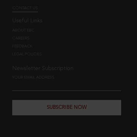
CONTACT US
Useful Links
ABOUT EBC
CAREERS
FEEDBACK
LEGAL POLICIES
Newsletter Subscription
YOUR EMAIL ADDRESS
SUBSCRIBE NOW