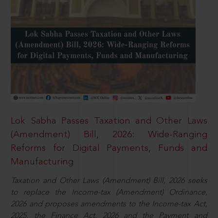
Lok Sabha Passes Taxation and Other Laws
(Amendment) Bill, 2026: Wide-Ranging
Reforms for Digital Payments, Funds and
Manufacturing
Taxation and Other Laws (Amendment) Bill, 2026 seeks
to replace the Income-tax (Amendment) Ordinance,
2026 and proposes amendments to the Income-tax Act,
2025, the Finance Act, 2026 and the Payment and