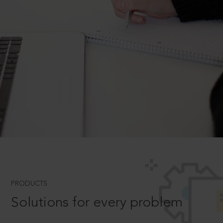
PRODUCTS
Solutions for every problem