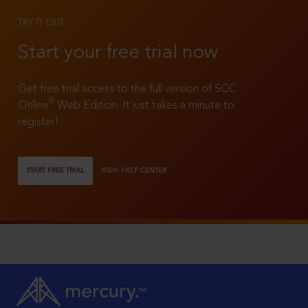
TRY IT OUT
Start your free trial now
Get free trial access to the full version of SCC
®
Online
Web Edition. It just takes a minute to
register!
START FREE TRIAL
VIEW HELP CENTER