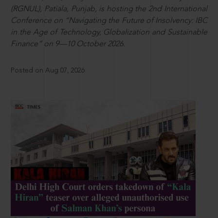
(RGNUL), Patiala, Punjab, is hosting the 2nd International
Conference on “Navigating the Future of Insolvency: IBC
in the Age of Technology, Globalization and Sustainable
Finance” on 9—10 October 2026.
Posted on Aug 07, 2026