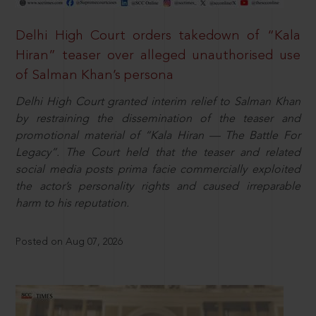
Delhi High Court orders takedown of “Kala
Hiran” teaser over alleged unauthorised use
of Salman Khan’s persona
Delhi High Court granted interim relief to Salman Khan
by restraining the dissemination of the teaser and
promotional material of “Kala Hiran — The Battle For
Legacy”. The Court held that the teaser and related
social media posts prima facie commercially exploited
the actor’s personality rights and caused irreparable
harm to his reputation.
Posted on Aug 07, 2026