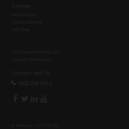
Sitemap
WEB EDITION
DATA COVERAGE
FREE TRIAL
CASE FINDER DOWNLOADS
NEWSLETTER ARCHIVES
Connect with Us
1800 258 6310
IP Address:
216.73.216.183