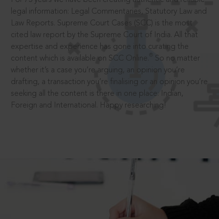
legal information: Legal Commentaries, Statutory Law and
Law Reports. Supreme Court Cases (SCC) is the most
cited law report by the Supreme Court of India. All that
expertise and experience has gone into curating the
®
content which is available on SCC Online.
So no matter
whether it’s a case you’re arguing, an opinion you’re
drafting, a transaction you’re finalising or an opinion you’re
seeking all the content is there in one place: Indian,
Foreign and International. Happy researching!