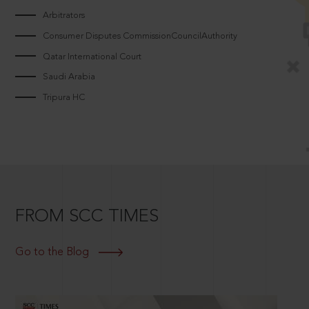
Arbitrators
Consumer Disputes CommissionCouncilAuthority
Qatar International Court
Saudi Arabia
Tripura HC
FROM SCC TIMES
Go to the Blog