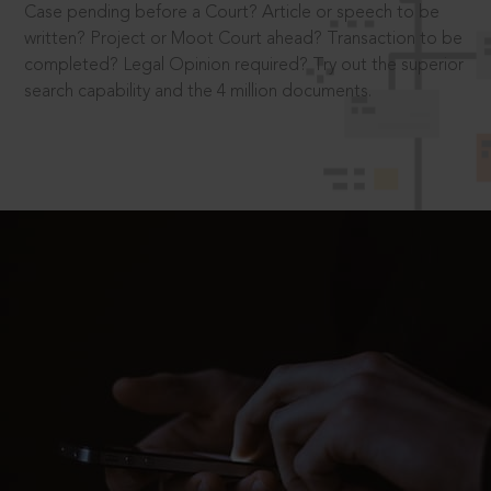
Case pending before a Court? Article or speech to be
written? Project or Moot Court ahead? Transaction to be
completed? Legal Opinion required? Try out the superior
search capability and the 4 million documents.