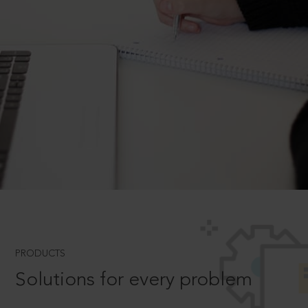
PRODUCTS
Solutions for every problem