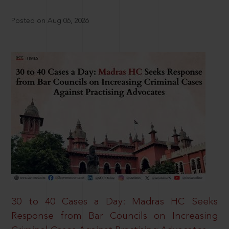
Posted on Aug 06, 2026
30 to 40 Cases a Day: Madras HC Seeks
Response from Bar Councils on Increasing