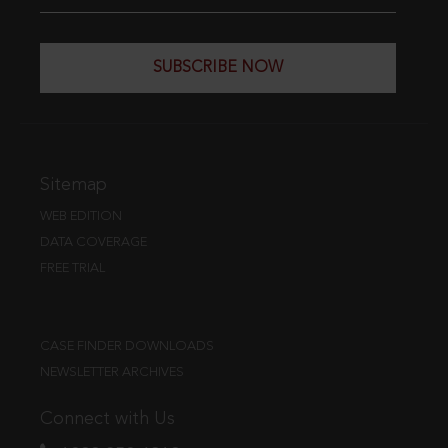
SUBSCRIBE NOW
Sitemap
WEB EDITION
DATA COVERAGE
FREE TRIAL
CASE FINDER DOWNLOADS
NEWSLETTER ARCHIVES
Connect with Us