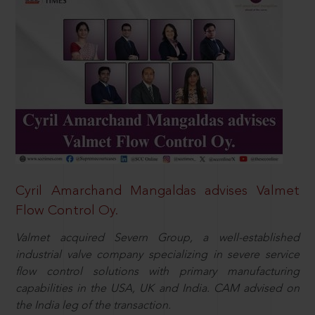
Cyril Amarchand Mangaldas advises Valmet
Flow Control Oy.
Valmet acquired Severn Group, a well-established
industrial valve company specializing in severe service
flow control solutions with primary manufacturing
capabilities in the USA, UK and India. CAM advised on
the India leg of the transaction.