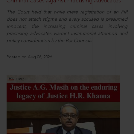
Criminal Cases Against Practising Advocates
The Court held that while mere registration of an FIR
does not attach stigma and every accused is presumed
innocent, the increasing criminal cases involving
practising advocates warrant institutional attention and
policy consideration by the Bar Councils.
Posted on Aug 06, 2026