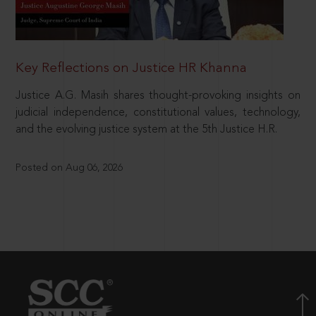
Key Reflections on Justice HR Khanna
Justice A.G. Masih shares thought-provoking insights on
judicial independence, constitutional values, technology,
and the evolving justice system at the 5th Justice H.R.
Posted on Aug 06, 2026