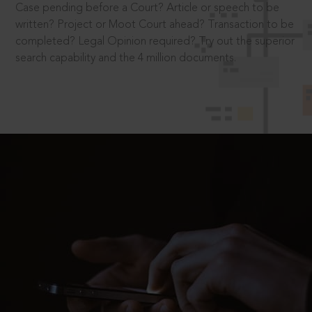
Case pending before a Court? Article or speech to be
written? Project or Moot Court ahead? Transaction to be
completed? Legal Opinion required? Try out the superior
search capability and the 4 million documents.