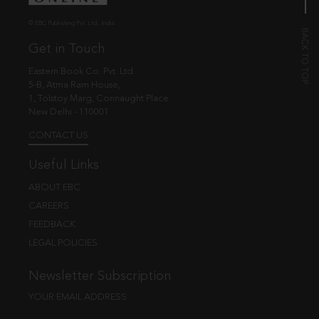
© EBC Publishing Pvt. Ltd., India.
Get in Touch
Eastern Book Co. Pvt. Ltd.
5-B, Atma Ram House,
1, Tolstoy Marg, Connaught Place
New Delhi - 110001
CONTACT US
Useful Links
ABOUT EBC
CAREERS
FEEDBACK
LEGAL POLICIES
Newsletter Subscription
YOUR EMAIL ADDRESS