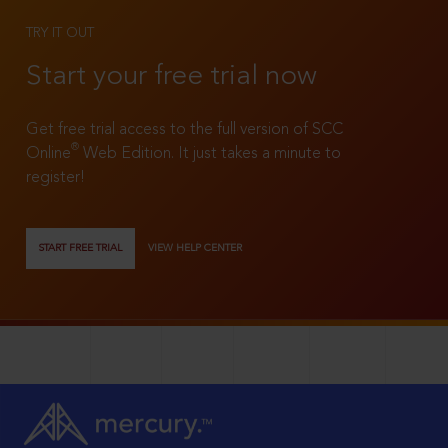
TRY IT OUT
Start your free trial now
Get free trial access to the full version of SCC
®
Online
Web Edition. It just takes a minute to
register!
START FREE TRIAL
VIEW HELP CENTER