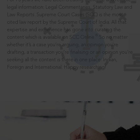
legal information: Legal Commentaries, Statutory Law and
Law Reports. Supreme Court Cases (SCC) is the most
cited law report by the Supreme Court of India. All that
expertise and experience has gone into curating the
®
content which is available on SCC Online.
So no matter
whether it’s a case you’re arguing, an opinion you’re
drafting, a transaction you’re finalising or an opinion you’re
seeking all the content is there in one place: Indian,
Foreign and International. Happy researching!