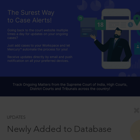
UPDATES
Newly Added to Database