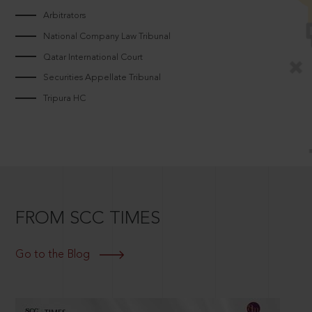
Arbitrators
National Company Law Tribunal
Qatar International Court
Securities Appellate Tribunal
Tripura HC
FROM SCC TIMES
Go to the Blog