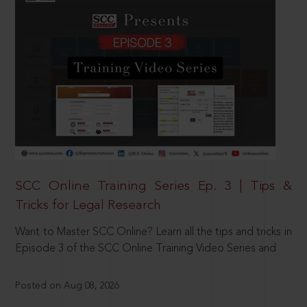
SCC Online Training Series Ep. 3 | Tips &
Tricks for Legal Research
Want to Master SCC Online? Learn all the tips and tricks in
Episode 3 of the SCC Online Training Video Series and
Posted on Aug 08, 2026