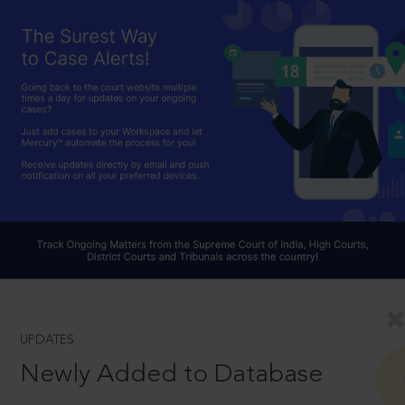
UPDATES
Newly Added to Database