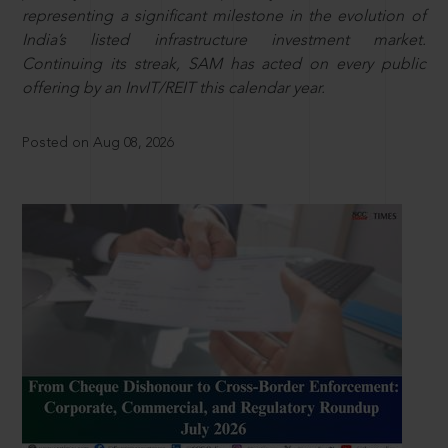
representing a significant milestone in the evolution of
India’s listed infrastructure investment market.
Continuing its streak, SAM has acted on every public
offering by an InvIT/REIT this calendar year.
Posted on Aug 08, 2026