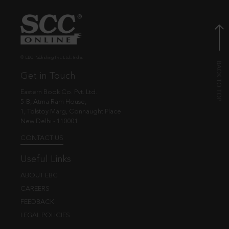
© EBC Publishing Pvt. Ltd., India.
Get in Touch
Eastern Book Co. Pvt. Ltd.
5-B, Atma Ram House,
1, Tolstoy Marg, Connaught Place
New Delhi - 110001
CONTACT US
Useful Links
ABOUT EBC
CAREERS
FEEDBACK
LEGAL POLICIES