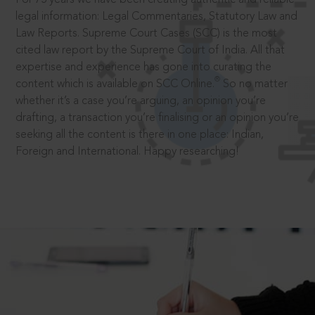
legal information: Legal Commentaries, Statutory Law and
Law Reports. Supreme Court Cases (SCC) is the most
cited law report by the Supreme Court of India. All that
expertise and experience has gone into curating the
®
content which is available on SCC Online.
So no matter
whether it’s a case you’re arguing, an opinion you’re
drafting, a transaction you’re finalising or an opinion you’re
seeking all the content is there in one place: Indian,
Foreign and International. Happy researching!