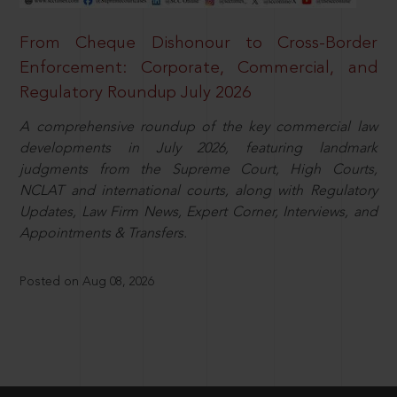
From Cheque Dishonour to Cross-Border
Enforcement: Corporate, Commercial, and
Regulatory Roundup July 2026
A comprehensive roundup of the key commercial law
developments in July 2026, featuring landmark
judgments from the Supreme Court, High Courts,
NCLAT and international courts, along with Regulatory
Updates, Law Firm News, Expert Corner, Interviews, and
Appointments & Transfers.
Posted on Aug 08, 2026