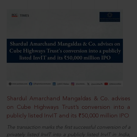
Shardul Amarchand Mangaldas & Co. advises
on Cube Highways Trust’s conversion into a
publicly listed InvIT and its ₹50,000 million IPO
The transaction marks the first successful conversion of a
privately listed InvIT into a publicly listed InvIT in India,