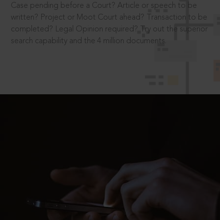
Case pending before a Court? Article or speech to be
written? Project or Moot Court ahead? Transaction to be
completed? Legal Opinion required? Try out the superior
search capability and the 4 million documents.