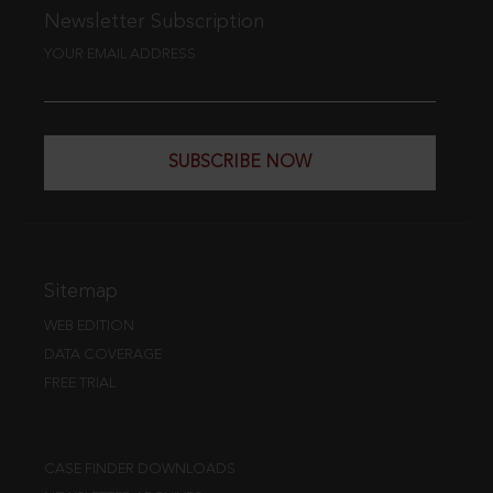
Newsletter Subscription
YOUR EMAIL ADDRESS
SUBSCRIBE NOW
Sitemap
WEB EDITION
DATA COVERAGE
FREE TRIAL
CASE FINDER DOWNLOADS