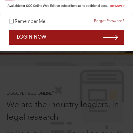
Forgot Password?
Remember Me
SCROLL TO DISCOVER MORE
LOGIN NOW
D
®
DISCOVER SCC ONLINE
We are the industry leaders, in
legal research
For 75 years we have been creating authentic and reliable