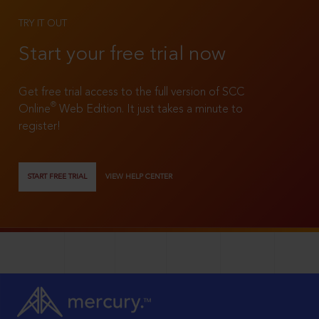
TRY IT OUT
Start your free trial now
Get free trial access to the full version of SCC
®
Online
Web Edition. It just takes a minute to
register!
START FREE TRIAL
VIEW HELP CENTER