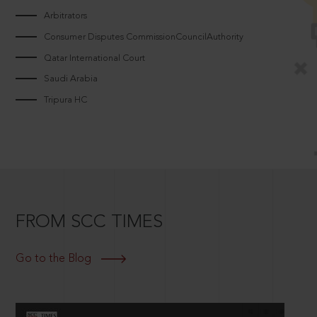
Arbitrators
Consumer Disputes CommissionCouncilAuthority
Qatar International Court
Saudi Arabia
Tripura HC
FROM SCC TIMES
Go to the Blog