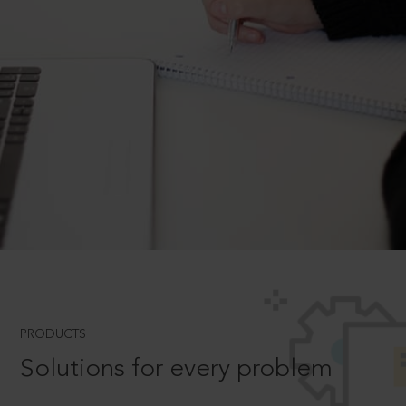
PRODUCTS
Solutions for every problem