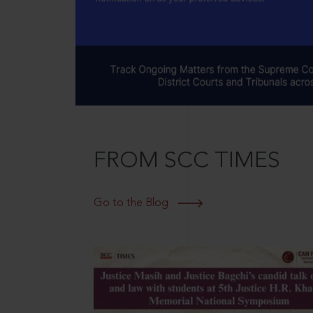
FROM SCC TIMES
Go to the Blog