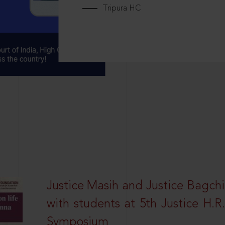
Tripura HC
Justice Masih and Justice Bagchi’
with students at 5th Justice H.
Symposium