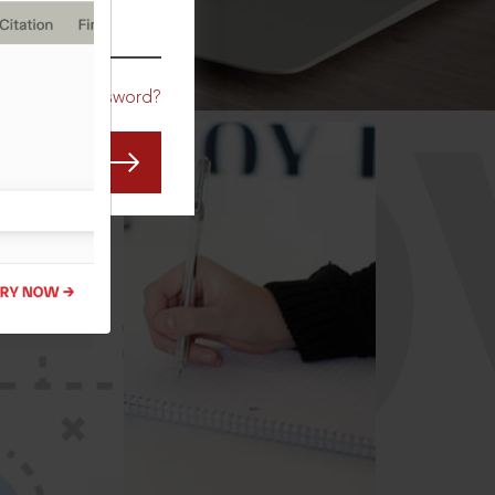
CO
Forgot Password?