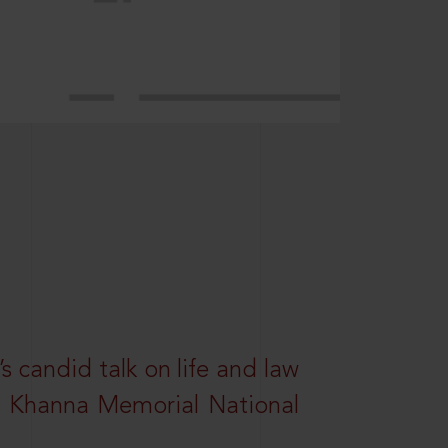
s candid talk on life and law
R. Khanna Memorial National