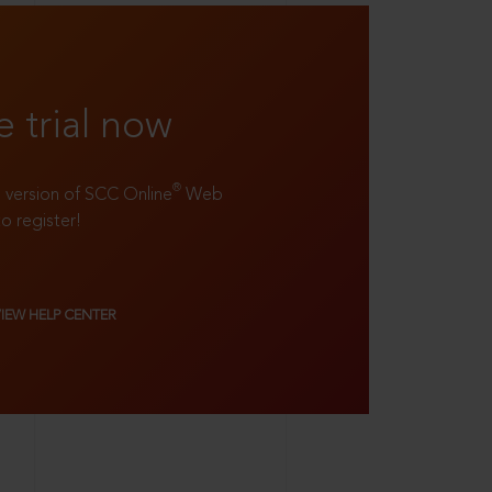
e trial now
®
ll version of SCC Online
Web
to register!
VIEW HELP CENTER