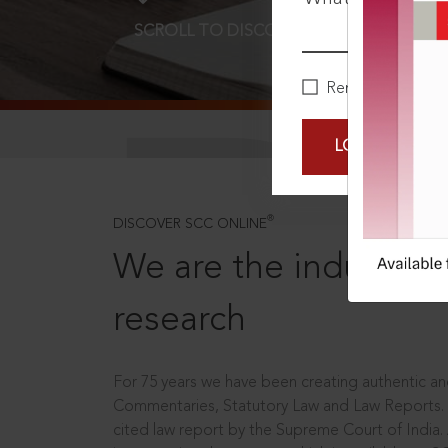
SCROLL TO DISCOVER MORE
D
Remember Me
LOGIN NOW
®
DISCOVER SCC ONLINE
We are the industry le
research
For 75 years we have been creating authentic and
Commentaries, Statutory Law and Law Reports.
cited law report by the Supreme Court of India.