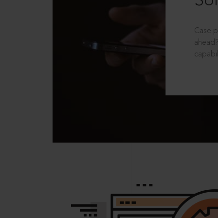
Sol
Case p
ahead?
capabil