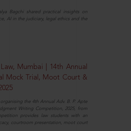
ya Bagchi shared practical insights on
, AI in the judiciary, legal ethics and the
 Law, Mumbai | 14th Annual
al Mock Trial, Moot Court &
2025
organising the 4th Annual Adv. B. P. Apte
dgment Writing Competition, 2025, from
petition provides law students with an
cacy, courtroom presentation, moot court