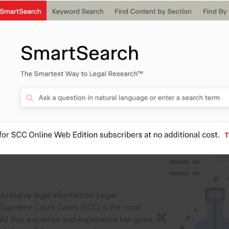
IS
aders, in legal
 reliable legal information: Legal
 Supreme Court Cases (SCC) is the most
 All that expertise and experience has gone