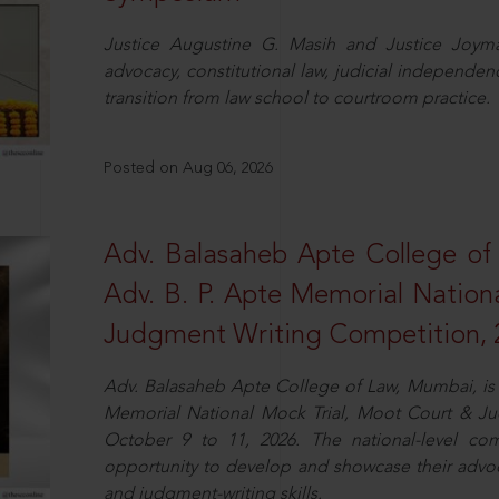
Justice Augustine G. Masih and Justice Joymal
advocacy, constitutional law, judicial independence
transition from law school to courtroom practice.
Posted on Aug 06, 2026
Adv. Balasaheb Apte College of
Adv. B. P. Apte Memorial Nation
Judgment Writing Competition, 
Adv. Balasaheb Apte College of Law, Mumbai, is 
Memorial National Mock Trial, Moot Court & Ju
October 9 to 11, 2026. The national-level com
opportunity to develop and showcase their advo
and judgment-writing skills.