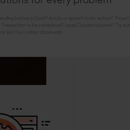
utions for every problem
ending before a Court? Article or speech to be written? Projec
 Transaction to be completed? Legal Opinion required? Try out 
ity and the 4 million documents.