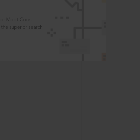
t or Moot Court
the superior search