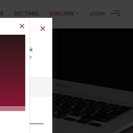
GE
SCC TIMES
SUBSCRIBE
LOGIN
rs—A Fresh Look
ll our Toll Free