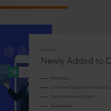
UPDATES
Newly Added to 
Arbitrators
Consumer Disputes CommissionCou
Qatar International Court
Saudi Arabia