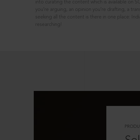
into curating the content which is available on S
you’re arguing, an opinion you’re drafting, a tran
seeking all the content is there in one place: In
researching!
PRODU