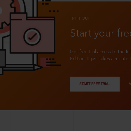
TRY IT OUT
Start your fre
Get free trial access to the fu
Edition. It just takes a minute 
START FREE TRIAL