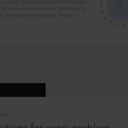
®
CC Online.
So no matter whether it’s a case
saction you’re finalising or an opinion you’re
dian, Foreign and International. Happy
CTS