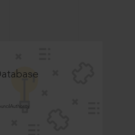
Database
ncilAuthority