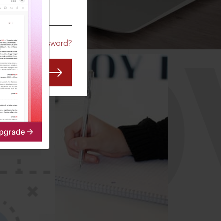
CO
Forgot Password?