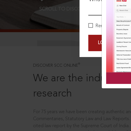
SCROLL TO DISCOVER MORE
D
Remember Me
LOGIN NOW
®
DISCOVER SCC ONLINE
We are the industry le
research
For 75 years we have been creating authentic and
Commentaries, Statutory Law and Law Reports.
cited law report by the Supreme Court of India.