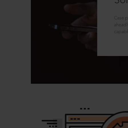
Sol
Case p
ahead?
capabil