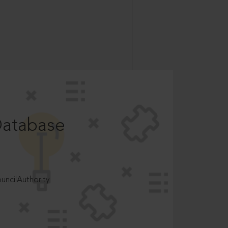
Database
ncilAuthority