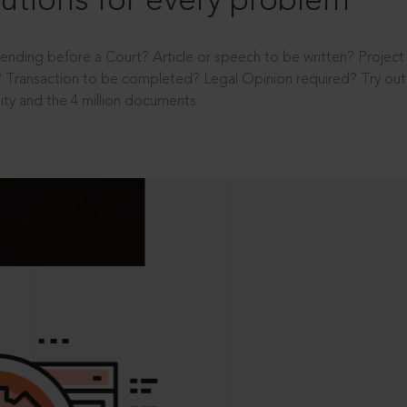
utions for every problem
ending before a Court? Article or speech to be written? Projec
 Transaction to be completed? Legal Opinion required? Try out 
ity and the 4 million documents.