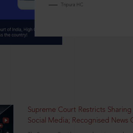
Tripura HC
Supreme Court Restricts Sharing
Social Media; Recognised News 