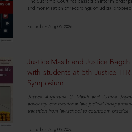
The Supreme Court has passed an interim order pro
and monetisation of recordings of judicial proceed
Posted on Aug 06, 2026
Justice Masih and Justice Bagchi’
with students at 5th Justice H.
Symposium
Justice Augustine G. Masih and Justice Joymal
advocacy, constitutional law, judicial independence
transition from law school to courtroom practice.
Posted on Aug 06, 2026