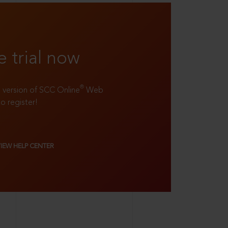
e trial now
®
ll version of SCC Online
Web
to register!
VIEW HELP CENTER