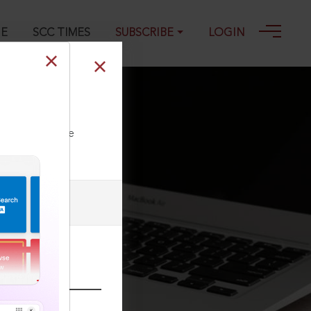
GE
SCC TIMES
SUBSCRIBE
LOGIN
0
ll our Toll Free