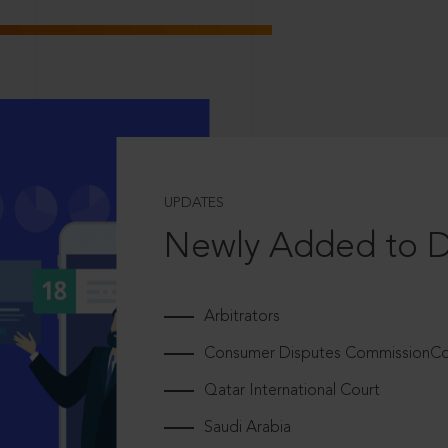
UPDATES
Newly Added to 
Arbitrators
Consumer Disputes CommissionCou
Qatar International Court
Saudi Arabia