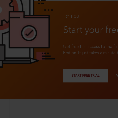
TRY IT OUT
Start your fre
Get free trial access to the fu
Edition. It just takes a minute 
START FREE TRIAL