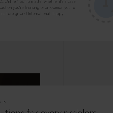
®
CC Online.
So no matter whether it’s a case
saction you’re finalising or an opinion you’re
dian, Foreign and International. Happy
CTS