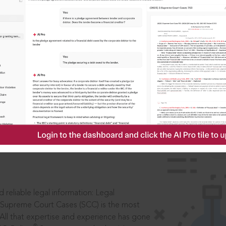
IS
aders, in legal
 reliable legal information: Legal
 Supreme Court Cases (SCC) is the most
 All that expertise and experience has gone