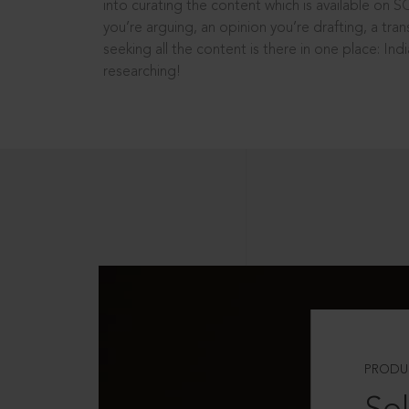
into curating the content which is available on S
you’re arguing, an opinion you’re drafting, a tran
seeking all the content is there in one place: In
researching!
PRODU