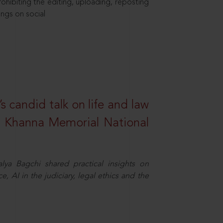
hibiting the editing, uploading, reposting
ings on social
s candid talk on life and law
R. Khanna Memorial National
ya Bagchi shared practical insights on
, AI in the judiciary, legal ethics and the