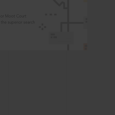
t or Moot Court
the superior search