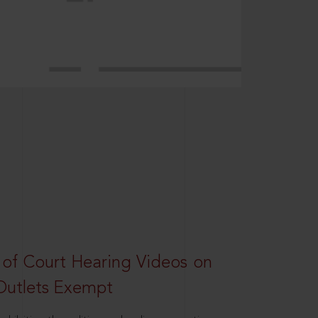
 of Court Hearing Videos on
Outlets Exempt