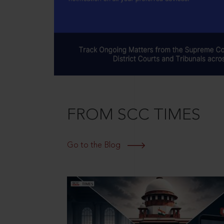
FROM SCC TIMES
Go to the Blog