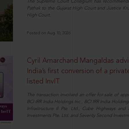
The Supreme Court Collegium has recommended 
Pathak to the Gujarat High Court and Justice K
High Court.
Posted on Aug 10, 2026
Cyril Amarchand Mangaldas advi
India’s first conversion of a privat
listed InvIT
The transaction involved an offer for sale of ap
BCI IRR India Holdings Inc., BCI IRR India Holdi
Infrastructure II Pte. Ltd., Cube Highways and I
Investments Pte. Ltd. and Seventy Second Inves