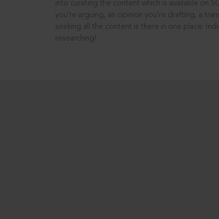
into curating the content which is available on S
you’re arguing, an opinion you’re drafting, a tran
seeking all the content is there in one place: In
researching!