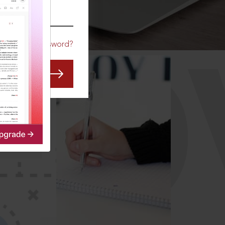
CO
Forgot Password?