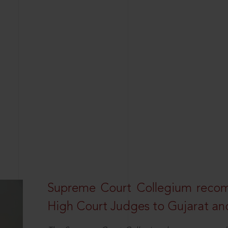
Supreme Court Collegium recom
High Court Judges to Gujarat an