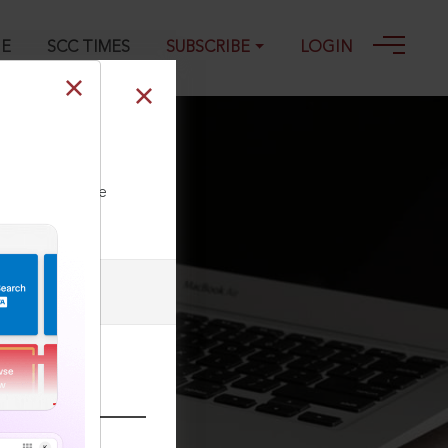
GE
SCC TIMES
SUBSCRIBE
LOGIN
ll our Toll Free