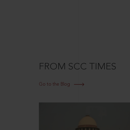
FROM SCC TIMES
Go to the Blog