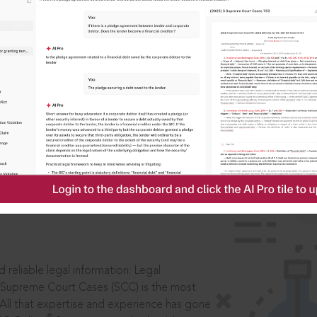
IS
aders, in legal
 reliable legal information: Legal
 Supreme Court Cases (SCC) is the most
 All that expertise and experience has gone