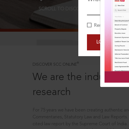
SCROLL TO DISCOVER MORE
D
Remember Me
LOGIN NOW
®
DISCOVER SCC ONLINE
We are the industry le
research
For 75 years we have been creating authentic and
Commentaries, Statutory Law and Law Reports.
cited law report by the Supreme Court of India.