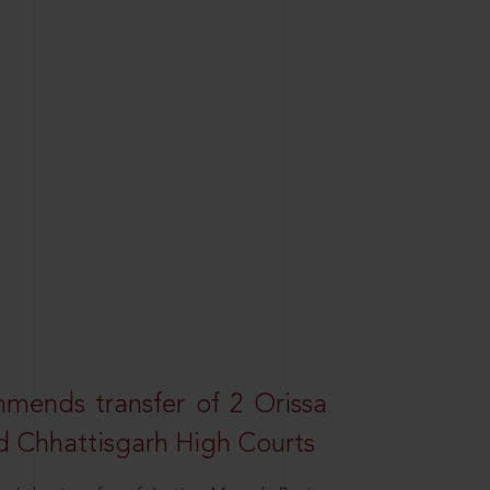
mends transfer of 2 Orissa
d Chhattisgarh High Courts