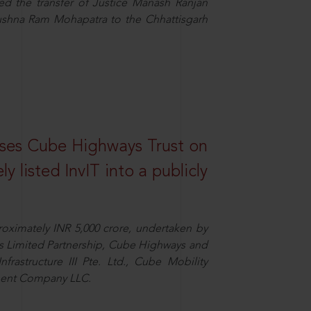
the transfer of Justice Manash Ranjan
rushna Ram Mohapatra to the Chhattisgarh
ses Cube Highways Trust on
ely listed InvIT into a publicly
proximately INR 5,000 crore, undertaken by
ngs Limited Partnership, Cube Highways and
nfrastructure III Pte. Ltd., Cube Mobility
tment Company LLC.