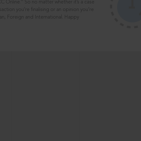
®
CC Online.
So no matter whether it’s a case
saction you’re finalising or an opinion you’re
dian, Foreign and International. Happy