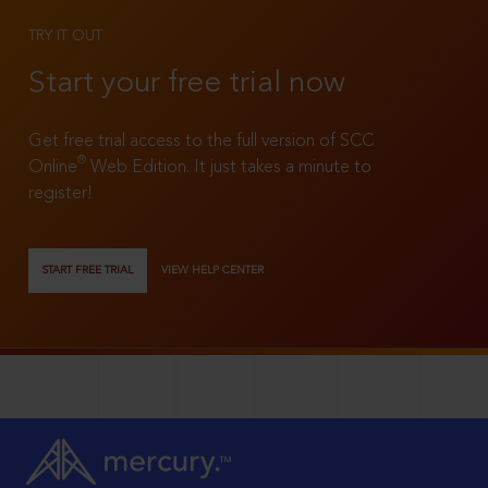
TRY IT OUT
Start your free trial now
Get free trial access to the full version of SCC
®
Online
Web Edition. It just takes a minute to
register!
START FREE TRIAL
VIEW HELP CENTER