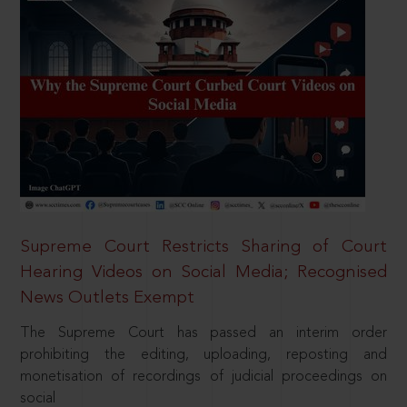
Supreme Court Restricts Sharing of Court
Hearing Videos on Social Media; Recognised
News Outlets Exempt
The Supreme Court has passed an interim order
prohibiting the editing, uploading, reposting and
monetisation of recordings of judicial proceedings on
social