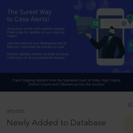
UPDATES
Newly Added to Database