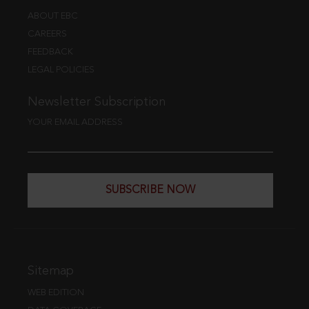
ABOUT EBC
CAREERS
FEEDBACK
LEGAL POLICIES
Newsletter Subscription
YOUR EMAIL ADDRESS
SUBSCRIBE NOW
Sitemap
WEB EDITION