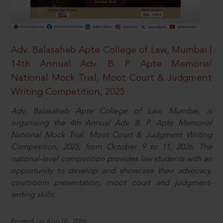
Adv. Balasaheb Apte College of Law, Mumbai |
14th Annual Adv. B. P. Apte Memorial
National Mock Trial, Moot Court & Judgment
Writing Competition, 2025
Adv. Balasaheb Apte College of Law, Mumbai, is
organising the 4th Annual Adv. B. P. Apte Memorial
National Mock Trial, Moot Court & Judgment Writing
Competition, 2025, from October 9 to 11, 2026. The
national-level competition provides law students with an
opportunity to develop and showcase their advocacy,
courtroom presentation, moot court and judgment-
writing skills.
Posted on Aug 06, 2026