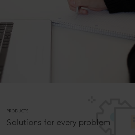
PRODUCTS
Solutions for every problem