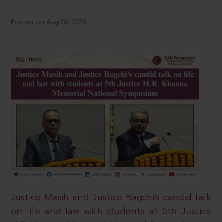
Posted on Aug 06, 2026
Justice Masih and Justice Bagchi’s candid talk
on life and law with students at 5th Justice