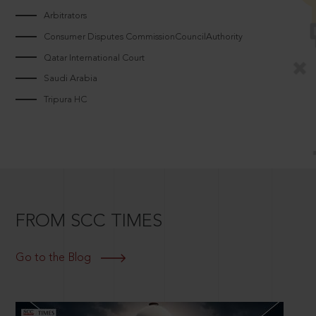
Arbitrators
Consumer Disputes CommissionCouncilAuthority
Qatar International Court
Saudi Arabia
Tripura HC
FROM SCC TIMES
Go to the Blog