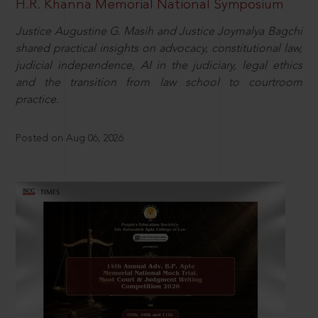
H.R. Khanna Memorial National Symposium
Justice Augustine G. Masih and Justice Joymalya Bagchi
shared practical insights on advocacy, constitutional law,
judicial independence, AI in the judiciary, legal ethics
and the transition from law school to courtroom
practice.
Posted on Aug 06, 2026