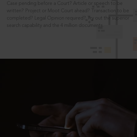
Case pending before a Court? Article or speech to be
written? Project or Moot Court ahead? Transaction to be
completed? Legal Opinion required? Try out the superior
search capability and the 4 million documents.