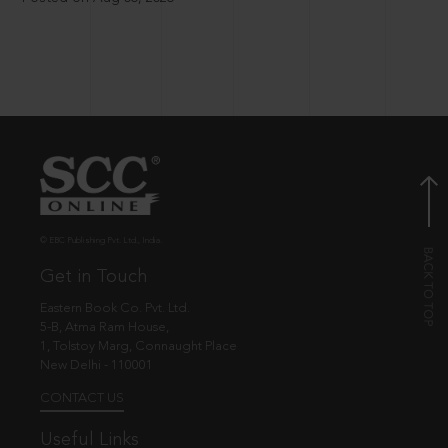
© EBC Publishing Pvt. Ltd., India.
Get in Touch
Eastern Book Co. Pvt. Ltd.
5-B, Atma Ram House,
1, Tolstoy Marg, Connaught Place
New Delhi - 110001
CONTACT US
Useful Links