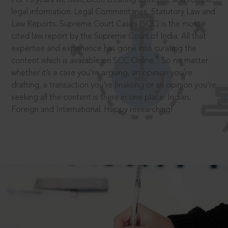
legal information: Legal Commentaries, Statutory Law and
Law Reports. Supreme Court Cases (SCC) is the most
cited law report by the Supreme Court of India. All that
expertise and experience has gone into curating the
®
content which is available on SCC Online.
So no matter
whether it’s a case you’re arguing, an opinion you’re
drafting, a transaction you’re finalising or an opinion you’re
seeking all the content is there in one place: Indian,
Foreign and International. Happy researching!