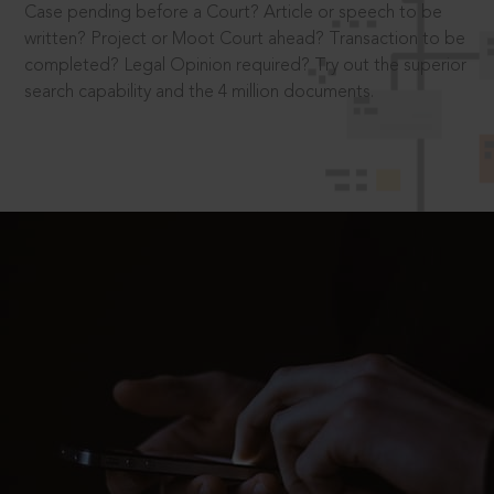
Case pending before a Court? Article or speech to be
written? Project or Moot Court ahead? Transaction to be
completed? Legal Opinion required? Try out the superior
search capability and the 4 million documents.