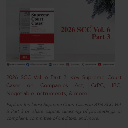
2026 SCC Vol. 6 Part 3: Key Supreme Court
Cases on Companies Act, CrPC, IBC,
Negotiable Instruments, & more
Explore the latest Supreme Court Cases in 2026 SCC Vol.
6 Part 3 on share capital, quashing of proceedings or
complaint, committee of creditors, and more.