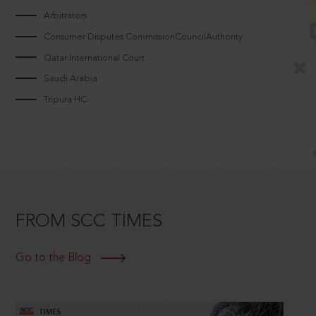
Arbitrators
Consumer Disputes CommissionCouncilAuthority
Qatar International Court
Saudi Arabia
Tripura HC
FROM SCC TIMES
Go to the Blog