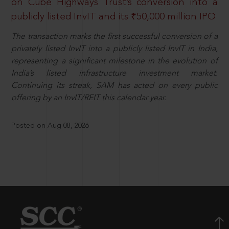
on Cube Highways Trust’s conversion into a
publicly listed InvIT and its ₹50,000 million IPO
The transaction marks the first successful conversion of a
privately listed InvIT into a publicly listed InvIT in India,
representing a significant milestone in the evolution of
India’s listed infrastructure investment market.
Continuing its streak, SAM has acted on every public
offering by an InvIT/REIT this calendar year.
Posted on Aug 08, 2026