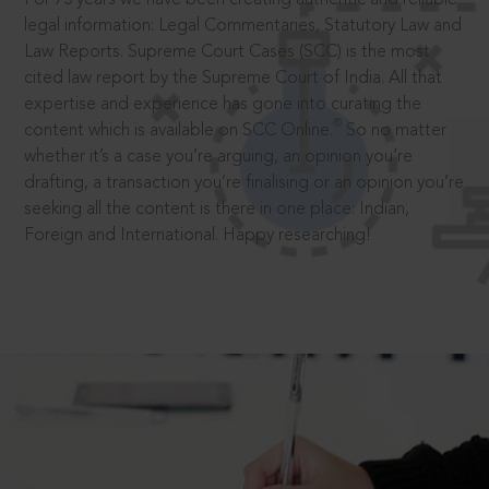
legal information: Legal Commentaries, Statutory Law and
Law Reports. Supreme Court Cases (SCC) is the most
cited law report by the Supreme Court of India. All that
expertise and experience has gone into curating the
®
content which is available on SCC Online.
So no matter
whether it’s a case you’re arguing, an opinion you’re
drafting, a transaction you’re finalising or an opinion you’re
seeking all the content is there in one place: Indian,
Foreign and International. Happy researching!