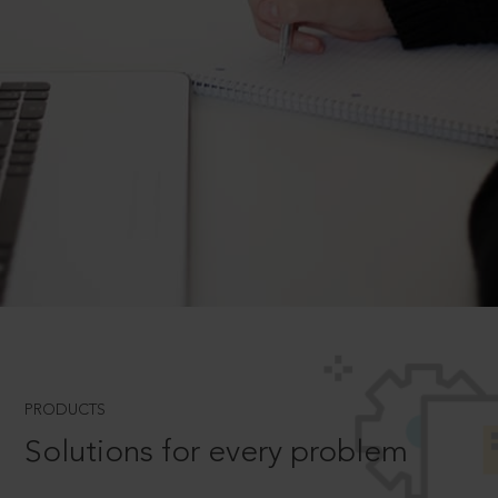
PRODUCTS
Solutions for every problem