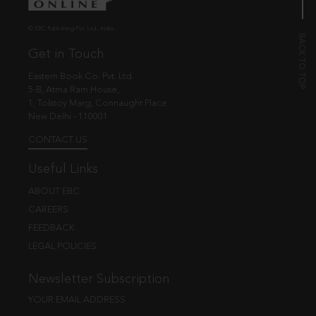
© EBC Publishing Pvt. Ltd., India.
Get in Touch
Eastern Book Co. Pvt. Ltd.
5-B, Atma Ram House,
1, Tolstoy Marg, Connaught Place
New Delhi - 110001
CONTACT US
Useful Links
ABOUT EBC
CAREERS
FEEDBACK
LEGAL POLICIES
Newsletter Subscription
YOUR EMAIL ADDRESS