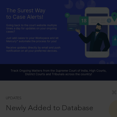
UPDATES
Newly Added to Database