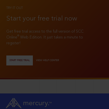
TRY IT OUT
Start your free trial now
Get free trial access to the full version of SCC
®
Online
Web Edition. It just takes a minute to
register!
START FREE TRIAL
VIEW HELP CENTER