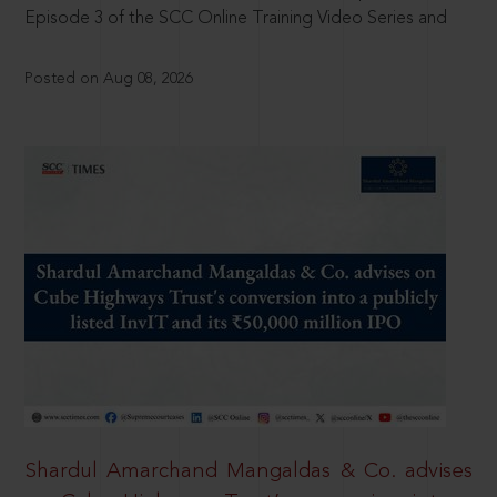
Episode 3 of the SCC Online Training Video Series and
Posted on Aug 08, 2026
Shardul Amarchand Mangaldas & Co. advises