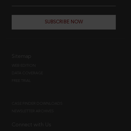
SUBSCRIBE NOW
Sitemap
WEB EDITION
DATA COVERAGE
FREE TRIAL
CASE FINDER DOWNLOADS
NEWSLETTER ARCHIVES
Connect with Us