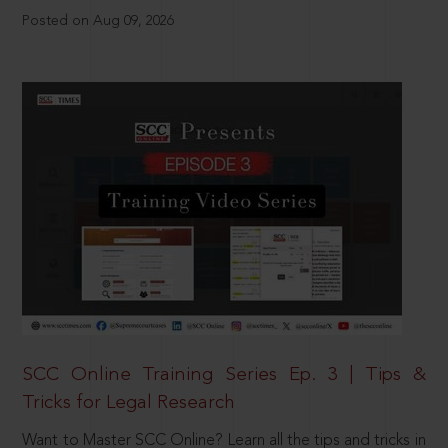
Posted on Aug 09, 2026
SCC Online Training Series Ep. 3 | Tips &
Tricks for Legal Research
Want to Master SCC Online? Learn all the tips and tricks in