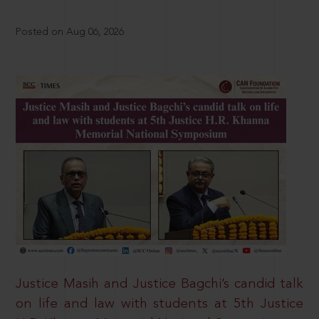
Posted on Aug 06, 2026
Justice Masih and Justice Bagchi’s candid talk
on life and law with students at 5th Justice