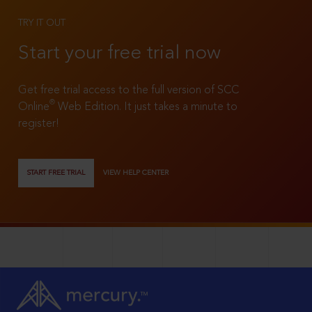
TRY IT OUT
Start your free trial now
Get free trial access to the full version of SCC
®
Online
Web Edition. It just takes a minute to
register!
START FREE TRIAL
VIEW HELP CENTER