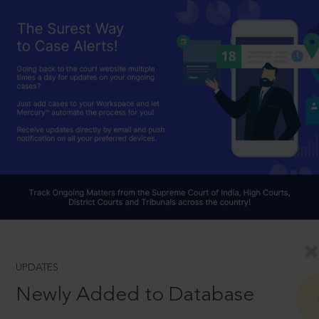
UPDATES
Newly Added to Database