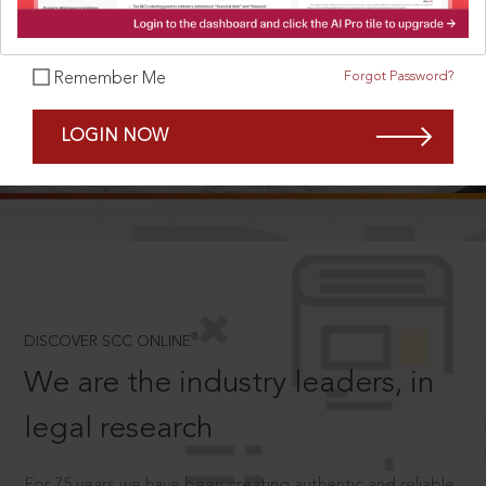
Forgot Password?
Remember Me
SCROLL TO DISCOVER MORE
LOGIN NOW
D
®
DISCOVER SCC ONLINE
We are the industry leaders, in
legal research
For 75 years we have been creating authentic and reliable