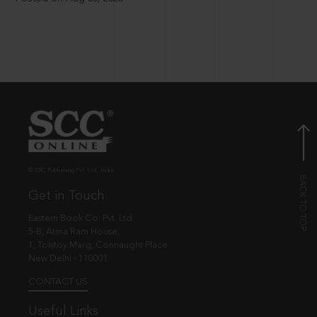
© EBC Publishing Pvt. Ltd., India.
Get in Touch
Eastern Book Co. Pvt. Ltd.
5-B, Atma Ram House,
1, Tolstoy Marg, Connaught Place
New Delhi - 110001
CONTACT US
Useful Links