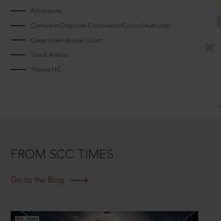
Arbitrators
Consumer Disputes CommissionCouncilAuthority
Qatar International Court
Saudi Arabia
Tripura HC
FROM SCC TIMES
Go to the Blog