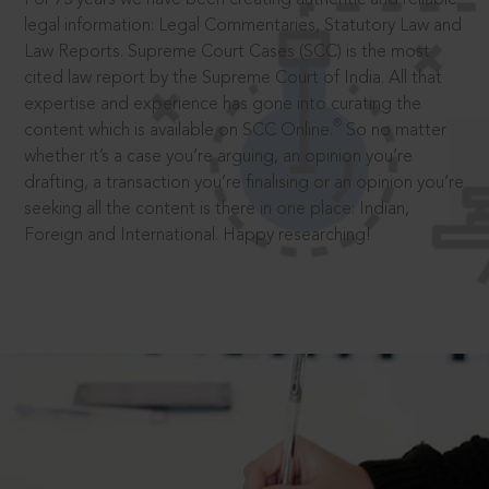
legal information: Legal Commentaries, Statutory Law and
Law Reports. Supreme Court Cases (SCC) is the most
cited law report by the Supreme Court of India. All that
expertise and experience has gone into curating the
®
content which is available on SCC Online.
So no matter
whether it’s a case you’re arguing, an opinion you’re
drafting, a transaction you’re finalising or an opinion you’re
seeking all the content is there in one place: Indian,
Foreign and International. Happy researching!