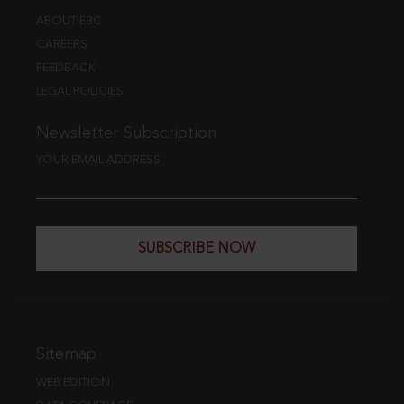
ABOUT EBC
CAREERS
FEEDBACK
LEGAL POLICIES
Newsletter Subscription
YOUR EMAIL ADDRESS
SUBSCRIBE NOW
Sitemap
WEB EDITION