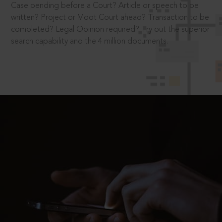
Case pending before a Court? Article or speech to be
written? Project or Moot Court ahead? Transaction to be
completed? Legal Opinion required? Try out the superior
search capability and the 4 million documents.