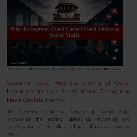
Supreme Court Restricts Sharing of Court
Hearing Videos on Social Media; Recognised
News Outlets Exempt
The Supreme Court has passed an interim order
prohibiting the editing, uploading, reposting and
monetisation of recordings of judicial proceedings on
social