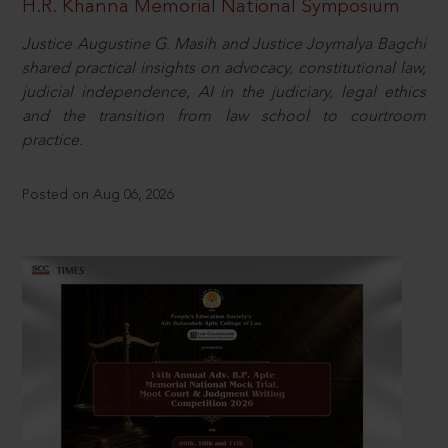
H.R. Khanna Memorial National Symposium
Justice Augustine G. Masih and Justice Joymalya Bagchi
shared practical insights on advocacy, constitutional law,
judicial independence, AI in the judiciary, legal ethics
and the transition from law school to courtroom
practice.
Posted on Aug 06, 2026