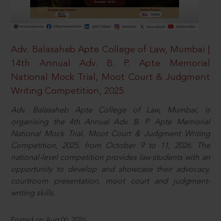
Adv. Balasaheb Apte College of Law, Mumbai |
14th Annual Adv. B. P. Apte Memorial
National Mock Trial, Moot Court & Judgment
Writing Competition, 2025
Adv. Balasaheb Apte College of Law, Mumbai, is
organising the 4th Annual Adv. B. P. Apte Memorial
National Mock Trial, Moot Court & Judgment Writing
Competition, 2025, from October 9 to 11, 2026. The
national-level competition provides law students with an
opportunity to develop and showcase their advocacy,
courtroom presentation, moot court and judgment-
writing skills.
Posted on Aug 06, 2026