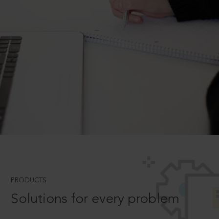
PRODUCTS
Solutions for every problem