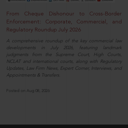
From Cheque Dishonour to Cross-Border
Enforcement: Corporate, Commercial, and
Regulatory Roundup July 2026
A comprehensive roundup of the key commercial law
developments in July 2026, featuring landmark
judgments from the Supreme Court, High Courts,
NCLAT and international courts, along with Regulatory
Updates, Law Firm News, Expert Corner, Interviews, and
Appointments & Transfers.
Posted on Aug 08, 2026