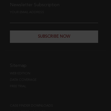
Newsletter Subscription
YOUR EMAIL ADDRESS
SUBSCRIBE NOW
Sitemap
WEB EDITION
DATA COVERAGE
FREE TRIAL
CASE FINDER DOWNLOADS