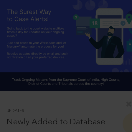
UPDATES
Newly Added to Database