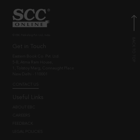
© EBC Publishing Pvt. Ltd., India.
Get in Touch
Eastern Book Co. Pvt. Ltd.
5-B, Atma Ram House,
1, Tolstoy Marg, Connaught Place
New Delhi - 110001
CONTACT US
Useful Links
ABOUT EBC
CAREERS
FEEDBACK
LEGAL POLICIES