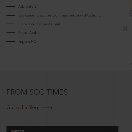
Arbitrators
Consumer Disputes CommissionCouncilAuthority
Qatar International Court
Saudi Arabia
Tripura HC
FROM SCC TIMES
Go to the Blog