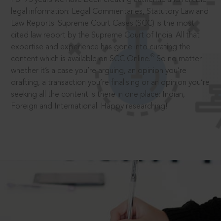
legal information: Legal Commentaries, Statutory Law and
Law Reports. Supreme Court Cases (SCC) is the most
cited law report by the Supreme Court of India. All that
expertise and experience has gone into curating the
®
content which is available on SCC Online.
So no matter
whether it’s a case you’re arguing, an opinion you’re
drafting, a transaction you’re finalising or an opinion you’re
seeking all the content is there in one place: Indian,
Foreign and International. Happy researching!