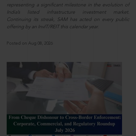
representing a significant milestone in the evolution of
India’s listed infrastructure investment market.
Continuing its streak, SAM has acted on every public
offering by an InvIT/REIT this calendar year.
Posted on Aug 08, 2026