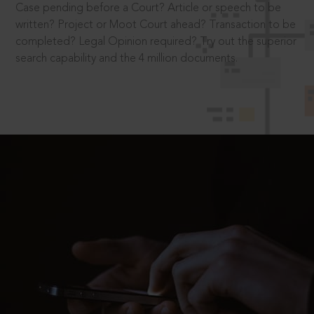
Case pending before a Court? Article or speech to be
written? Project or Moot Court ahead? Transaction to be
completed? Legal Opinion required? Try out the superior
search capability and the 4 million documents.