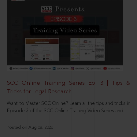
SCC Online Training Series Ep. 3 | Tips &
Tricks for Legal Research
Want to Master SCC Online? Learn all the tips and tricks in
Episode 3 of the SCC Online Training Video Series and
Posted on Aug 08, 2026