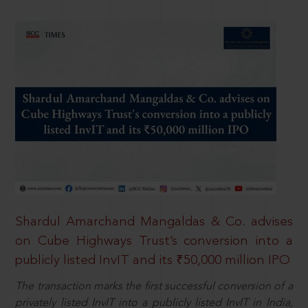
Shardul Amarchand Mangaldas & Co. advises
on Cube Highways Trust’s conversion into a
publicly listed InvIT and its ₹50,000 million IPO
The transaction marks the first successful conversion of a
privately listed InvIT into a publicly listed InvIT in India,