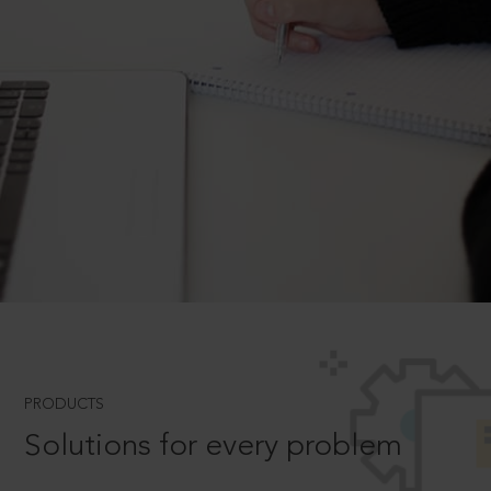
PRODUCTS
Solutions for every problem