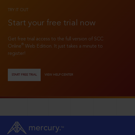
TRY IT OUT
Start your free trial now
Get free trial access to the full version of SCC
®
Online
Web Edition. It just takes a minute to
register!
START FREE TRIAL
VIEW HELP CENTER