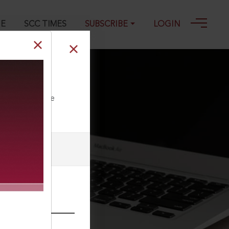
GE
SCC TIMES
SUBSCRIBE
LOGIN
ll our Toll Free