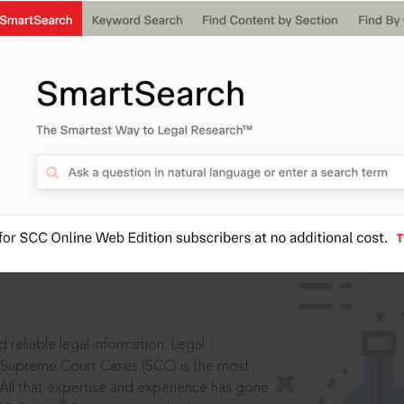
IS
aders, in legal
 reliable legal information: Legal
 Supreme Court Cases (SCC) is the most
 All that expertise and experience has gone