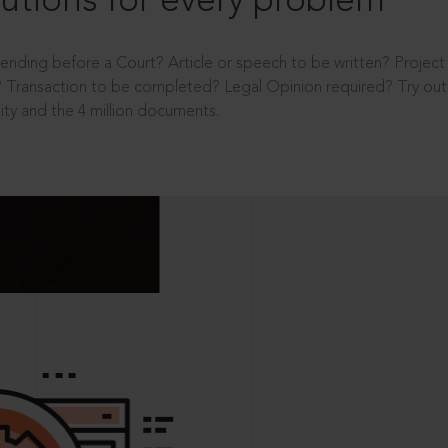
utions for every problem
ending before a Court? Article or speech to be written? Projec
 Transaction to be completed? Legal Opinion required? Try out 
ity and the 4 million documents.