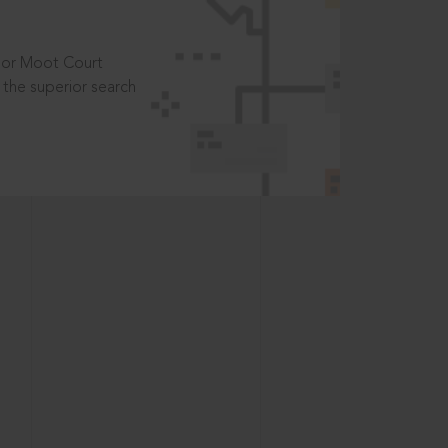
t or Moot Court
the superior search