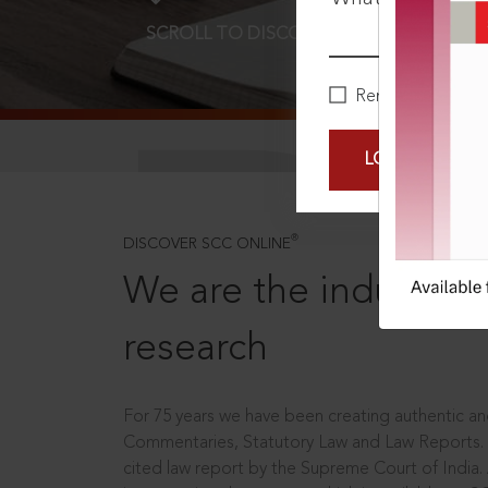
SCROLL TO DISCOVER MORE
D
Remember Me
LOGIN NOW
®
DISCOVER SCC ONLINE
We are the industry le
research
For 75 years we have been creating authentic and
Commentaries, Statutory Law and Law Reports.
cited law report by the Supreme Court of India.