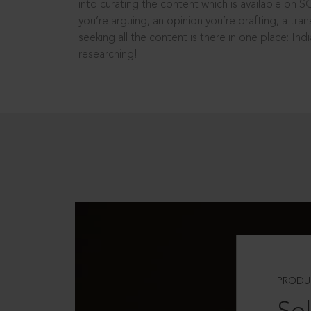
into curating the content which is available on S
you’re arguing, an opinion you’re drafting, a tran
seeking all the content is there in one place: In
researching!
PRODU