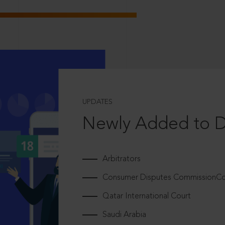
UPDATES
Newly Added to 
Arbitrators
Consumer Disputes CommissionCou
Qatar International Court
Saudi Arabia