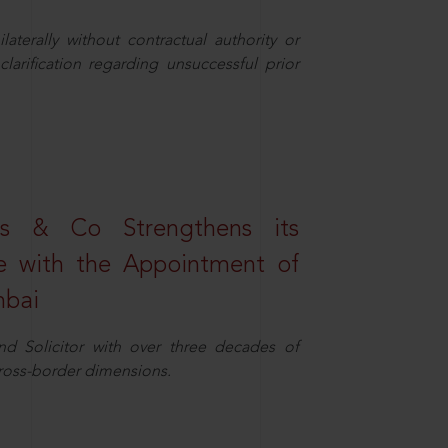
aterally without contractual authority or
larification regarding unsuccessful prior
s & Co Strengthens its
ice with the Appointment of
mbai
nd Solicitor with over three decades of
cross-border dimensions.