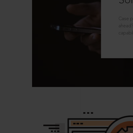
Sol
Case p
ahead?
capabil