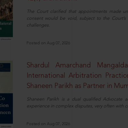
The Court clarified that appointments made unil
consent would be void, subject to the Court’s c
challenges.
Posted on Aug 07, 2026
Shardul Amarchand Mangalda
International Arbitration Pract
Shaneen Parikh as Partner in Mu
Shaneen Parikh is a dual qualified Advocate a
experience in complex disputes, very often with 
Posted on Aug 07, 2026