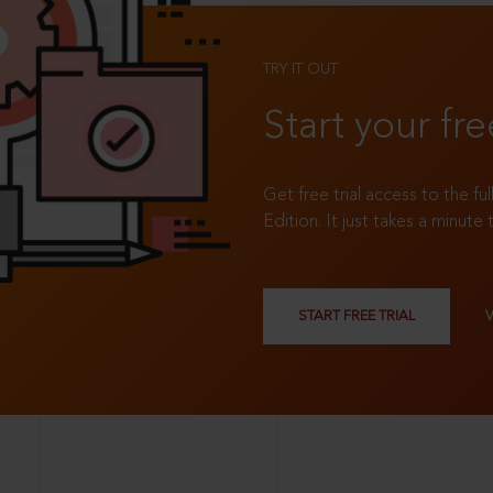
TRY IT OUT
Start your fre
Get free trial access to the fu
Edition. It just takes a minute 
START FREE TRIAL