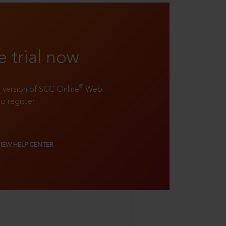
e trial now
®
ll version of SCC Online
Web
to register!
VIEW HELP CENTER