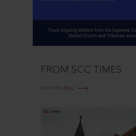
FROM SCC TIMES
Go to the Blog