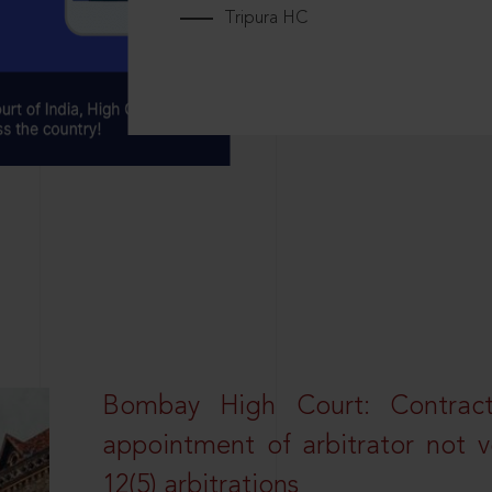
Tripura HC
Bombay High Court: Contractua
appointment of arbitrator not vo
12(5) arbitrations