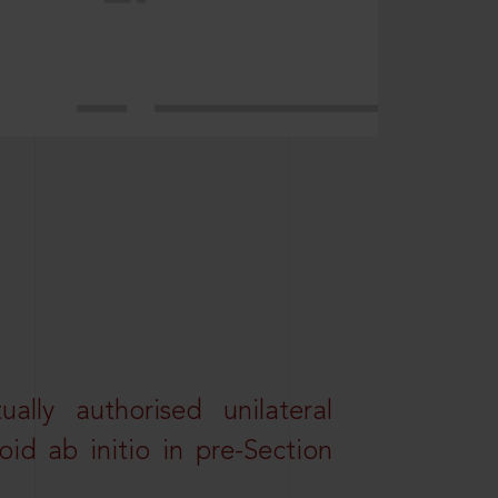
lly authorised unilateral
id ab initio in pre-Section