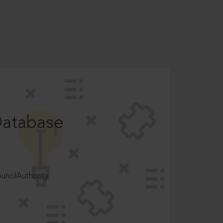
Database
ncilAuthority