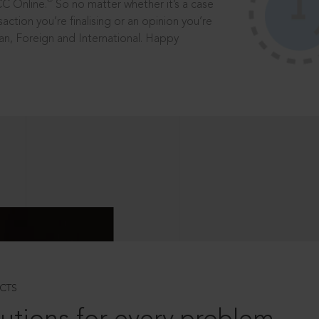
®
CC Online.
So no matter whether it’s a case
saction you’re finalising or an opinion you’re
dian, Foreign and International. Happy
CTS