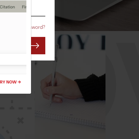
CO
Forgot Password?