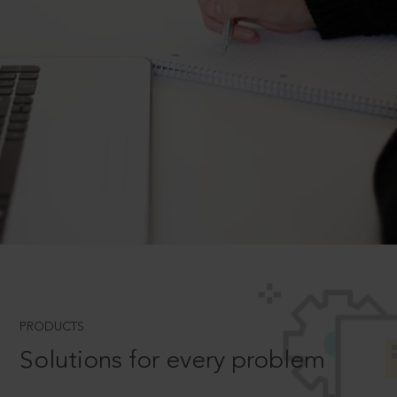
PRODUCTS
Solutions for every problem