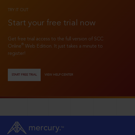
TRY IT OUT
Start your free trial now
Get free trial access to the full version of SCC
®
Online
Web Edition. It just takes a minute to
register!
START FREE TRIAL
VIEW HELP CENTER