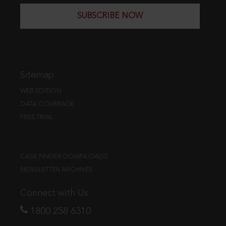
SUBSCRIBE NOW
Sitemap
WEB EDITION
DATA COVERAGE
FREE TRIAL
CASE FINDER DOWNLOADS
NEWSLETTER ARCHIVES
Connect with Us
1800 258 6310