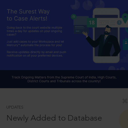
UPDATES
Newly Added to Database