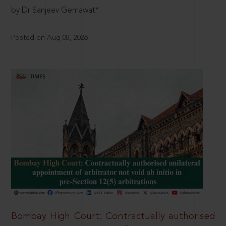
by Dr Sanjeev Gemawat*
Posted on Aug 08, 2026
Bombay High Court: Contractually authorised