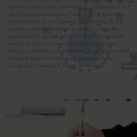
legal information: Legal Commentaries, Statutory Law and
Law Reports. Supreme Court Cases (SCC) is the most
cited law report by the Supreme Court of India. All that
expertise and experience has gone into curating the
®
content which is available on SCC Online.
So no matter
whether it’s a case you’re arguing, an opinion you’re
drafting, a transaction you’re finalising or an opinion you’re
seeking all the content is there in one place: Indian,
Foreign and International. Happy researching!