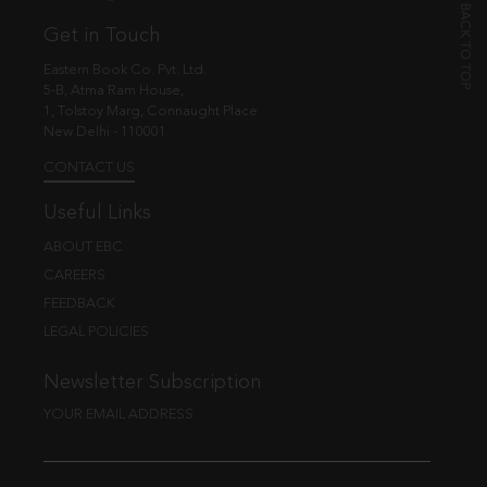
Get in Touch
Eastern Book Co. Pvt. Ltd.
5-B, Atma Ram House,
1, Tolstoy Marg, Connaught Place
New Delhi - 110001
CONTACT US
Useful Links
ABOUT EBC
CAREERS
FEEDBACK
LEGAL POLICIES
Newsletter Subscription
YOUR EMAIL ADDRESS