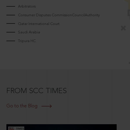
Arbitrators
Consumer Disputes CommissionCouncilAuthority
Qatar International Court
Saudi Arabia
Tripura HC
FROM SCC TIMES
Go to the Blog