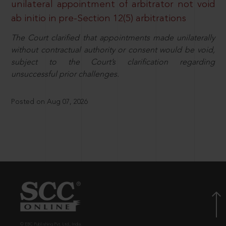
unilateral appointment of arbitrator not void
ab initio in pre-Section 12(5) arbitrations
The Court clarified that appointments made unilaterally
without contractual authority or consent would be void,
subject to the Court’s clarification regarding
unsuccessful prior challenges.
Posted on Aug 07, 2026
© EBC Publishing Pvt. Ltd., India.