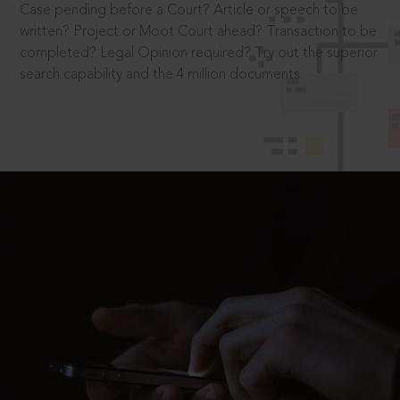
Case pending before a Court? Article or speech to be
written? Project or Moot Court ahead? Transaction to be
completed? Legal Opinion required? Try out the superior
search capability and the 4 million documents.