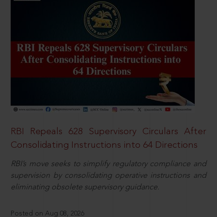
RBI Repeals 628 Supervisory Circulars After
Consolidating Instructions into 64 Directions
RBI’s move seeks to simplify regulatory compliance and
supervision by consolidating operative instructions and
eliminating obsolete supervisory guidance.
Posted on Aug 08, 2026