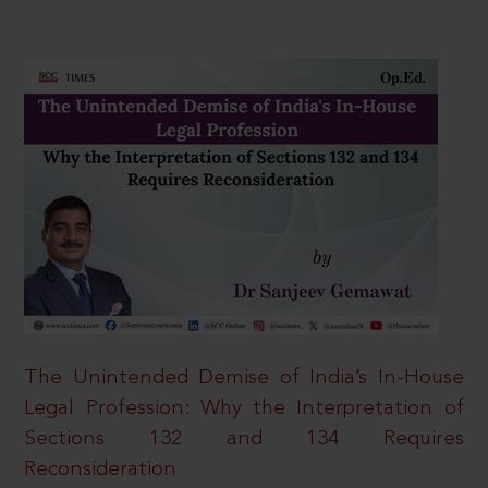
The Unintended Demise of India’s In-House
Legal Profession: Why the Interpretation of
Sections 132 and 134 Requires
Reconsideration