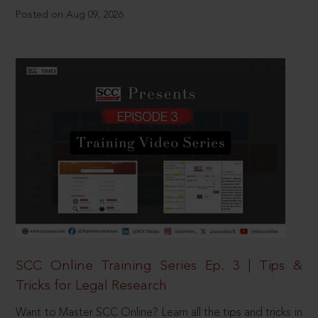
Posted on Aug 09, 2026
SCC Online Training Series Ep. 3 | Tips &
Tricks for Legal Research
Want to Master SCC Online? Learn all the tips and tricks in