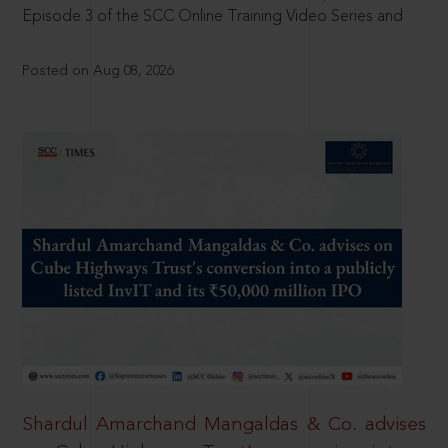
Episode 3 of the SCC Online Training Video Series and
Posted on Aug 08, 2026
Shardul Amarchand Mangaldas & Co. advises