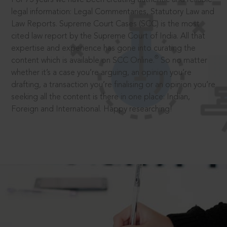
legal information: Legal Commentaries, Statutory Law and
Law Reports. Supreme Court Cases (SCC) is the most
cited law report by the Supreme Court of India. All that
expertise and experience has gone into curating the
®
content which is available on SCC Online.
So no matter
whether it’s a case you’re arguing, an opinion you’re
drafting, a transaction you’re finalising or an opinion you’re
seeking all the content is there in one place: Indian,
Foreign and International. Happy researching!