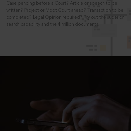
Case pending before a Court? Article or speech to be
written? Project or Moot Court ahead? Transaction to be
completed? Legal Opinion required? Try out the superior
search capability and the 4 million documents.