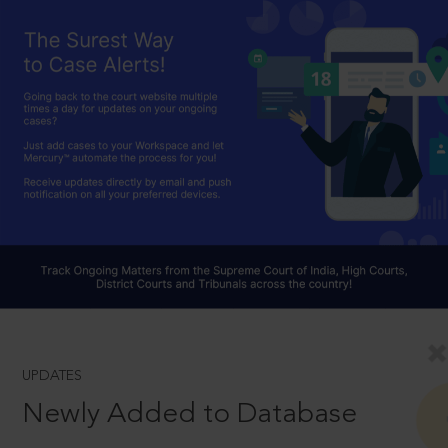
UPDATES
Newly Added to Database