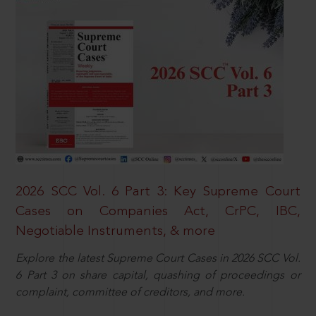
2026 SCC Vol. 6 Part 3: Key Supreme Court
Cases on Companies Act, CrPC, IBC,
Negotiable Instruments, & more
Explore the latest Supreme Court Cases in 2026 SCC Vol.
6 Part 3 on share capital, quashing of proceedings or
complaint, committee of creditors, and more.