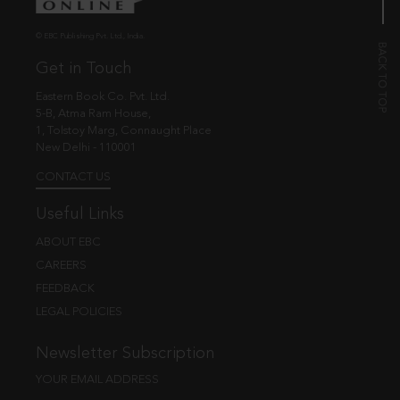
© EBC Publishing Pvt. Ltd., India.
Get in Touch
Eastern Book Co. Pvt. Ltd.
5-B, Atma Ram House,
1, Tolstoy Marg, Connaught Place
New Delhi - 110001
CONTACT US
Useful Links
ABOUT EBC
CAREERS
FEEDBACK
LEGAL POLICIES
Newsletter Subscription
YOUR EMAIL ADDRESS