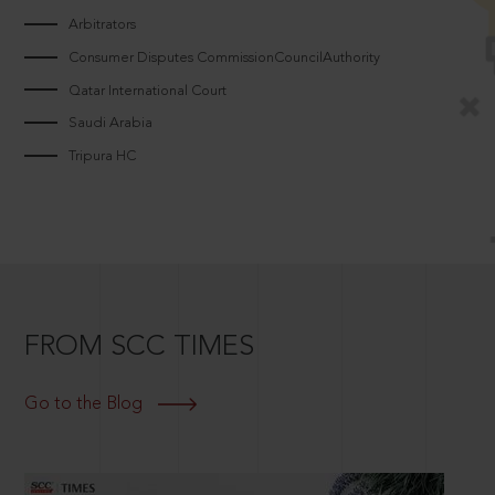
Arbitrators
Consumer Disputes CommissionCouncilAuthority
Qatar International Court
Saudi Arabia
Tripura HC
FROM SCC TIMES
Go to the Blog