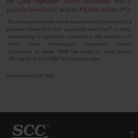
on Cube Highways Trust’s conversion into a
publicly listed InvIT and its ₹50,000 million IPO
The transaction marks the first successful conversion of a
privately listed InvIT into a publicly listed InvIT in India,
representing a significant milestone in the evolution of
India’s listed infrastructure investment market.
Continuing its streak, SAM has acted on every public
offering by an InvIT/REIT this calendar year.
Posted on Aug 08, 2026