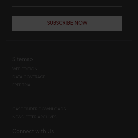
SUBSCRIBE NOW
Sitemap
WEB EDITION
DATA COVERAGE
FREE TRIAL
CASE FINDER DOWNLOADS
NEWSLETTER ARCHIVES
Connect with Us