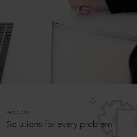
PRODUCTS
Solutions for every problem