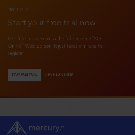
TRY IT OUT
Start your free trial now
Get free trial access to the full version of SCC
®
Online
Web Edition. It just takes a minute to
register!
START FREE TRIAL
VIEW HELP CENTER