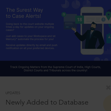
UPDATES
Newly Added to Database