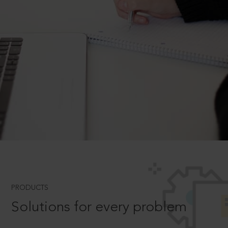
PRODUCTS
Solutions for every problem