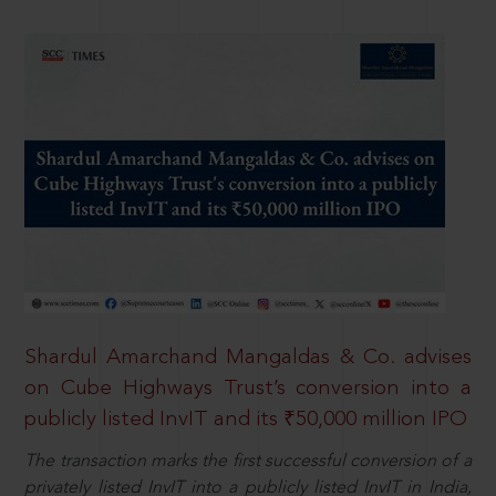
Shardul Amarchand Mangaldas & Co. advises
on Cube Highways Trust’s conversion into a
publicly listed InvIT and its ₹50,000 million IPO
The transaction marks the first successful conversion of a
privately listed InvIT into a publicly listed InvIT in India,