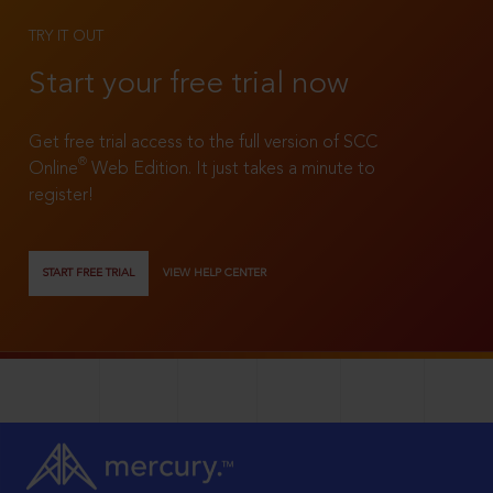
TRY IT OUT
Start your free trial now
Get free trial access to the full version of SCC
®
Online
Web Edition. It just takes a minute to
register!
START FREE TRIAL
VIEW HELP CENTER