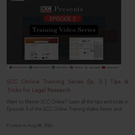
SCC Online Training Series Ep. 3 | Tips &
Tricks for Legal Research
Want to Master SCC Online? Learn all the tips and tricks in
Episode 3 of the SCC Online Training Video Series and
Posted on Aug 08, 2026