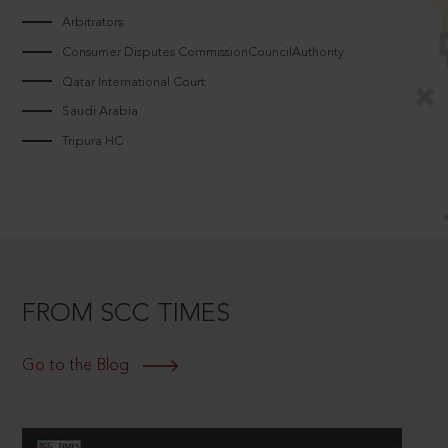
Arbitrators
Consumer Disputes CommissionCouncilAuthority
Qatar International Court
Saudi Arabia
Tripura HC
FROM SCC TIMES
Go to the Blog