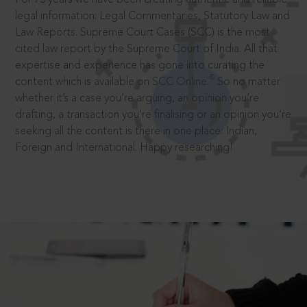
legal information: Legal Commentaries, Statutory Law and
Law Reports. Supreme Court Cases (SCC) is the most
cited law report by the Supreme Court of India. All that
expertise and experience has gone into curating the
®
content which is available on SCC Online.
So no matter
whether it’s a case you’re arguing, an opinion you’re
drafting, a transaction you’re finalising or an opinion you’re
seeking all the content is there in one place: Indian,
Foreign and International. Happy researching!