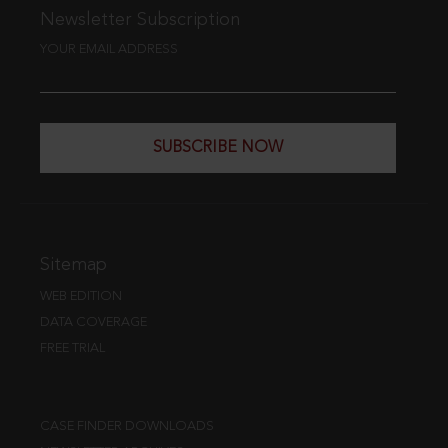
Newsletter Subscription
YOUR EMAIL ADDRESS
SUBSCRIBE NOW
Sitemap
WEB EDITION
DATA COVERAGE
FREE TRIAL
CASE FINDER DOWNLOADS