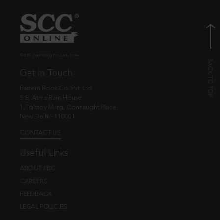
© EBC Publishing Pvt. Ltd., India.
Get in Touch
Eastern Book Co. Pvt. Ltd.
5-B, Atma Ram House,
1, Tolstoy Marg, Connaught Place
New Delhi - 110001
CONTACT US
Useful Links
ABOUT EBC
CAREERS
FEEDBACK
LEGAL POLICIES