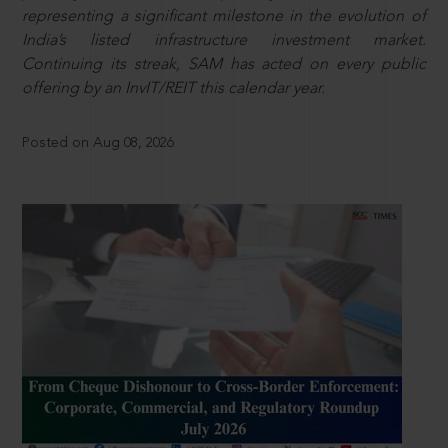
representing a significant milestone in the evolution of
India’s listed infrastructure investment market.
Continuing its streak, SAM has acted on every public
offering by an InvIT/REIT this calendar year.
Posted on Aug 08, 2026