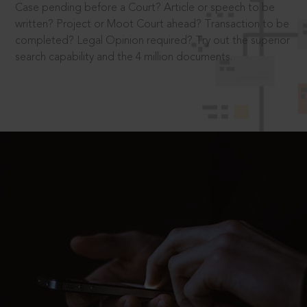
Case pending before a Court? Article or speech to be
written? Project or Moot Court ahead? Transaction to be
completed? Legal Opinion required? Try out the superior
search capability and the 4 million documents.