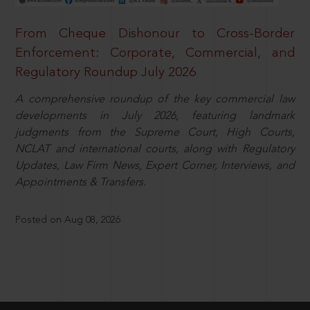
From Cheque Dishonour to Cross-Border
Enforcement: Corporate, Commercial, and
Regulatory Roundup July 2026
A comprehensive roundup of the key commercial law
developments in July 2026, featuring landmark
judgments from the Supreme Court, High Courts,
NCLAT and international courts, along with Regulatory
Updates, Law Firm News, Expert Corner, Interviews, and
Appointments & Transfers.
Posted on Aug 08, 2026