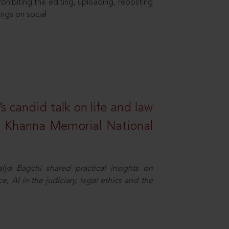
hibiting the editing, uploading, reposting
ings on social
s candid talk on life and law
R. Khanna Memorial National
ya Bagchi shared practical insights on
, AI in the judiciary, legal ethics and the