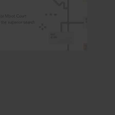
t or Moot Court
the superior search