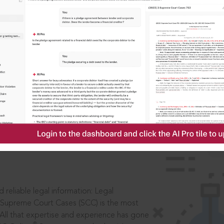
IS
aders, in legal
 reliable legal information: Legal
 Supreme Court Cases (SCC) is the most
 All that expertise and experience has gone