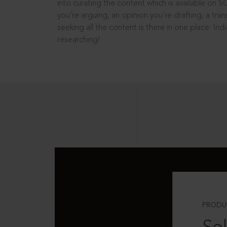
into curating the content which is available on S
you’re arguing, an opinion you’re drafting, a tran
seeking all the content is there in one place: In
researching!
PRODU