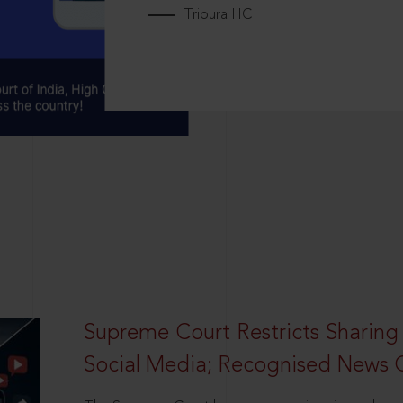
Tripura HC
Supreme Court Restricts Sharing
Social Media; Recognised News 