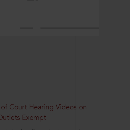
 of Court Hearing Videos on
Outlets Exempt