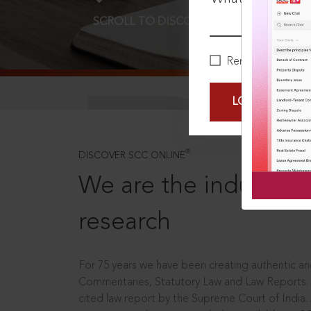
SCROLL TO DISCOVER MORE
D
Remember Me
LOGIN NOW
®
DISCOVER SCC ONLINE
We are the industry le
research
For 75 years we have been creating authentic and
Commentaries, Statutory Law and Law Reports.
cited law report by the Supreme Court of India.