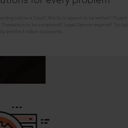
utions for every problem
ending before a Court? Article or speech to be written? Projec
 Transaction to be completed? Legal Opinion required? Try out 
ity and the 4 million documents.