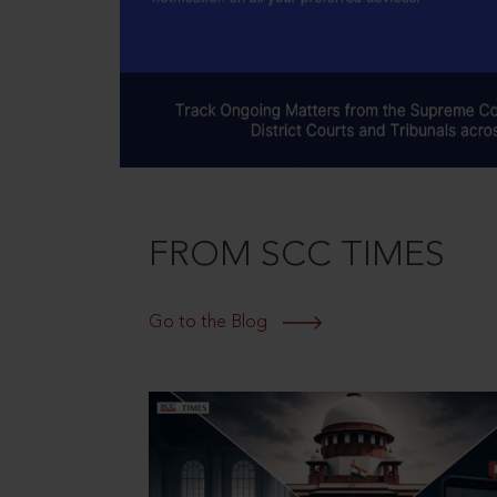
FROM SCC TIMES
Go to the Blog