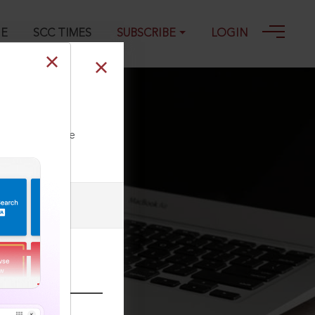
GE
SCC TIMES
SUBSCRIBE
LOGIN
9-2024
ll our Toll Free