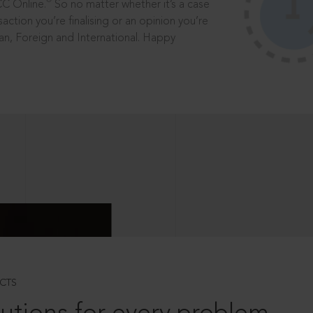
®
CC Online.
So no matter whether it’s a case
saction you’re finalising or an opinion you’re
dian, Foreign and International. Happy
CTS