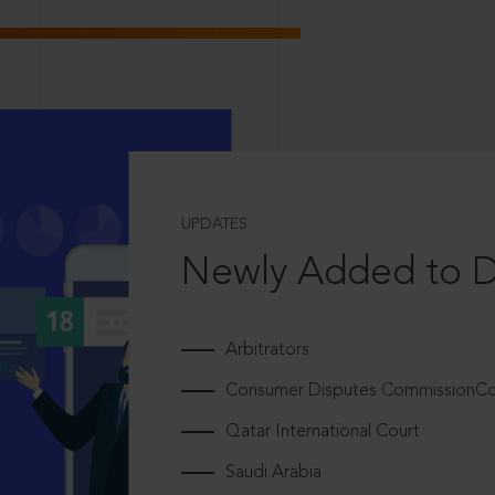
UPDATES
Newly Added to 
Arbitrators
Consumer Disputes CommissionCou
Qatar International Court
Saudi Arabia