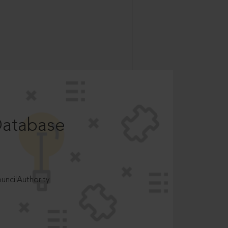
Database
ncilAuthority