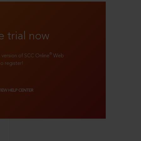
e trial now
®
ll version of SCC Online
Web
to register!
VIEW HELP CENTER