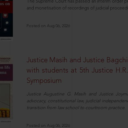
The Supreme Court has passed an interim order pro
and monetisation of recordings of judicial proceed
Posted on Aug 06, 2026
Justice Masih and Justice Bagchi’
with students at 5th Justice H.
Symposium
Justice Augustine G. Masih and Justice Joymal
advocacy, constitutional law, judicial independence
transition from law school to courtroom practice.
Posted on Aug 06, 2026