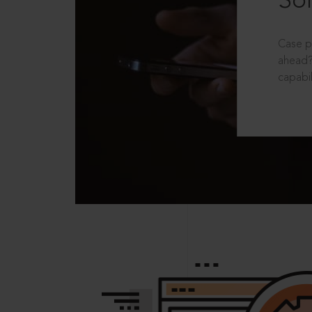
Sol
Case p
ahead?
capabil