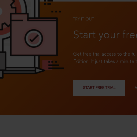
TRY IT OUT
Start your fre
Get free trial access to the fu
Edition. It just takes a minute 
START FREE TRIAL