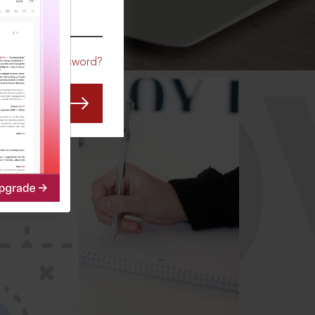
CO
Forgot Password?