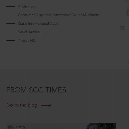
Arbitrators
Consumer Disputes CommissionCouncilAuthority
Qatar International Court
Saudi Arabia
Tripura HC
FROM SCC TIMES
Go to the Blog