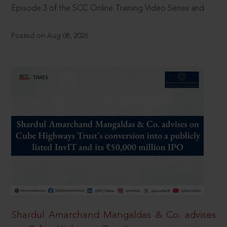
Episode 3 of the SCC Online Training Video Series and
Posted on Aug 08, 2026
Shardul Amarchand Mangaldas & Co. advises