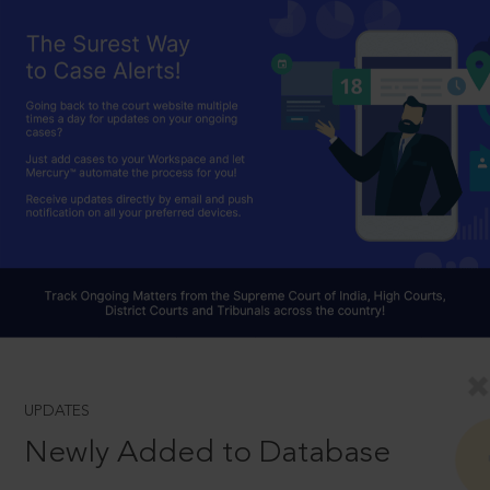
UPDATES
Newly Added to Database