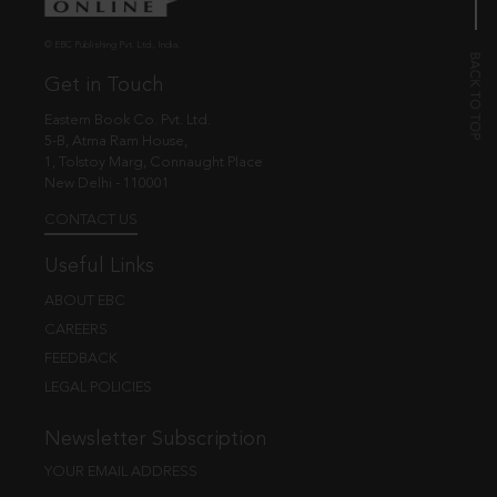
© EBC Publishing Pvt. Ltd., India.
Get in Touch
Eastern Book Co. Pvt. Ltd.
5-B, Atma Ram House,
1, Tolstoy Marg, Connaught Place
New Delhi - 110001
CONTACT US
Useful Links
ABOUT EBC
CAREERS
FEEDBACK
LEGAL POLICIES
Newsletter Subscription
YOUR EMAIL ADDRESS