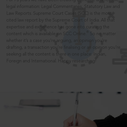
legal information: Legal Commentaries, Statutory Law and
Law Reports. Supreme Court Cases (SCC) is the most
cited law report by the Supreme Court of India. All that
expertise and experience has gone into curating the
®
content which is available on SCC Online.
So no matter
whether it’s a case you’re arguing, an opinion you’re
drafting, a transaction you’re finalising or an opinion you’re
seeking all the content is there in one place: Indian,
Foreign and International. Happy researching!