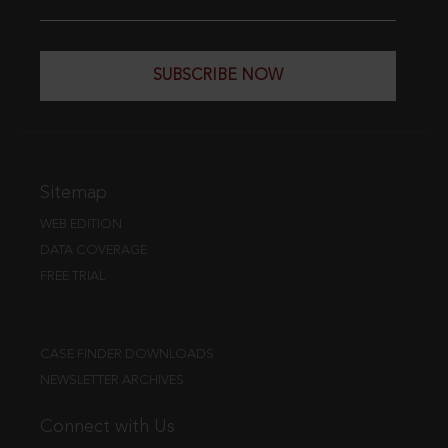
SUBSCRIBE NOW
Sitemap
WEB EDITION
DATA COVERAGE
FREE TRIAL
CASE FINDER DOWNLOADS
NEWSLETTER ARCHIVES
Connect with Us