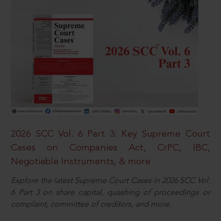
2026 SCC Vol. 6 Part 3: Key Supreme Court
Cases on Companies Act, CrPC, IBC,
Negotiable Instruments, & more
Explore the latest Supreme Court Cases in 2026 SCC Vol.
6 Part 3 on share capital, quashing of proceedings or
complaint, committee of creditors, and more.