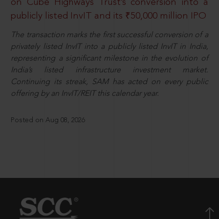
on Cube Highways Trust’s conversion into a
publicly listed InvIT and its ₹50,000 million IPO
The transaction marks the first successful conversion of a
privately listed InvIT into a publicly listed InvIT in India,
representing a significant milestone in the evolution of
India’s listed infrastructure investment market.
Continuing its streak, SAM has acted on every public
offering by an InvIT/REIT this calendar year.
Posted on Aug 08, 2026