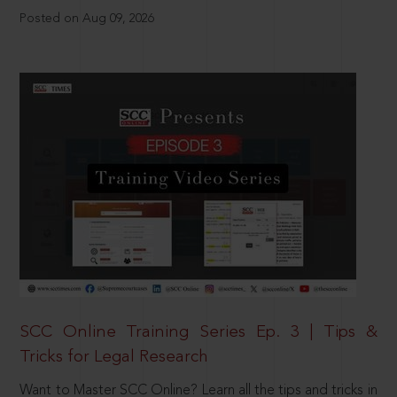
Posted on Aug 09, 2026
SCC Online Training Series Ep. 3 | Tips &
Tricks for Legal Research
Want to Master SCC Online? Learn all the tips and tricks in