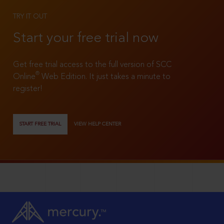
TRY IT OUT
Start your free trial now
Get free trial access to the full version of SCC
®
Online
Web Edition. It just takes a minute to
register!
START FREE TRIAL
VIEW HELP CENTER