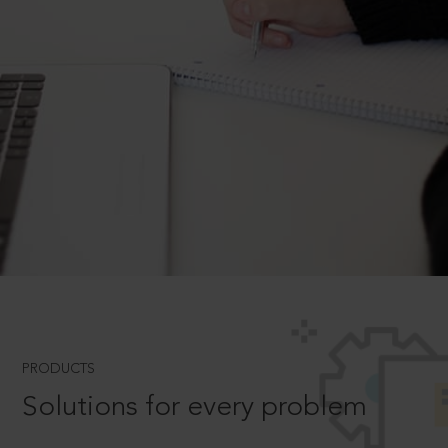
PRODUCTS
Solutions for every problem