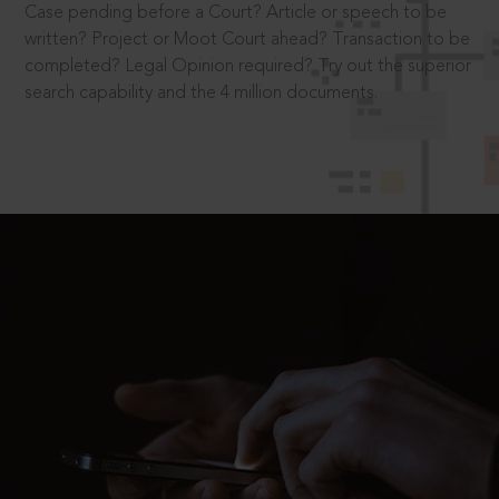
Case pending before a Court? Article or speech to be
written? Project or Moot Court ahead? Transaction to be
completed? Legal Opinion required? Try out the superior
search capability and the 4 million documents.