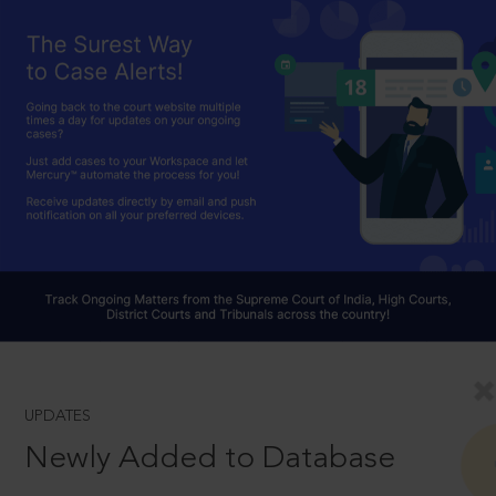
UPDATES
Newly Added to Database