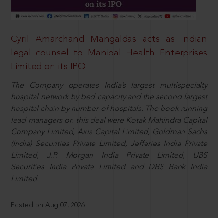
Cyril Amarchand Mangaldas acts as Indian
legal counsel to Manipal Health Enterprises
Limited on its IPO
The Company operates India’s largest multispecialty
hospital network by bed capacity and the second largest
hospital chain by number of hospitals. The book running
lead managers on this deal were Kotak Mahindra Capital
Company Limited, Axis Capital Limited, Goldman Sachs
(India) Securities Private Limited, Jefferies India Private
Limited, J.P. Morgan India Private Limited, UBS
Securities India Private Limited and DBS Bank India
Limited.
Posted on Aug 07, 2026