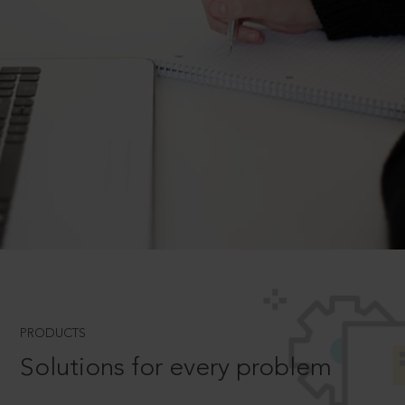
PRODUCTS
Solutions for every problem