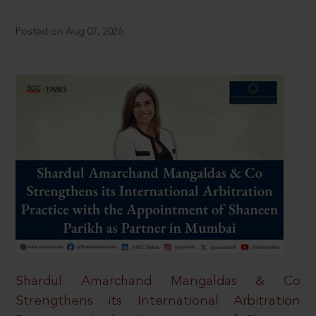
Posted on Aug 07, 2026
Shardul Amarchand Mangaldas & Co
Strengthens its International Arbitration