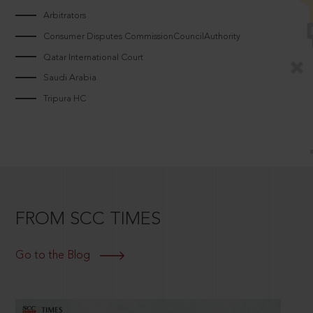
Arbitrators
Consumer Disputes CommissionCouncilAuthority
Qatar International Court
Saudi Arabia
Tripura HC
FROM SCC TIMES
Go to the Blog