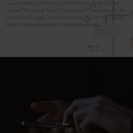
Case pending before a Court? Article or speech to be
written? Project or Moot Court ahead? Transaction to be
completed? Legal Opinion required? Try out the superior
search capability and the 4 million documents.