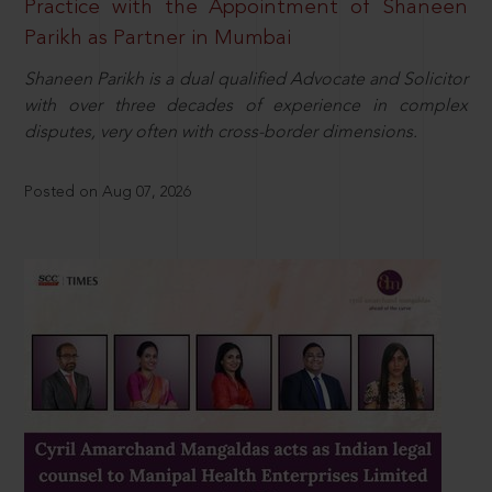
Practice with the Appointment of Shaneen
Parikh as Partner in Mumbai
Shaneen Parikh is a dual qualified Advocate and Solicitor
with over three decades of experience in complex
disputes, very often with cross-border dimensions.
Posted on Aug 07, 2026