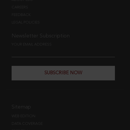
CAREERS
FEEDBACK
LEGAL POLICIES
Newsletter Subscription
YOUR EMAIL ADDRESS
SUBSCRIBE NOW
Sitemap
WEB EDITION
DATA COVERAGE