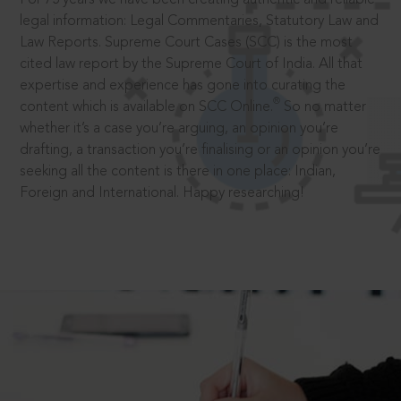
legal information: Legal Commentaries, Statutory Law and
Law Reports. Supreme Court Cases (SCC) is the most
cited law report by the Supreme Court of India. All that
expertise and experience has gone into curating the
®
content which is available on SCC Online.
So no matter
whether it’s a case you’re arguing, an opinion you’re
drafting, a transaction you’re finalising or an opinion you’re
seeking all the content is there in one place: Indian,
Foreign and International. Happy researching!