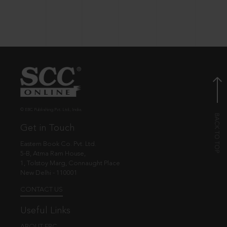
© EBC Publishing Pvt. Ltd., India.
Get in Touch
Eastern Book Co. Pvt. Ltd.
5-B, Atma Ram House,
1, Tolstoy Marg, Connaught Place
New Delhi - 110001
CONTACT US
Useful Links
ABOUT EBC