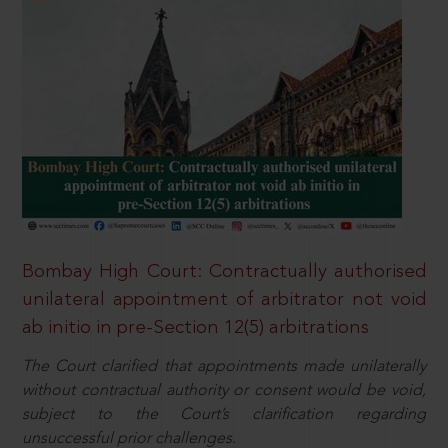
Bombay High Court: Contractually authorised
unilateral appointment of arbitrator not void
ab initio in pre-Section 12(5) arbitrations
The Court clarified that appointments made unilaterally
without contractual authority or consent would be void,
subject to the Court’s clarification regarding
unsuccessful prior challenges.