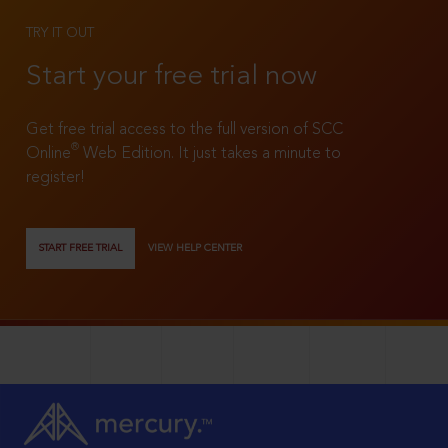
TRY IT OUT
Start your free trial now
Get free trial access to the full version of SCC
®
Online
Web Edition. It just takes a minute to
register!
START FREE TRIAL
VIEW HELP CENTER