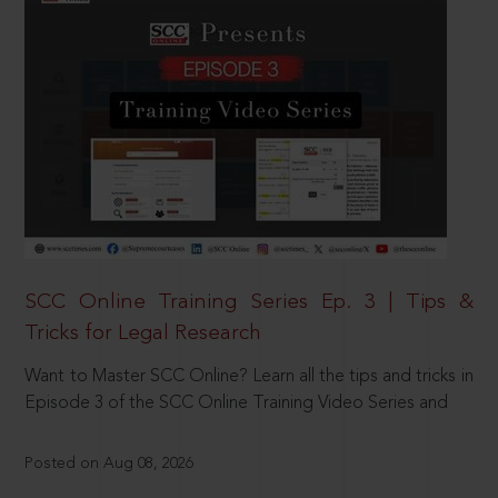
SCC Online Training Series Ep. 3 | Tips &
Tricks for Legal Research
Want to Master SCC Online? Learn all the tips and tricks in
Episode 3 of the SCC Online Training Video Series and
Posted on Aug 08, 2026