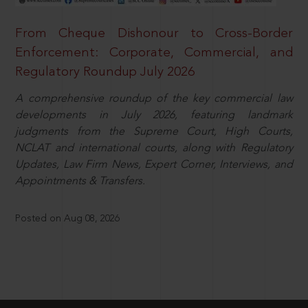
From Cheque Dishonour to Cross-Border
Enforcement: Corporate, Commercial, and
Regulatory Roundup July 2026
A comprehensive roundup of the key commercial law
developments in July 2026, featuring landmark
judgments from the Supreme Court, High Courts,
NCLAT and international courts, along with Regulatory
Updates, Law Firm News, Expert Corner, Interviews, and
Appointments & Transfers.
Posted on Aug 08, 2026