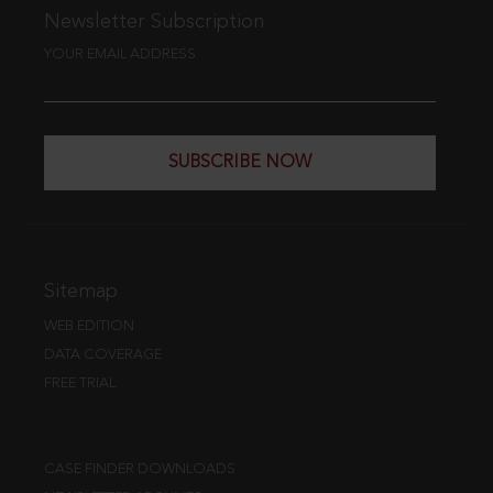
Newsletter Subscription
YOUR EMAIL ADDRESS
SUBSCRIBE NOW
Sitemap
WEB EDITION
DATA COVERAGE
FREE TRIAL
CASE FINDER DOWNLOADS