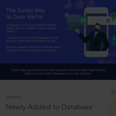
UPDATES
Newly Added to Database