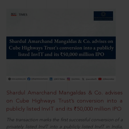
Shardul Amarchand Mangaldas & Co. advises
on Cube Highways Trust’s conversion into a
publicly listed InvIT and its ₹50,000 million IPO
The transaction marks the first successful conversion of a
privately listed InvIT into a publicly listed InvIT in India,