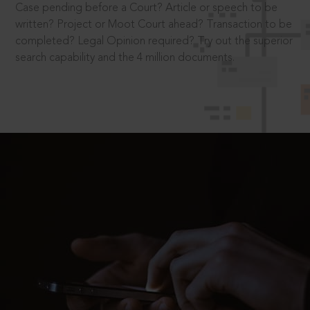
Case pending before a Court? Article or speech to be
written? Project or Moot Court ahead? Transaction to be
completed? Legal Opinion required? Try out the superior
search capability and the 4 million documents.