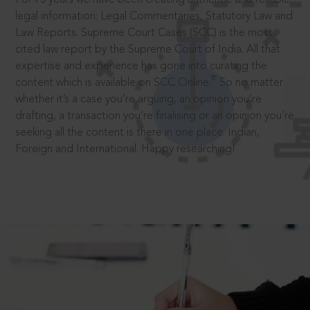
legal information: Legal Commentaries, Statutory Law and
Law Reports. Supreme Court Cases (SCC) is the most
cited law report by the Supreme Court of India. All that
expertise and experience has gone into curating the
®
content which is available on SCC Online.
So no matter
whether it’s a case you’re arguing, an opinion you’re
drafting, a transaction you’re finalising or an opinion you’re
seeking all the content is there in one place: Indian,
Foreign and International. Happy researching!