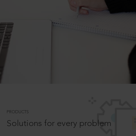
PRODUCTS
Solutions for every problem