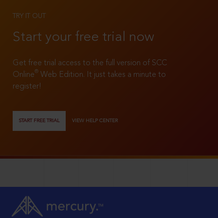
TRY IT OUT
Start your free trial now
Get free trial access to the full version of SCC
®
Online
Web Edition. It just takes a minute to
register!
START FREE TRIAL
VIEW HELP CENTER