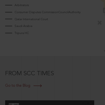
Arbitrators
Consumer Disputes CommissionCouncilAuthority
Qatar International Court
Saudi Arabia
Tripura HC
FROM SCC TIMES
Go to the Blog