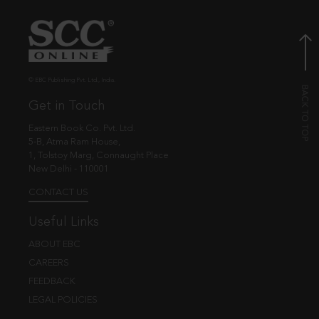
© EBC Publishing Pvt. Ltd., India.
Get in Touch
Eastern Book Co. Pvt. Ltd.
5-B, Atma Ram House,
1, Tolstoy Marg, Connaught Place
New Delhi - 110001
CONTACT US
Useful Links
ABOUT EBC
CAREERS
FEEDBACK
LEGAL POLICIES