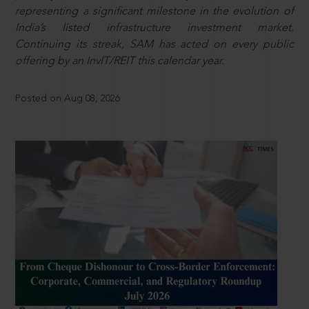
representing a significant milestone in the evolution of
India’s listed infrastructure investment market.
Continuing its streak, SAM has acted on every public
offering by an InvIT/REIT this calendar year.
Posted on Aug 08, 2026