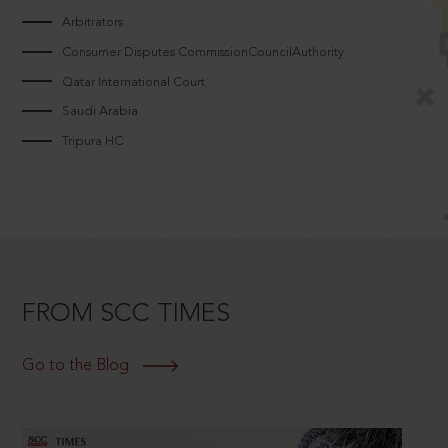
Arbitrators
Consumer Disputes CommissionCouncilAuthority
Qatar International Court
Saudi Arabia
Tripura HC
FROM SCC TIMES
Go to the Blog