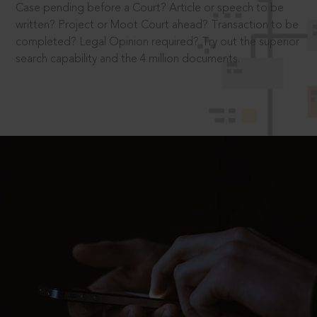
Case pending before a Court? Article or speech to be
written? Project or Moot Court ahead? Transaction to be
completed? Legal Opinion required? Try out the superior
search capability and the 4 million documents.