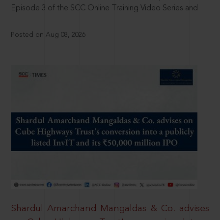
Episode 3 of the SCC Online Training Video Series and
Posted on Aug 08, 2026
Shardul Amarchand Mangaldas & Co. advises