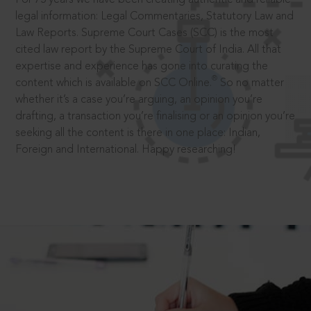
legal information: Legal Commentaries, Statutory Law and
Law Reports. Supreme Court Cases (SCC) is the most
cited law report by the Supreme Court of India. All that
expertise and experience has gone into curating the
®
content which is available on SCC Online.
So no matter
whether it’s a case you’re arguing, an opinion you’re
drafting, a transaction you’re finalising or an opinion you’re
seeking all the content is there in one place: Indian,
Foreign and International. Happy researching!