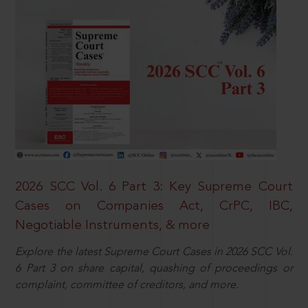
2026 SCC Vol. 6 Part 3: Key Supreme Court
Cases on Companies Act, CrPC, IBC,
Negotiable Instruments, & more
Explore the latest Supreme Court Cases in 2026 SCC Vol.
6 Part 3 on share capital, quashing of proceedings or
complaint, committee of creditors, and more.