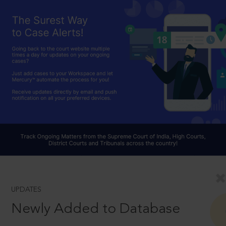
UPDATES
Newly Added to Database