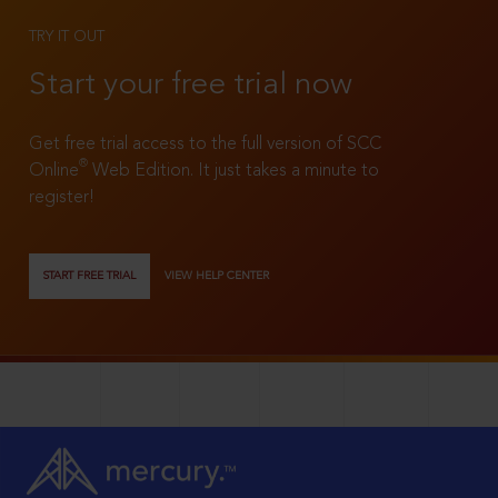
TRY IT OUT
Start your free trial now
Get free trial access to the full version of SCC
®
Online
Web Edition. It just takes a minute to
register!
START FREE TRIAL
VIEW HELP CENTER