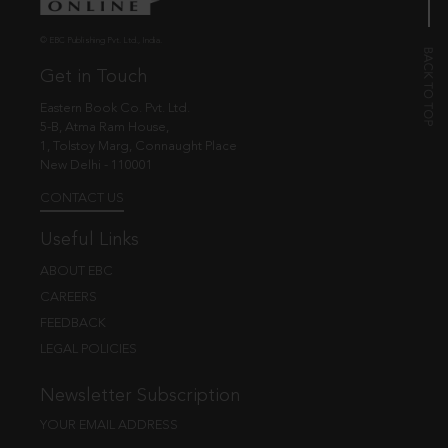
© EBC Publishing Pvt. Ltd., India.
Get in Touch
Eastern Book Co. Pvt. Ltd.
5-B, Atma Ram House,
1, Tolstoy Marg, Connaught Place
New Delhi - 110001
CONTACT US
Useful Links
ABOUT EBC
CAREERS
FEEDBACK
LEGAL POLICIES
Newsletter Subscription
YOUR EMAIL ADDRESS