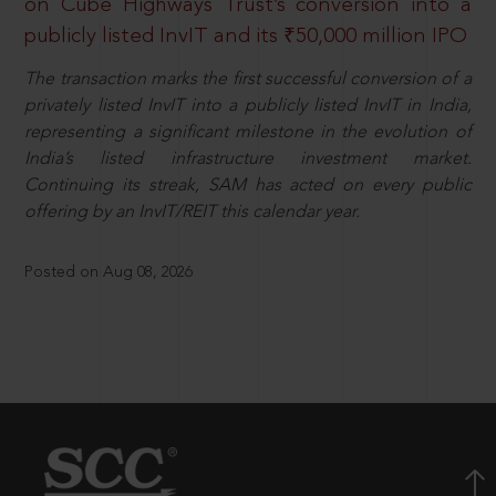
on Cube Highways Trust’s conversion into a
publicly listed InvIT and its ₹50,000 million IPO
The transaction marks the first successful conversion of a
privately listed InvIT into a publicly listed InvIT in India,
representing a significant milestone in the evolution of
India’s listed infrastructure investment market.
Continuing its streak, SAM has acted on every public
offering by an InvIT/REIT this calendar year.
Posted on Aug 08, 2026