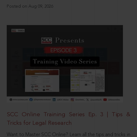
Posted on Aug 09, 2026
SCC Online Training Series Ep. 3 | Tips &
Tricks for Legal Research
Want to Master SCC Online? Learn all the tips and tricks in