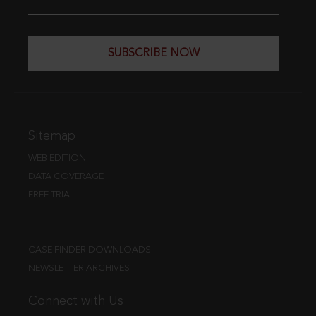
SUBSCRIBE NOW
Sitemap
WEB EDITION
DATA COVERAGE
FREE TRIAL
CASE FINDER DOWNLOADS
NEWSLETTER ARCHIVES
Connect with Us