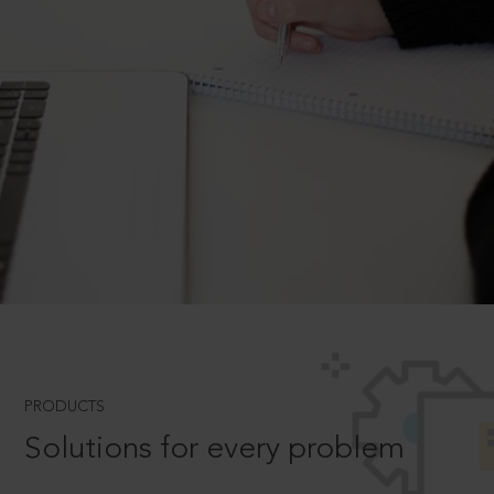
PRODUCTS
Solutions for every problem