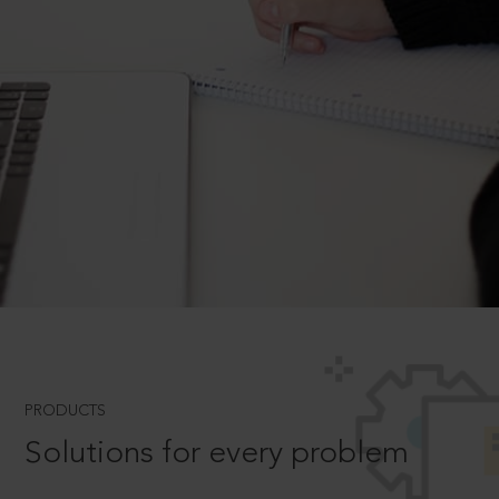
PRODUCTS
Solutions for every problem