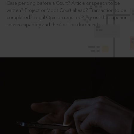
Case pending before a Court? Article or speech to be
written? Project or Moot Court ahead? Transaction to be
completed? Legal Opinion required? Try out the superior
search capability and the 4 million documents.