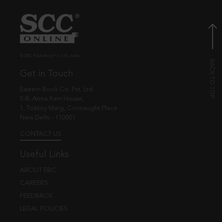
© EBC Publishing Pvt. Ltd., India.
Get in Touch
Eastern Book Co. Pvt. Ltd.
5-B, Atma Ram House,
1, Tolstoy Marg, Connaught Place
New Delhi - 110001
CONTACT US
Useful Links
ABOUT EBC
CAREERS
FEEDBACK
LEGAL POLICIES