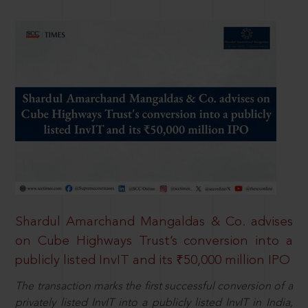
Shardul Amarchand Mangaldas & Co. advises
on Cube Highways Trust’s conversion into a
publicly listed InvIT and its ₹50,000 million IPO
The transaction marks the first successful conversion of a
privately listed InvIT into a publicly listed InvIT in India,