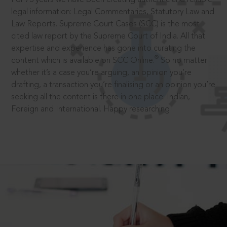
legal information: Legal Commentaries, Statutory Law and
Law Reports. Supreme Court Cases (SCC) is the most
cited law report by the Supreme Court of India. All that
expertise and experience has gone into curating the
®
content which is available on SCC Online.
So no matter
whether it’s a case you’re arguing, an opinion you’re
drafting, a transaction you’re finalising or an opinion you’re
seeking all the content is there in one place: Indian,
Foreign and International. Happy researching!