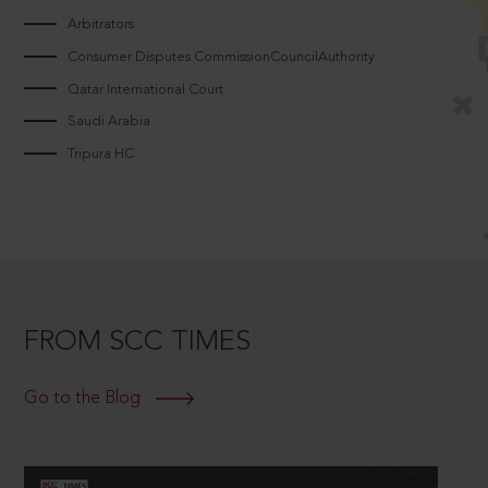
Arbitrators
Consumer Disputes CommissionCouncilAuthority
Qatar International Court
Saudi Arabia
Tripura HC
FROM SCC TIMES
Go to the Blog