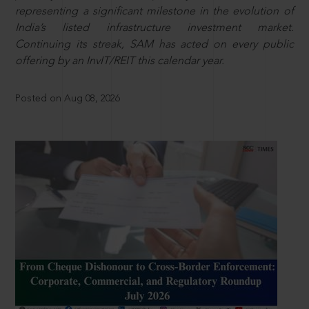
representing a significant milestone in the evolution of
India’s listed infrastructure investment market.
Continuing its streak, SAM has acted on every public
offering by an InvIT/REIT this calendar year.
Posted on Aug 08, 2026