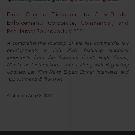
From Cheque Dishonour to Cross-Border
Enforcement: Corporate, Commercial, and
Regulatory Roundup July 2026
A comprehensive roundup of the key commercial law
developments in July 2026, featuring landmark
judgments from the Supreme Court, High Courts,
NCLAT and international courts, along with Regulatory
Updates, Law Firm News, Expert Corner, Interviews, and
Appointments & Transfers.
Posted on Aug 08, 2026