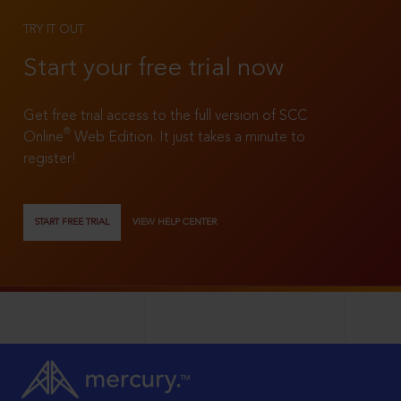
TRY IT OUT
Start your free trial now
Get free trial access to the full version of SCC
®
Online
Web Edition. It just takes a minute to
register!
START FREE TRIAL
VIEW HELP CENTER