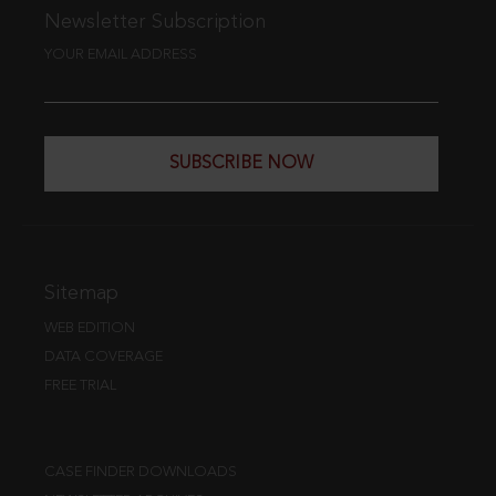
Newsletter Subscription
YOUR EMAIL ADDRESS
SUBSCRIBE NOW
Sitemap
WEB EDITION
DATA COVERAGE
FREE TRIAL
CASE FINDER DOWNLOADS