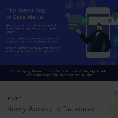
UPDATES
Newly Added to Database