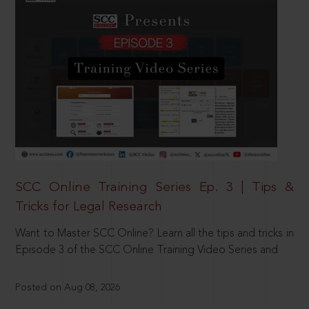
SCC Online Training Series Ep. 3 | Tips &
Tricks for Legal Research
Want to Master SCC Online? Learn all the tips and tricks in
Episode 3 of the SCC Online Training Video Series and
Posted on Aug 08, 2026