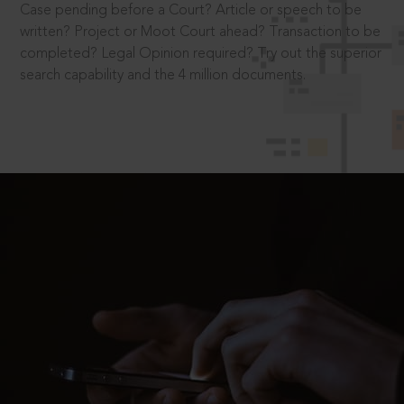
Case pending before a Court? Article or speech to be
written? Project or Moot Court ahead? Transaction to be
completed? Legal Opinion required? Try out the superior
search capability and the 4 million documents.