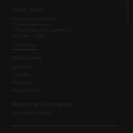
Get in Touch
Eastern Book Co. Pvt. Ltd.
5-B, Atma Ram House,
1, Tolstoy Marg, Connaught Place
New Delhi - 110001
CONTACT US
Useful Links
ABOUT EBC
CAREERS
FEEDBACK
LEGAL POLICIES
Newsletter Subscription
YOUR EMAIL ADDRESS