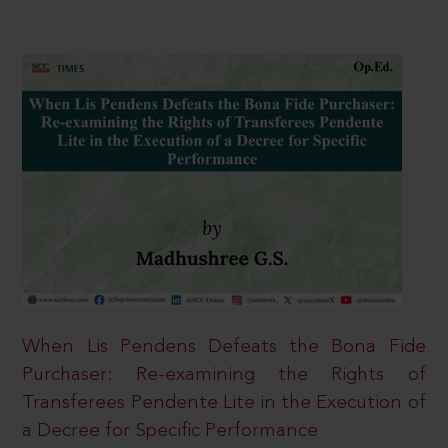
When Lis Pendens Defeats the Bona Fide
Purchaser: Re-examining the Rights of
Transferees Pendente Lite in the Execution of
a Decree for Specific Performance