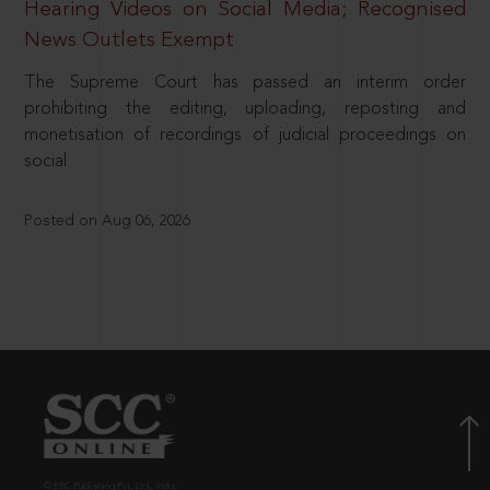
Hearing Videos on Social Media; Recognised
News Outlets Exempt
The Supreme Court has passed an interim order
prohibiting the editing, uploading, reposting and
monetisation of recordings of judicial proceedings on
social
Posted on Aug 06, 2026
© EBC Publishing Pvt. Ltd., India.