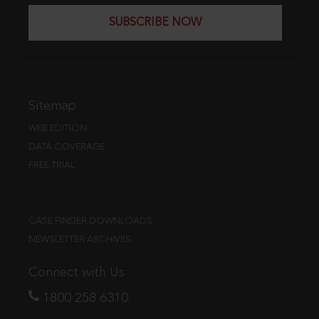
SUBSCRIBE NOW
Sitemap
WEB EDITION
DATA COVERAGE
FREE TRIAL
CASE FINDER DOWNLOADS
NEWSLETTER ARCHIVES
Connect with Us
1800 258 6310