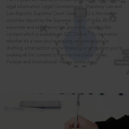
legal information: Legal Commentaries, Statutory Law and
Law Reports. Supreme Court Cases (SCC) is the most
cited law report by the Supreme Court of India. All that
expertise and experience has gone into curating the
®
content which is available on SCC Online.
So no matter
whether it’s a case you’re arguing, an opinion you’re
drafting, a transaction you’re finalising or an opinion you’re
seeking all the content is there in one place: Indian,
Foreign and International. Happy researching!