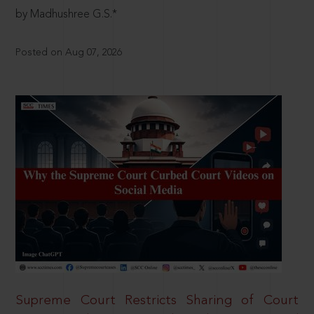
by Madhushree G.S.*
Posted on Aug 07, 2026
Supreme Court Restricts Sharing of Court