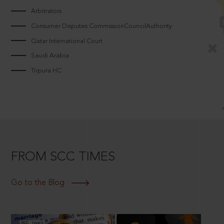
Arbitrators
Consumer Disputes CommissionCouncilAuthority
Qatar International Court
Saudi Arabia
Tripura HC
FROM SCC TIMES
Go to the Blog