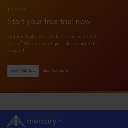
TRY IT OUT
Start your free trial now
Get free trial access to the full version of SCC
®
Online
Web Edition. It just takes a minute to
register!
START FREE TRIAL
VIEW HELP CENTER