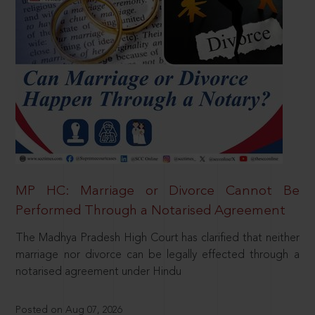
MP HC: Marriage or Divorce Cannot Be
Performed Through a Notarised Agreement
The Madhya Pradesh High Court has clarified that neither
marriage nor divorce can be legally effected through a
notarised agreement under Hindu
Posted on Aug 07, 2026