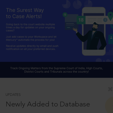
UPDATES
Newly Added to Database