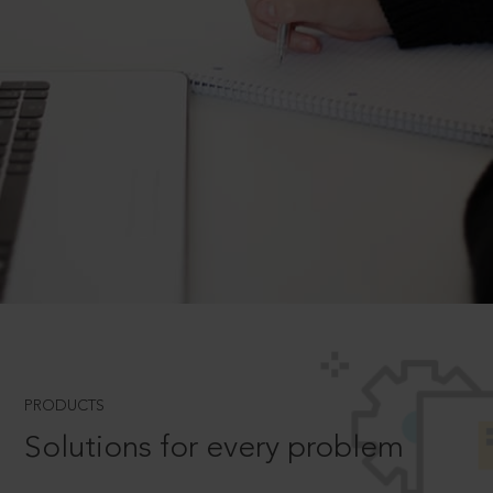
PRODUCTS
Solutions for every problem