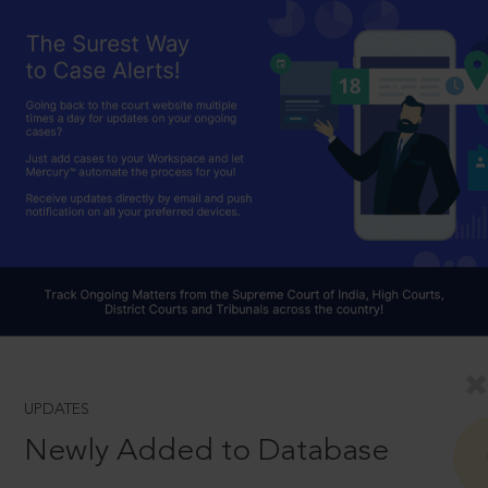
UPDATES
Newly Added to Database