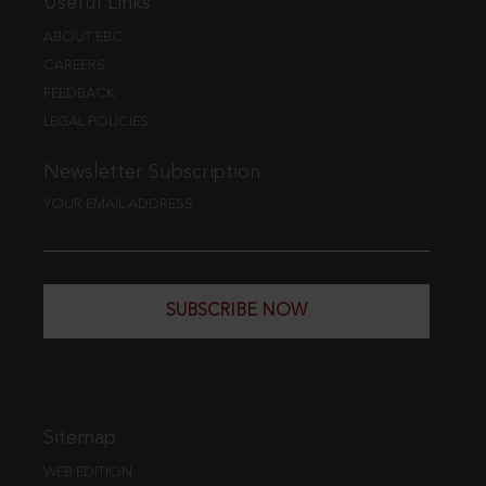
Useful Links
ABOUT EBC
CAREERS
FEEDBACK
LEGAL POLICIES
Newsletter Subscription
YOUR EMAIL ADDRESS
SUBSCRIBE NOW
Sitemap
WEB EDITION