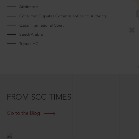
Arbitrators
Consumer Disputes CommissionCouncilAuthority
Qatar International Court
Saudi Arabia
Tripura HC
FROM SCC TIMES
Go to the Blog