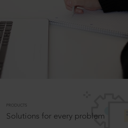
PRODUCTS
Solutions for every problem