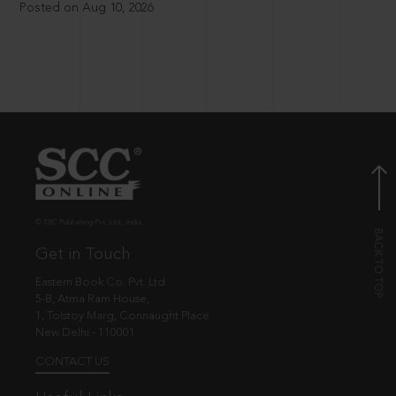
Posted on Aug 10, 2026
© EBC Publishing Pvt. Ltd., India.
Get in Touch
Eastern Book Co. Pvt. Ltd.
5-B, Atma Ram House,
1, Tolstoy Marg, Connaught Place
New Delhi - 110001
CONTACT US