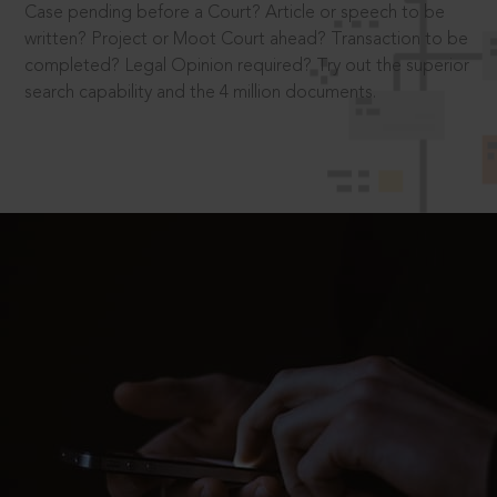
Case pending before a Court? Article or speech to be
written? Project or Moot Court ahead? Transaction to be
completed? Legal Opinion required? Try out the superior
search capability and the 4 million documents.