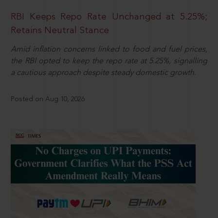
RBI Keeps Repo Rate Unchanged at 5.25%;
Retains Neutral Stance
Amid inflation concerns linked to food and fuel prices,
the RBI opted to keep the repo rate at 5.25%, signalling
a cautious approach despite steady domestic growth.
Posted on Aug 10, 2026