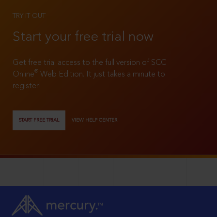
TRY IT OUT
Start your free trial now
Get free trial access to the full version of SCC
®
Online
Web Edition. It just takes a minute to
register!
START FREE TRIAL
VIEW HELP CENTER