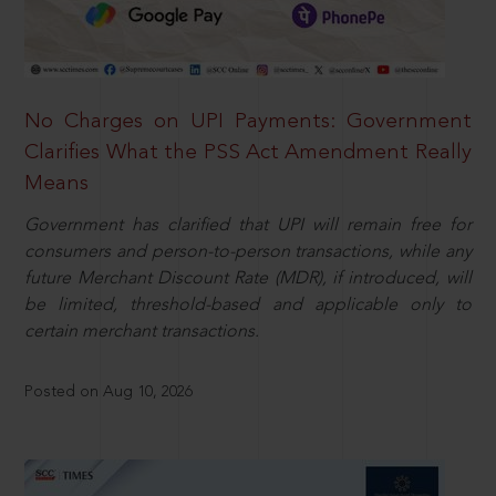
No Charges on UPI Payments: Government
Clarifies What the PSS Act Amendment Really
Means
Government has clarified that UPI will remain free for
consumers and person-to-person transactions, while any
future Merchant Discount Rate (MDR), if introduced, will
be limited, threshold-based and applicable only to
certain merchant transactions.
Posted on Aug 10, 2026