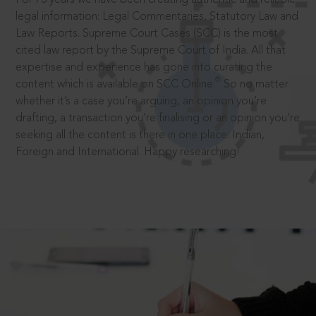
legal information: Legal Commentaries, Statutory Law and
Law Reports. Supreme Court Cases (SCC) is the most
cited law report by the Supreme Court of India. All that
expertise and experience has gone into curating the
®
content which is available on SCC Online.
So no matter
whether it’s a case you’re arguing, an opinion you’re
drafting, a transaction you’re finalising or an opinion you’re
seeking all the content is there in one place: Indian,
Foreign and International. Happy researching!