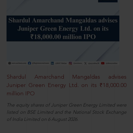
Shardul Amarchand Mangaldas advises
Juniper Green Energy Ltd. on its ₹18,000.00
million IPO
The equity shares of Juniper Green Energy Limited were
listed on BSE Limited and the National Stock Exchange
of India Limited on 6 August 2026.