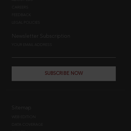
CAREERS
FEEDBACK
LEGAL POLICIES
Newsletter Subscription
YOUR EMAIL ADDRESS
SUBSCRIBE NOW
Sitemap
WEB EDITION
DATA COVERAGE