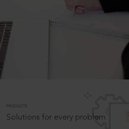
PRODUCTS
Solutions for every problem