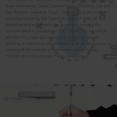
legal information: Legal Commentaries, Statutory Law and
Law Reports. Supreme Court Cases (SCC) is the most
cited law report by the Supreme Court of India. All that
expertise and experience has gone into curating the
®
content which is available on SCC Online.
So no matter
whether it’s a case you’re arguing, an opinion you’re
drafting, a transaction you’re finalising or an opinion you’re
seeking all the content is there in one place: Indian,
Foreign and International. Happy researching!