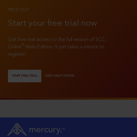
TRY IT OUT
Start your free trial now
Get free trial access to the full version of SCC
®
Online
Web Edition. It just takes a minute to
register!
START FREE TRIAL
VIEW HELP CENTER