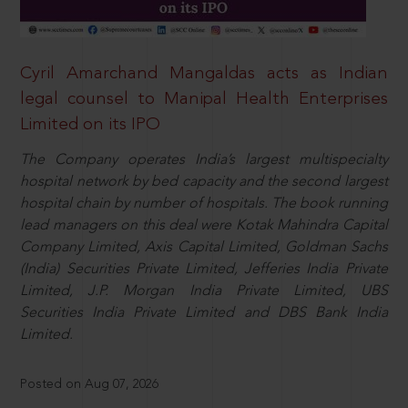
Cyril Amarchand Mangaldas acts as Indian
legal counsel to Manipal Health Enterprises
Limited on its IPO
The Company operates India’s largest multispecialty
hospital network by bed capacity and the second largest
hospital chain by number of hospitals. The book running
lead managers on this deal were Kotak Mahindra Capital
Company Limited, Axis Capital Limited, Goldman Sachs
(India) Securities Private Limited, Jefferies India Private
Limited, J.P. Morgan India Private Limited, UBS
Securities India Private Limited and DBS Bank India
Limited.
Posted on Aug 07, 2026