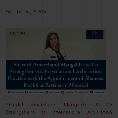
Posted on Aug 07, 2026
Shardul Amarchand Mangaldas & Co
Strengthens its International Arbitration