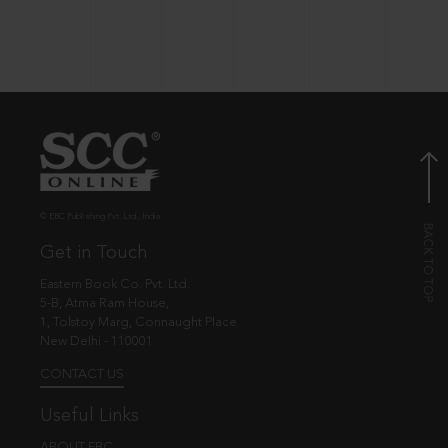
© EBC Publishing Pvt. Ltd., India.
Get in Touch
Eastern Book Co. Pvt. Ltd.
5-B, Atma Ram House,
1, Tolstoy Marg, Connaught Place
New Delhi - 110001
CONTACT US
Useful Links
ABOUT EBC