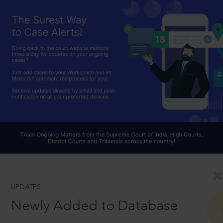
UPDATES
Newly Added to Database