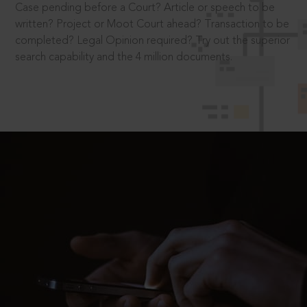
Case pending before a Court? Article or speech to be
written? Project or Moot Court ahead? Transaction to be
completed? Legal Opinion required? Try out the superior
search capability and the 4 million documents.