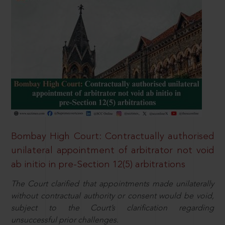
Bombay High Court: Contractually authorised
unilateral appointment of arbitrator not void
ab initio in pre-Section 12(5) arbitrations
The Court clarified that appointments made unilaterally
without contractual authority or consent would be void,
subject to the Court’s clarification regarding
unsuccessful prior challenges.