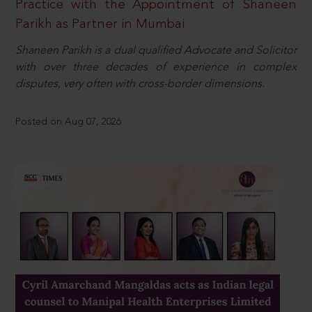
Practice with the Appointment of Shaneen
Parikh as Partner in Mumbai
Shaneen Parikh is a dual qualified Advocate and Solicitor
with over three decades of experience in complex
disputes, very often with cross-border dimensions.
Posted on Aug 07, 2026