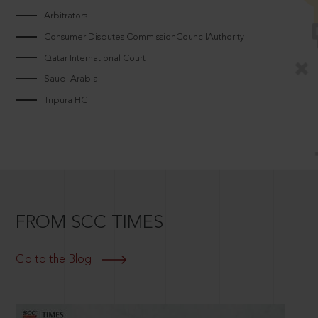
Arbitrators
Consumer Disputes CommissionCouncilAuthority
Qatar International Court
Saudi Arabia
Tripura HC
FROM SCC TIMES
Go to the Blog