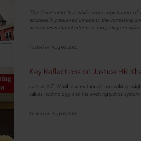
The Court held that while mere registration of
accused is presumed innocent, the increasing cri
warrant institutional attention and policy consider
Posted on Aug 06, 2026
Key Reflections on Justice HR K
Justice A.G. Masih shares thought-provoking insigh
values, technology, and the evolving justice system 
Posted on Aug 06, 2026