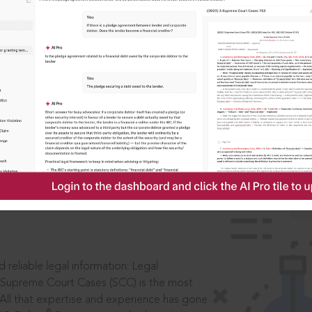
IS
aders, in legal
 reliable legal information: Legal
 Supreme Court Cases (SCC) is the most
 All that expertise and experience has gone