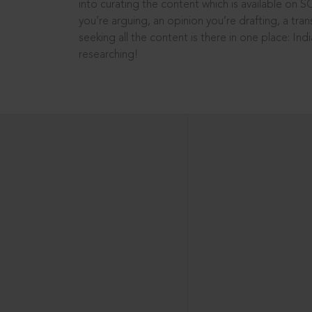
into curating the content which is available on S
you’re arguing, an opinion you’re drafting, a tran
seeking all the content is there in one place: In
researching!