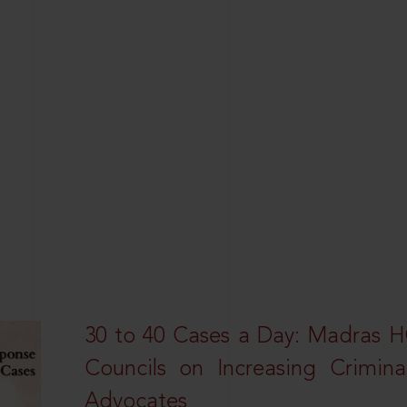
30 to 40 Cases a Day: Madras 
Councils on Increasing Crimina
Advocates