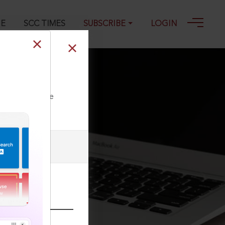
GE
SCC TIMES
SUBSCRIBE
LOGIN
ll our Toll Free