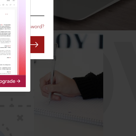
CO
Forgot Password?