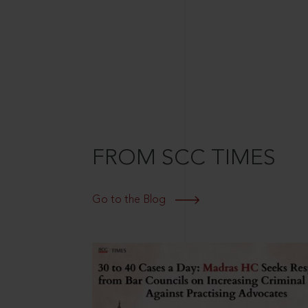
FROM SCC TIMES
Go to the Blog