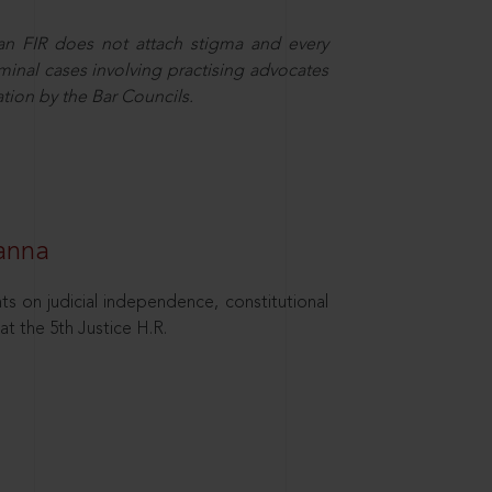
 an FIR does not attach stigma and every
minal cases involving practising advocates
ation by the Bar Councils.
hanna
ts on judicial independence, constitutional
at the 5th Justice H.R.