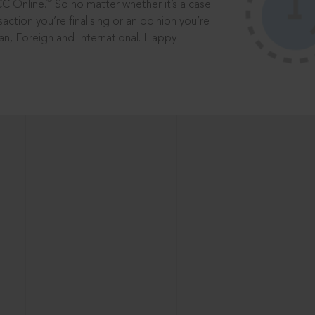
®
CC Online.
So no matter whether it’s a case
saction you’re finalising or an opinion you’re
dian, Foreign and International. Happy