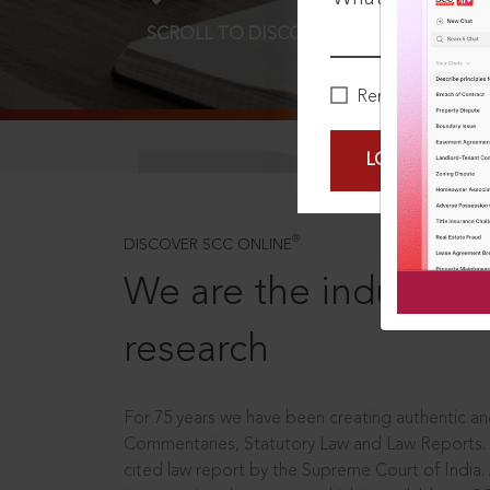
SCROLL TO DISCOVER MORE
D
Remember Me
LOGIN NOW
®
DISCOVER SCC ONLINE
We are the industry le
research
For 75 years we have been creating authentic and
Commentaries, Statutory Law and Law Reports.
cited law report by the Supreme Court of India.