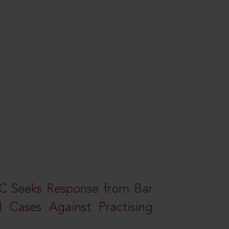
HC Seeks Response from Bar
l Cases Against Practising