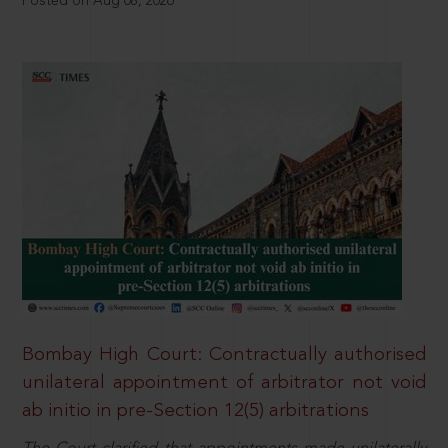
Posted on Aug 08, 2026
Bombay High Court: Contractually authorised
unilateral appointment of arbitrator not void
ab initio in pre-Section 12(5) arbitrations