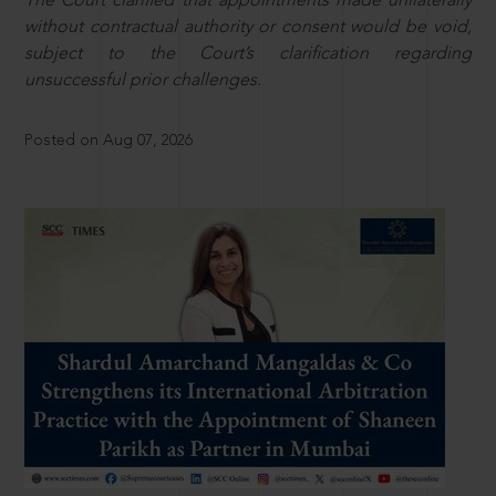
The Court clarified that appointments made unilaterally
without contractual authority or consent would be void,
subject to the Court’s clarification regarding
unsuccessful prior challenges.
Posted on Aug 07, 2026