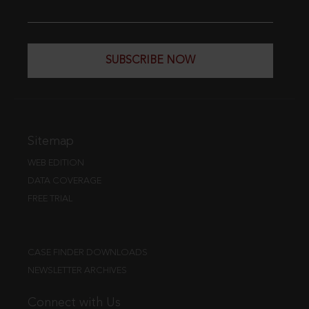
SUBSCRIBE NOW
Sitemap
WEB EDITION
DATA COVERAGE
FREE TRIAL
CASE FINDER DOWNLOADS
NEWSLETTER ARCHIVES
Connect with Us