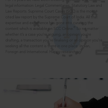
legal information: Legal Commentaries, Statutory Law and
Law Reports. Supreme Court Cases (SCC) is the most
cited law report by the Supreme Court of India. All that
expertise and experience has gone into curating the
®
content which is available on SCC Online.
So no matter
whether it’s a case you’re arguing, an opinion you’re
drafting, a transaction you’re finalising or an opinion you’re
seeking all the content is there in one place: Indian,
Foreign and International. Happy researching!