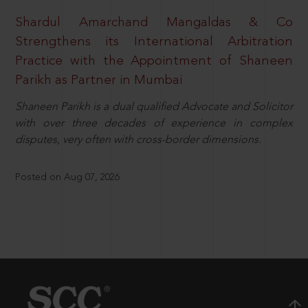
Shardul Amarchand Mangaldas & Co
Strengthens its International Arbitration
Practice with the Appointment of Shaneen
Parikh as Partner in Mumbai
Shaneen Parikh is a dual qualified Advocate and Solicitor
with over three decades of experience in complex
disputes, very often with cross-border dimensions.
Posted on Aug 07, 2026