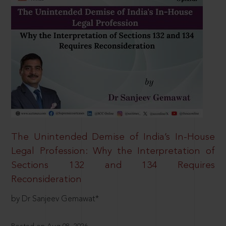
The Unintended Demise of India’s In-House
Legal Profession: Why the Interpretation of
Sections 132 and 134 Requires
Reconsideration
by Dr Sanjeev Gemawat*