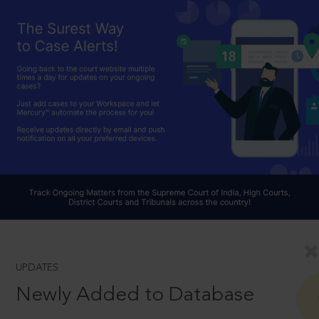
UPDATES
Newly Added to Database