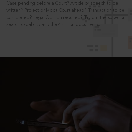
Case pending before a Court? Article or speech to be
written? Project or Moot Court ahead? Transaction to be
completed? Legal Opinion required? Try out the superior
search capability and the 4 million documents.