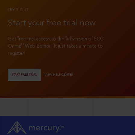
TRY IT OUT
Start your free trial now
Get free trial access to the full version of SCC
®
Online
Web Edition. It just takes a minute to
register!
START FREE TRIAL
VIEW HELP CENTER