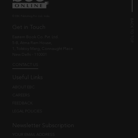
© EBC Publishing Pvt. Ltd., India.
Get in Touch
Eastern Book Co. Pvt. Ltd.
5-B, Atma Ram House,
1, Tolstoy Marg, Connaught Place
New Delhi - 110001
CONTACT US
Useful Links
ABOUT EBC
CAREERS
FEEDBACK
LEGAL POLICIES
Newsletter Subscription
YOUR EMAIL ADDRESS