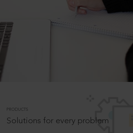
PRODUCTS
Solutions for every problem