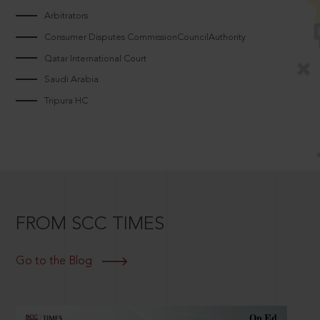
Arbitrators
Consumer Disputes CommissionCouncilAuthority
Qatar International Court
Saudi Arabia
Tripura HC
FROM SCC TIMES
Go to the Blog