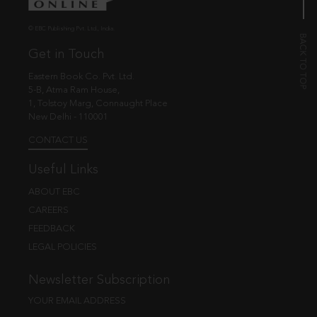
© EBC Publishing Pvt. Ltd., India.
Get in Touch
Eastern Book Co. Pvt. Ltd.
5-B, Atma Ram House,
1, Tolstoy Marg, Connaught Place
New Delhi - 110001
CONTACT US
Useful Links
ABOUT EBC
CAREERS
FEEDBACK
LEGAL POLICIES
Newsletter Subscription
YOUR EMAIL ADDRESS