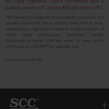
on Cube Highways Trust’s conversion into a
publicly listed InvIT and its ₹50,000 million IPO
The transaction marks the first successful conversion of a
privately listed InvIT into a publicly listed InvIT in India,
representing a significant milestone in the evolution of
India’s listed infrastructure investment market.
Continuing its streak, SAM has acted on every public
offering by an InvIT/REIT this calendar year.
Posted on Aug 08, 2026