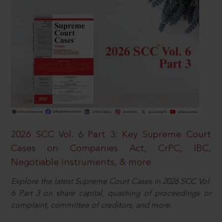
2026 SCC Vol. 6 Part 3: Key Supreme Court
Cases on Companies Act, CrPC, IBC,
Negotiable Instruments, & more
Explore the latest Supreme Court Cases in 2026 SCC Vol.
6 Part 3 on share capital, quashing of proceedings or
complaint, committee of creditors, and more.