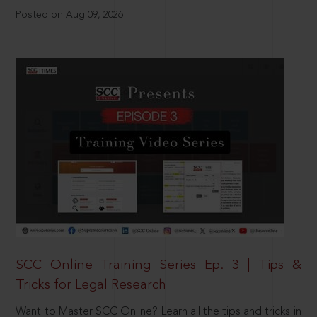
Posted on Aug 09, 2026
SCC Online Training Series Ep. 3 | Tips &
Tricks for Legal Research
Want to Master SCC Online? Learn all the tips and tricks in