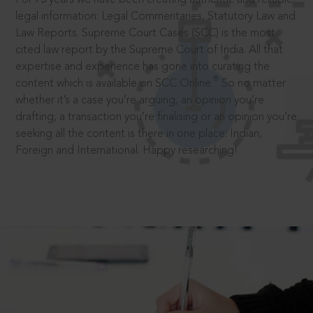
legal information: Legal Commentaries, Statutory Law and
Law Reports. Supreme Court Cases (SCC) is the most
cited law report by the Supreme Court of India. All that
expertise and experience has gone into curating the
®
content which is available on SCC Online.
So no matter
whether it’s a case you’re arguing, an opinion you’re
drafting, a transaction you’re finalising or an opinion you’re
seeking all the content is there in one place: Indian,
Foreign and International. Happy researching!