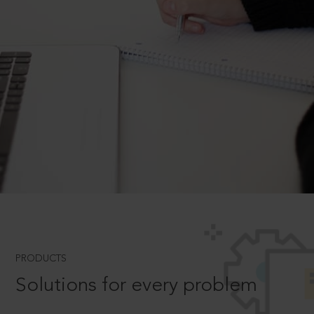
PRODUCTS
Solutions for every problem