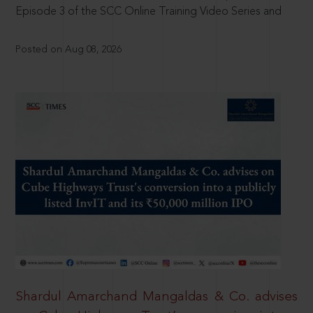
Episode 3 of the SCC Online Training Video Series and
Posted on Aug 08, 2026
Shardul Amarchand Mangaldas & Co. advises