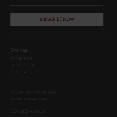
SUBSCRIBE NOW
Sitemap
WEB EDITION
DATA COVERAGE
FREE TRIAL
CASE FINDER DOWNLOADS
NEWSLETTER ARCHIVES
Connect with Us