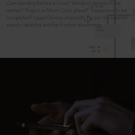
Case pending before a Court? Article or speech to be
written? Project or Moot Court ahead? Transaction to be
completed? Legal Opinion required? Try out the superior
search capability and the 4 million documents.