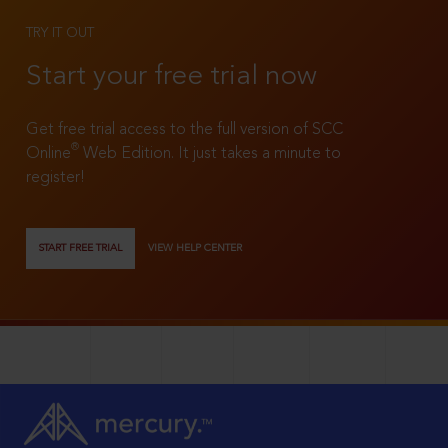
TRY IT OUT
Start your free trial now
Get free trial access to the full version of SCC
®
Online
Web Edition. It just takes a minute to
register!
START FREE TRIAL
VIEW HELP CENTER