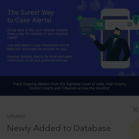
UPDATES
Newly Added to Database