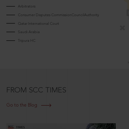
Arbitrators
Consumer Disputes CommissionCouncilAuthority
Qatar International Court
Saudi Arabia
Tripura HC
FROM SCC TIMES
Go to the Blog