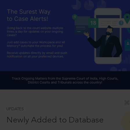
UPDATES
Newly Added to Database