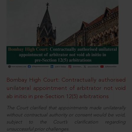
Bombay High Court: Contractually authorised
unilateral appointment of arbitrator not void
ab initio in pre-Section 12(5) arbitrations
The Court clarified that appointments made unilaterally
without contractual authority or consent would be void,
subject to the Court’s clarification regarding
unsuccessful prior challenges.