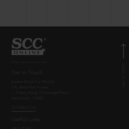
© EBC Publishing Pvt. Ltd., India.
Get in Touch
Eastern Book Co. Pvt. Ltd.
5-B, Atma Ram House,
1, Tolstoy Marg, Connaught Place
New Delhi - 110001
CONTACT US
Useful Links
ABOUT EBC