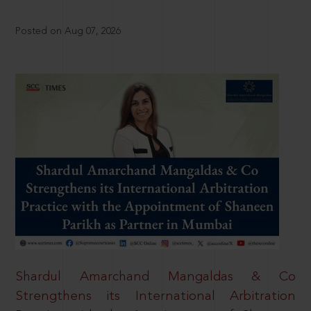
Posted on Aug 07, 2026
Shardul Amarchand Mangaldas & Co
Strengthens its International Arbitration