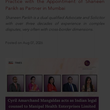
Practice with the Appointment of Shaneen
Parikh as Partner in Mumbai
Shaneen Parikh is a dual qualified Advocate and Solicitor
with over three decades of experience in complex
disputes, very often with cross-border dimensions.
Posted on Aug 07, 2026