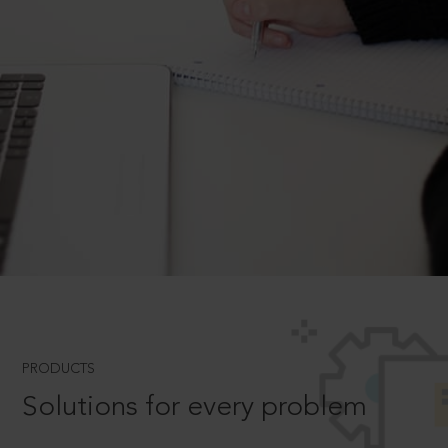
PRODUCTS
Solutions for every problem