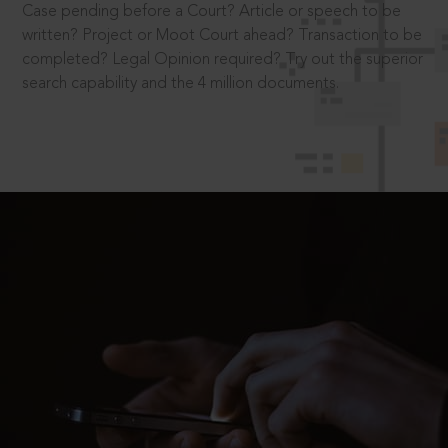
Case pending before a Court? Article or speech to be
written? Project or Moot Court ahead? Transaction to be
completed? Legal Opinion required? Try out the superior
search capability and the 4 million documents.