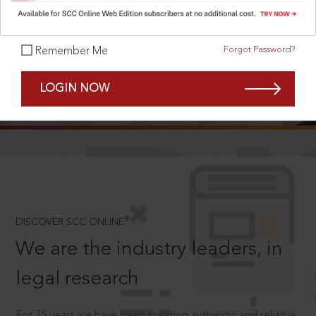
Forgot Password?
Remember Me
SCROLL TO DISCOVER MORE
LOGIN NOW
D
®
DISCOVER SCC ONLINE
We are the industry leaders, in
legal research
For 75 years we have been creating authentic and reliable