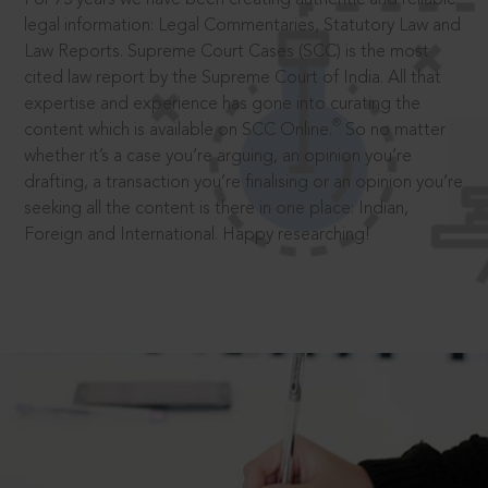
legal information: Legal Commentaries, Statutory Law and
Law Reports. Supreme Court Cases (SCC) is the most
cited law report by the Supreme Court of India. All that
expertise and experience has gone into curating the
®
content which is available on SCC Online.
So no matter
whether it’s a case you’re arguing, an opinion you’re
drafting, a transaction you’re finalising or an opinion you’re
seeking all the content is there in one place: Indian,
Foreign and International. Happy researching!