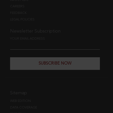
CAREERS
FEEDBACK
LEGAL POLICIES
Newsletter Subscription
YOUR EMAIL ADDRESS
SUBSCRIBE NOW
Sitemap
WEB EDITION
DATA COVERAGE