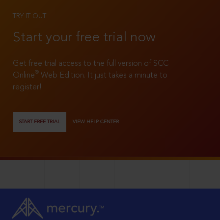
TRY IT OUT
Start your free trial now
Get free trial access to the full version of SCC
®
Online
Web Edition. It just takes a minute to
register!
START FREE TRIAL
VIEW HELP CENTER