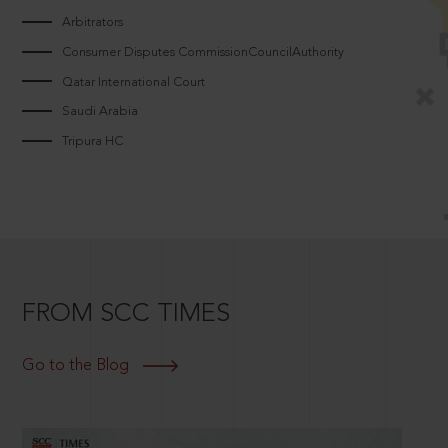
Arbitrators
Consumer Disputes CommissionCouncilAuthority
Qatar International Court
Saudi Arabia
Tripura HC
FROM SCC TIMES
Go to the Blog