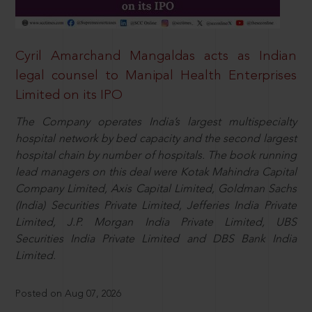
Cyril Amarchand Mangaldas acts as Indian
legal counsel to Manipal Health Enterprises
Limited on its IPO
The Company operates India’s largest multispecialty
hospital network by bed capacity and the second largest
hospital chain by number of hospitals. The book running
lead managers on this deal were Kotak Mahindra Capital
Company Limited, Axis Capital Limited, Goldman Sachs
(India) Securities Private Limited, Jefferies India Private
Limited, J.P. Morgan India Private Limited, UBS
Securities India Private Limited and DBS Bank India
Limited.
Posted on Aug 07, 2026