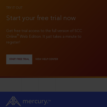
TRY IT OUT
Start your free trial now
Get free trial access to the full version of SCC
®
Online
Web Edition. It just takes a minute to
register!
START FREE TRIAL
VIEW HELP CENTER