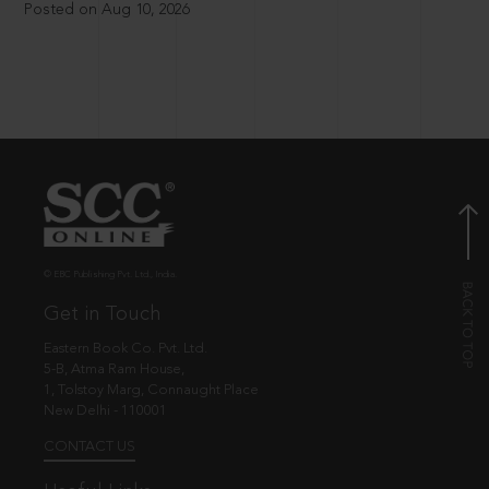
Posted on Aug 10, 2026
© EBC Publishing Pvt. Ltd., India.
Get in Touch
Eastern Book Co. Pvt. Ltd.
5-B, Atma Ram House,
1, Tolstoy Marg, Connaught Place
New Delhi - 110001
CONTACT US