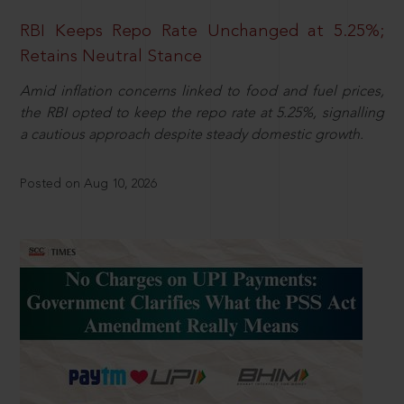
RBI Keeps Repo Rate Unchanged at 5.25%;
Retains Neutral Stance
Amid inflation concerns linked to food and fuel prices,
the RBI opted to keep the repo rate at 5.25%, signalling
a cautious approach despite steady domestic growth.
Posted on Aug 10, 2026