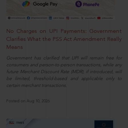
No Charges on UPI Payments: Government
Clarifies What the PSS Act Amendment Really
Means
Government has clarified that UPI will remain free for
consumers and person-to-person transactions, while any
future Merchant Discount Rate (MDR), if introduced, will
be limited, threshold-based and applicable only to
certain merchant transactions.
Posted on Aug 10, 2026