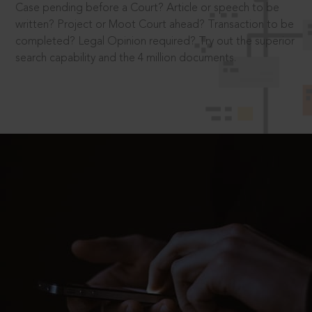
Case pending before a Court? Article or speech to be
written? Project or Moot Court ahead? Transaction to be
completed? Legal Opinion required? Try out the superior
search capability and the 4 million documents.