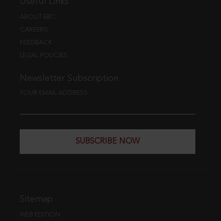
Useful Links
ABOUT EBC
CAREERS
FEEDBACK
LEGAL POLICIES
Newsletter Subscription
YOUR EMAIL ADDRESS
SUBSCRIBE NOW
Sitemap
WEB EDITION