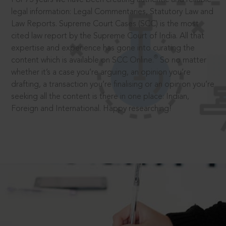
legal information: Legal Commentaries, Statutory Law and
Law Reports. Supreme Court Cases (SCC) is the most
cited law report by the Supreme Court of India. All that
expertise and experience has gone into curating the
®
content which is available on SCC Online.
So no matter
whether it’s a case you’re arguing, an opinion you’re
drafting, a transaction you’re finalising or an opinion you’re
seeking all the content is there in one place: Indian,
Foreign and International. Happy researching!