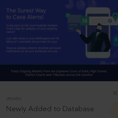
UPDATES
Newly Added to Database