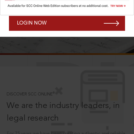
Forgot Password?
Remember Me
LOGIN NOW
SCROLL TO DISCOVER MORE
D
®
DISCOVER SCC ONLINE
We are the industry leaders, in
legal research
For 75 years we have been creating authentic and reliable