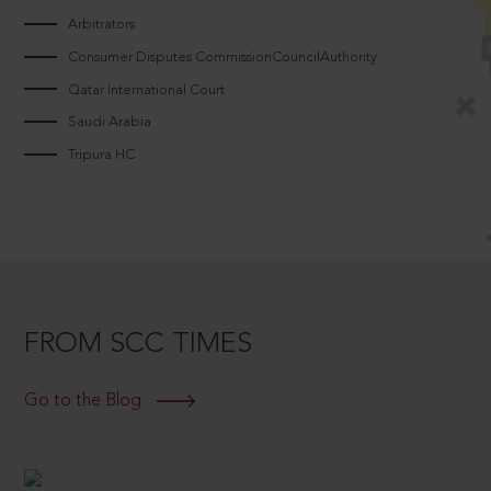
Arbitrators
Consumer Disputes CommissionCouncilAuthority
Qatar International Court
Saudi Arabia
Tripura HC
FROM SCC TIMES
Go to the Blog