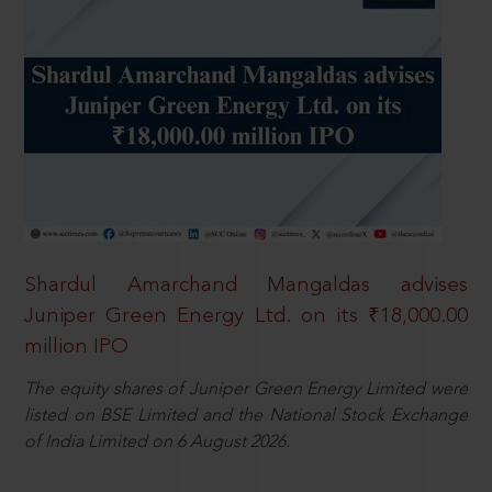
Shardul Amarchand Mangaldas advises
Juniper Green Energy Ltd. on its ₹18,000.00
million IPO
The equity shares of Juniper Green Energy Limited were
listed on BSE Limited and the National Stock Exchange
of India Limited on 6 August 2026.