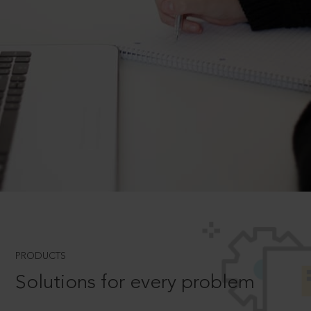
PRODUCTS
Solutions for every problem