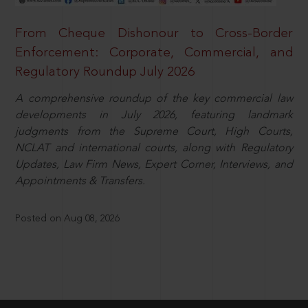
From Cheque Dishonour to Cross-Border
Enforcement: Corporate, Commercial, and
Regulatory Roundup July 2026
A comprehensive roundup of the key commercial law
developments in July 2026, featuring landmark
judgments from the Supreme Court, High Courts,
NCLAT and international courts, along with Regulatory
Updates, Law Firm News, Expert Corner, Interviews, and
Appointments & Transfers.
Posted on Aug 08, 2026