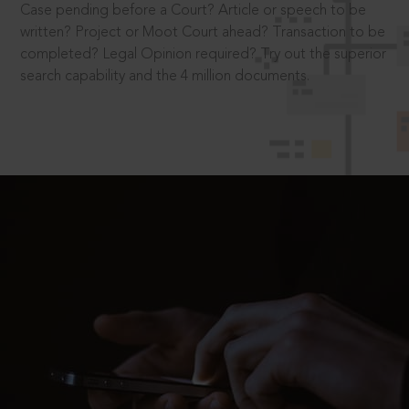
Case pending before a Court? Article or speech to be
written? Project or Moot Court ahead? Transaction to be
completed? Legal Opinion required? Try out the superior
search capability and the 4 million documents.