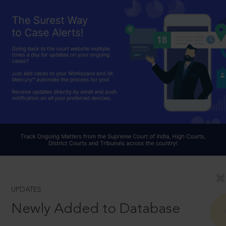
UPDATES
Newly Added to Database