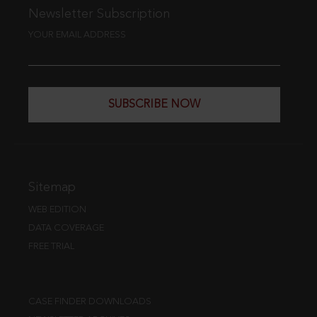
Newsletter Subscription
YOUR EMAIL ADDRESS
SUBSCRIBE NOW
Sitemap
WEB EDITION
DATA COVERAGE
FREE TRIAL
CASE FINDER DOWNLOADS