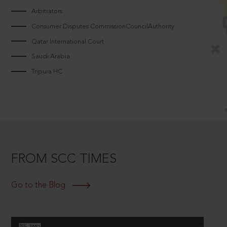
Arbitrators
Consumer Disputes CommissionCouncilAuthority
Qatar International Court
Saudi Arabia
Tripura HC
FROM SCC TIMES
Go to the Blog