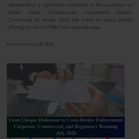
representing a significant milestone in the evolution of
India’s listed infrastructure investment market.
Continuing its streak, SAM has acted on every public
offering by an InvIT/REIT this calendar year.
Posted on Aug 08, 2026