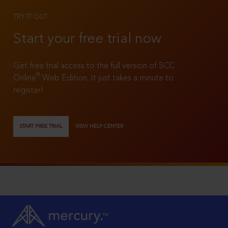
TRY IT OUT
Start your free trial now
Get free trial access to the full version of SCC
®
Online
Web Edition. It just takes a minute to
register!
START FREE TRIAL
VIEW HELP CENTER