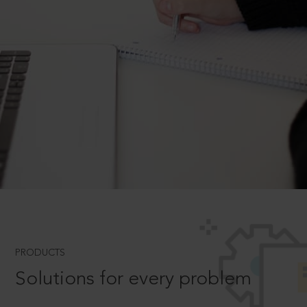
PRODUCTS
Solutions for every problem