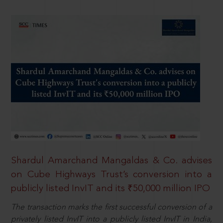
Shardul Amarchand Mangaldas & Co. advises
on Cube Highways Trust’s conversion into a
publicly listed InvIT and its ₹50,000 million IPO
The transaction marks the first successful conversion of a
privately listed InvIT into a publicly listed InvIT in India,