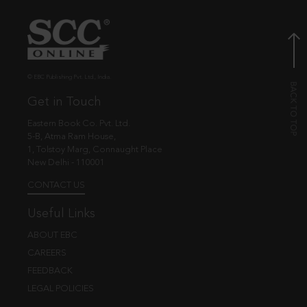
© EBC Publishing Pvt. Ltd., India.
Get in Touch
Eastern Book Co. Pvt. Ltd.
5-B, Atma Ram House,
1, Tolstoy Marg, Connaught Place
New Delhi - 110001
CONTACT US
Useful Links
ABOUT EBC
CAREERS
FEEDBACK
LEGAL POLICIES