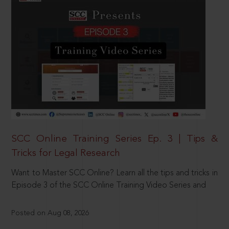
SCC Online Training Series Ep. 3 | Tips &
Tricks for Legal Research
Want to Master SCC Online? Learn all the tips and tricks in
Episode 3 of the SCC Online Training Video Series and
Posted on Aug 08, 2026