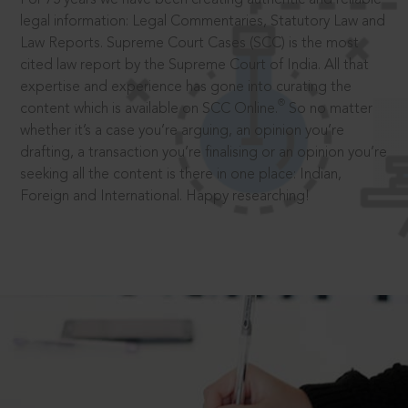
legal information: Legal Commentaries, Statutory Law and
Law Reports. Supreme Court Cases (SCC) is the most
cited law report by the Supreme Court of India. All that
expertise and experience has gone into curating the
®
content which is available on SCC Online.
So no matter
whether it’s a case you’re arguing, an opinion you’re
drafting, a transaction you’re finalising or an opinion you’re
seeking all the content is there in one place: Indian,
Foreign and International. Happy researching!