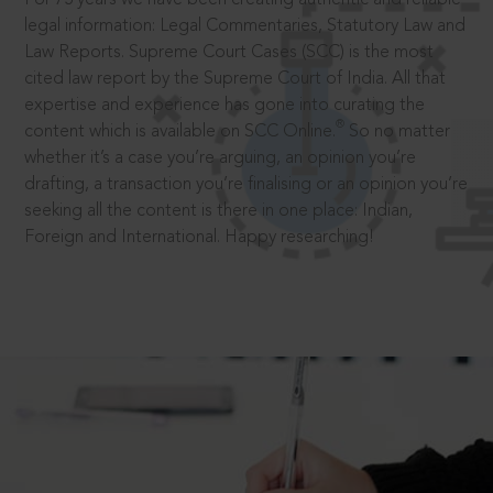
legal information: Legal Commentaries, Statutory Law and
Law Reports. Supreme Court Cases (SCC) is the most
cited law report by the Supreme Court of India. All that
expertise and experience has gone into curating the
®
content which is available on SCC Online.
So no matter
whether it’s a case you’re arguing, an opinion you’re
drafting, a transaction you’re finalising or an opinion you’re
seeking all the content is there in one place: Indian,
Foreign and International. Happy researching!