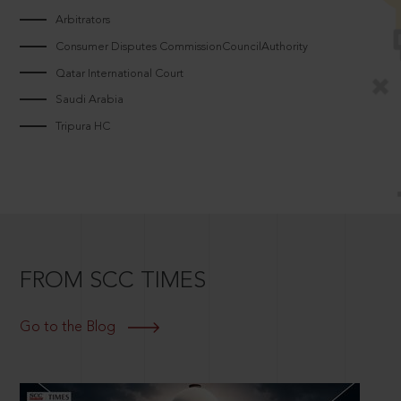
Arbitrators
Consumer Disputes CommissionCouncilAuthority
Qatar International Court
Saudi Arabia
Tripura HC
FROM SCC TIMES
Go to the Blog