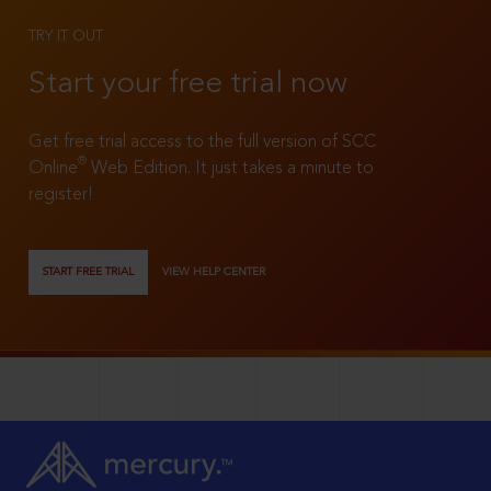
TRY IT OUT
Start your free trial now
Get free trial access to the full version of SCC
®
Online
Web Edition. It just takes a minute to
register!
START FREE TRIAL
VIEW HELP CENTER