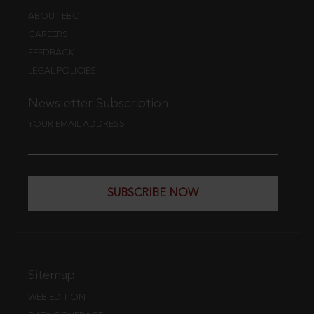
ABOUT EBC
CAREERS
FEEDBACK
LEGAL POLICIES
Newsletter Subscription
YOUR EMAIL ADDRESS
SUBSCRIBE NOW
Sitemap
WEB EDITION