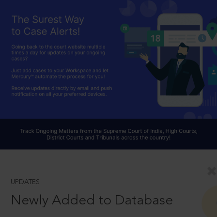
UPDATES
Newly Added to Database