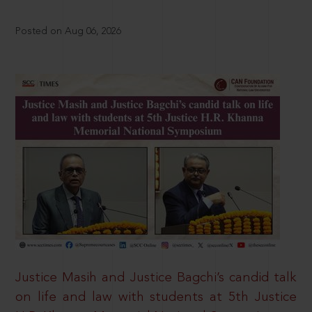
Posted on Aug 06, 2026
Justice Masih and Justice Bagchi’s candid talk
on life and law with students at 5th Justice