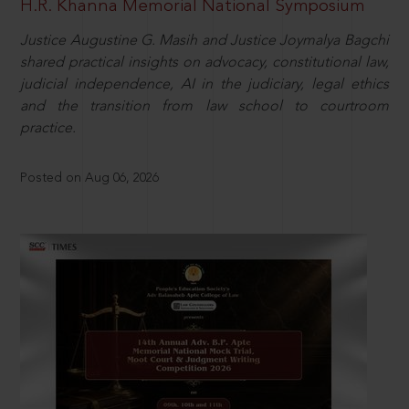
H.R. Khanna Memorial National Symposium
Justice Augustine G. Masih and Justice Joymalya Bagchi
shared practical insights on advocacy, constitutional law,
judicial independence, AI in the judiciary, legal ethics
and the transition from law school to courtroom
practice.
Posted on Aug 06, 2026