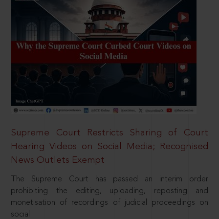
Supreme Court Restricts Sharing of Court
Hearing Videos on Social Media; Recognised
News Outlets Exempt
The Supreme Court has passed an interim order
prohibiting the editing, uploading, reposting and
monetisation of recordings of judicial proceedings on
social