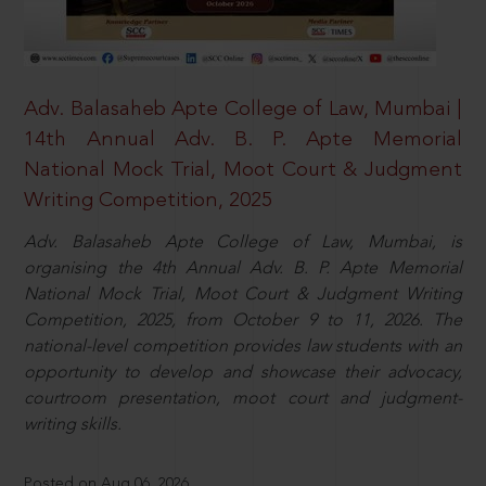
Adv. Balasaheb Apte College of Law, Mumbai |
14th Annual Adv. B. P. Apte Memorial
National Mock Trial, Moot Court & Judgment
Writing Competition, 2025
Adv. Balasaheb Apte College of Law, Mumbai, is
organising the 4th Annual Adv. B. P. Apte Memorial
National Mock Trial, Moot Court & Judgment Writing
Competition, 2025, from October 9 to 11, 2026. The
national-level competition provides law students with an
opportunity to develop and showcase their advocacy,
courtroom presentation, moot court and judgment-
writing skills.
Posted on Aug 06, 2026