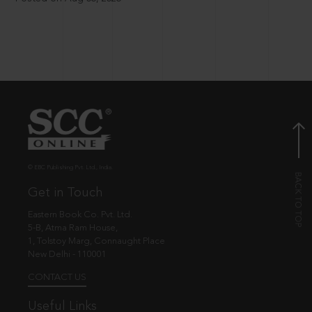
© EBC Publishing Pvt. Ltd., India.
Get in Touch
Eastern Book Co. Pvt. Ltd.
5-B, Atma Ram House,
1, Tolstoy Marg, Connaught Place
New Delhi - 110001
CONTACT US
Useful Links