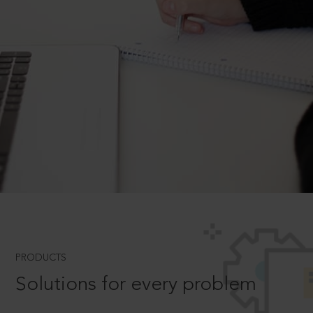
PRODUCTS
Solutions for every problem