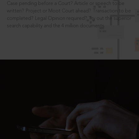
Case pending before a Court? Article or speech to be
written? Project or Moot Court ahead? Transaction to be
completed? Legal Opinion required? Try out the superior
search capability and the 4 million documents.