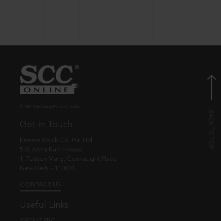
© EBC Publishing Pvt. Ltd., India.
Get in Touch
Eastern Book Co. Pvt. Ltd.
5-B, Atma Ram House,
1, Tolstoy Marg, Connaught Place
New Delhi - 110001
CONTACT US
Useful Links
ABOUT EBC