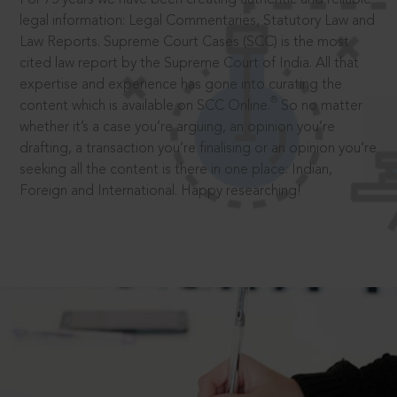
legal information: Legal Commentaries, Statutory Law and
Law Reports. Supreme Court Cases (SCC) is the most
cited law report by the Supreme Court of India. All that
expertise and experience has gone into curating the
®
content which is available on SCC Online.
So no matter
whether it’s a case you’re arguing, an opinion you’re
drafting, a transaction you’re finalising or an opinion you’re
seeking all the content is there in one place: Indian,
Foreign and International. Happy researching!