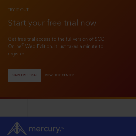
TRY IT OUT
Start your free trial now
Get free trial access to the full version of SCC
®
Online
Web Edition. It just takes a minute to
register!
START FREE TRIAL
VIEW HELP CENTER