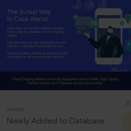
UPDATES
Newly Added to Database