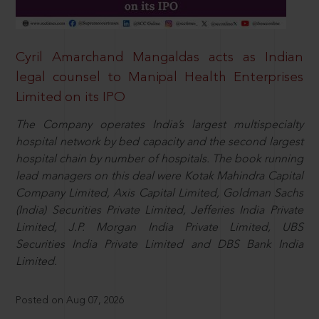
Cyril Amarchand Mangaldas acts as Indian
legal counsel to Manipal Health Enterprises
Limited on its IPO
The Company operates India’s largest multispecialty
hospital network by bed capacity and the second largest
hospital chain by number of hospitals. The book running
lead managers on this deal were Kotak Mahindra Capital
Company Limited, Axis Capital Limited, Goldman Sachs
(India) Securities Private Limited, Jefferies India Private
Limited, J.P. Morgan India Private Limited, UBS
Securities India Private Limited and DBS Bank India
Limited.
Posted on Aug 07, 2026