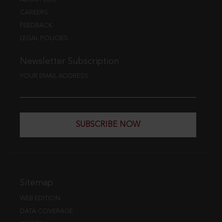
CAREERS
FEEDBACK
LEGAL POLICIES
Newsletter Subscription
YOUR EMAIL ADDRESS
SUBSCRIBE NOW
Sitemap
WEB EDITION
DATA COVERAGE