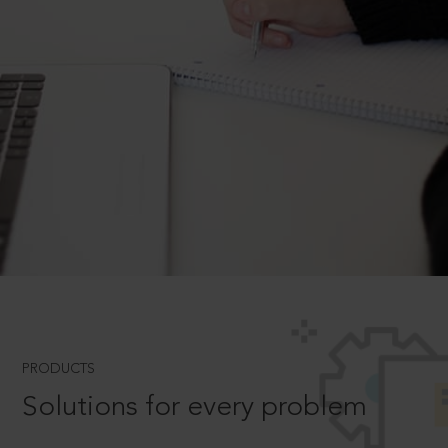
PRODUCTS
Solutions for every problem