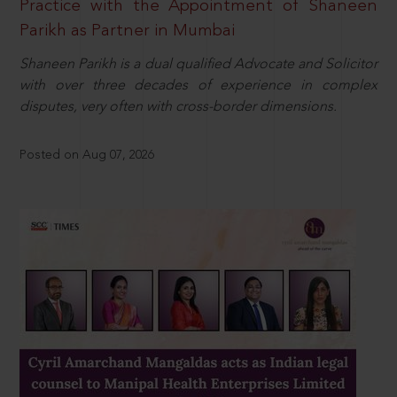
Practice with the Appointment of Shaneen
Parikh as Partner in Mumbai
Shaneen Parikh is a dual qualified Advocate and Solicitor
with over three decades of experience in complex
disputes, very often with cross-border dimensions.
Posted on Aug 07, 2026