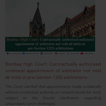
Bombay High Court: Contractually authorised
unilateral appointment of arbitrator not void
ab initio in pre-Section 12(5) arbitrations
The Court clarified that appointments made unilaterally
without contractual authority or consent would be void,
subject to the Court’s clarification regarding
unsuccessful prior challenges.