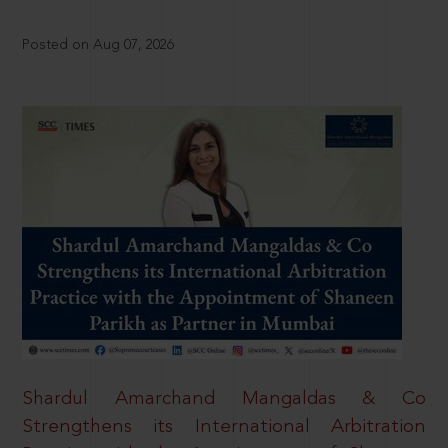
Posted on Aug 07, 2026
Shardul Amarchand Mangaldas & Co
Strengthens its International Arbitration