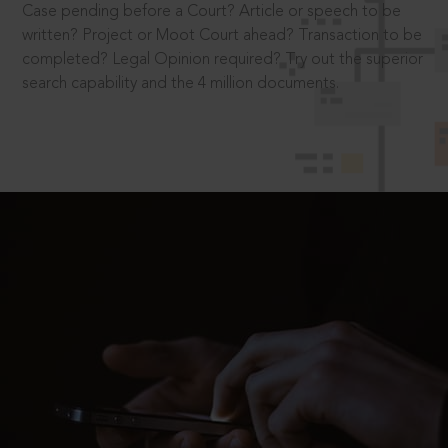
Case pending before a Court? Article or speech to be
written? Project or Moot Court ahead? Transaction to be
completed? Legal Opinion required? Try out the superior
search capability and the 4 million documents.