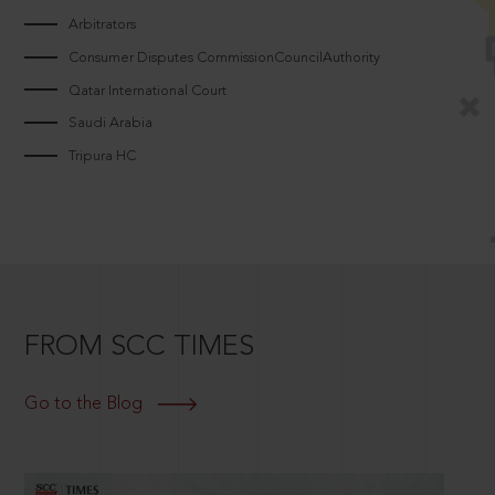
Arbitrators
Consumer Disputes CommissionCouncilAuthority
Qatar International Court
Saudi Arabia
Tripura HC
FROM SCC TIMES
Go to the Blog