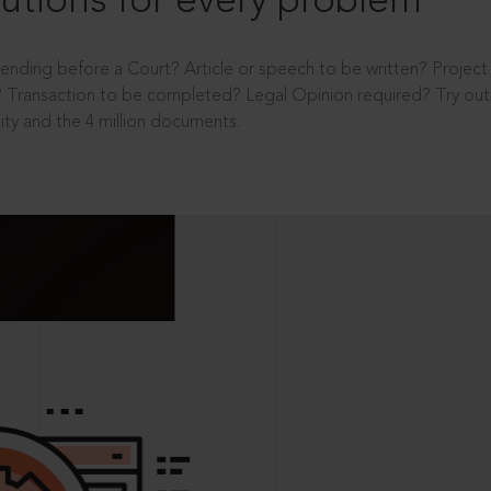
utions for every problem
ending before a Court? Article or speech to be written? Projec
 Transaction to be completed? Legal Opinion required? Try out 
ity and the 4 million documents.