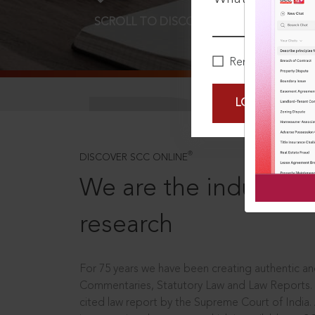
SCROLL TO DISCOVER MORE
D
Remember Me
LOGIN NOW
®
DISCOVER SCC ONLINE
We are the industry le
research
For 75 years we have been creating authentic and
Commentaries, Statutory Law and Law Reports.
cited law report by the Supreme Court of India.