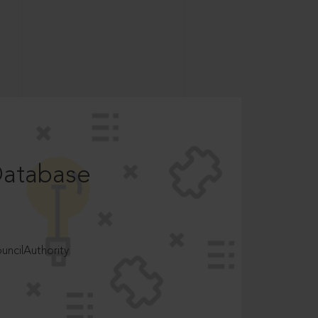
Database
ncilAuthority