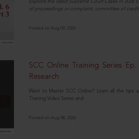
Explore the latest Supreme Court Cases in 2026 SC
of proceedings or complaint, committee of credit
Posted on Aug 09, 2026
SCC Online Training Series Ep. 
Research
Want to Master SCC Online? Learn all the tips a
Training Video Series and
Posted on Aug 08, 2026