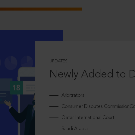
UPDATES
Newly Added to 
Arbitrators
Consumer Disputes CommissionCou
Qatar International Court
Saudi Arabia