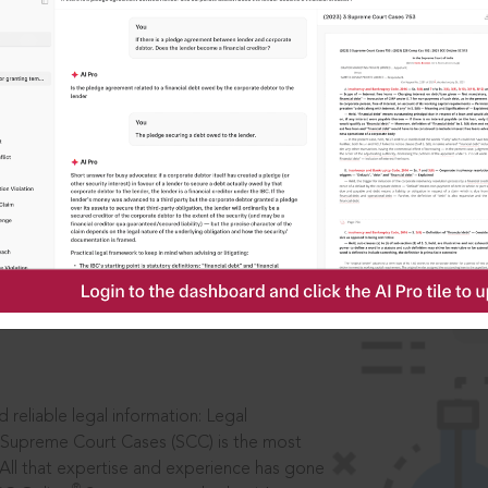
IS
aders, in legal
 reliable legal information: Legal
 Supreme Court Cases (SCC) is the most
 All that expertise and experience has gone