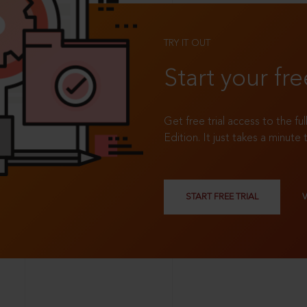
TRY IT OUT
Start your fre
Get free trial access to the fu
Edition. It just takes a minute 
START FREE TRIAL