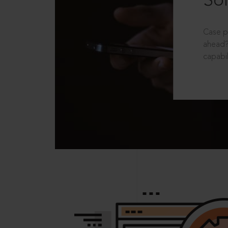
Sol
Case p
ahead?
capabil