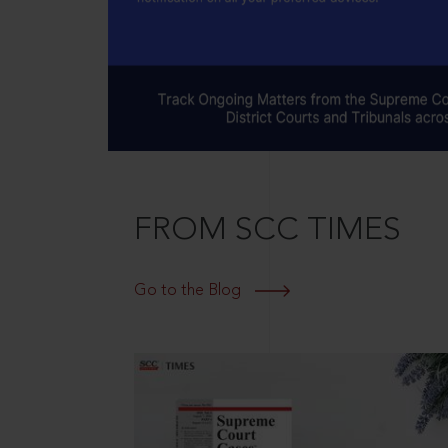
FROM SCC TIMES
Go to the Blog