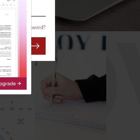
CO
Forgot Password?