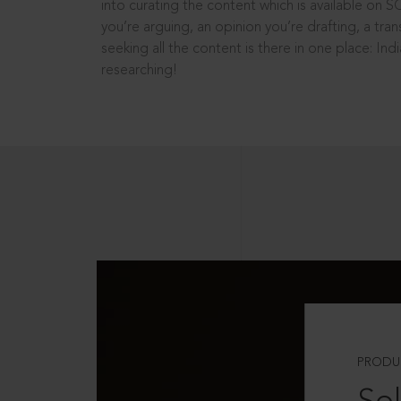
into curating the content which is available on S
you’re arguing, an opinion you’re drafting, a tran
seeking all the content is there in one place: In
researching!
PRODU