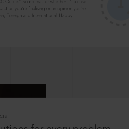
®
CC Online.
So no matter whether it’s a case
saction you’re finalising or an opinion you’re
dian, Foreign and International. Happy
CTS