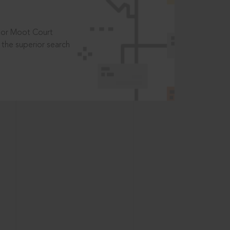
t or Moot Court
the superior search