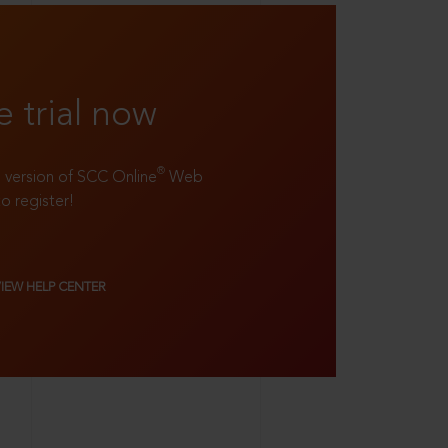
e trial now
®
ll version of SCC Online
Web
to register!
VIEW HELP CENTER