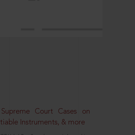
 Supreme Court Cases on
iable Instruments, & more