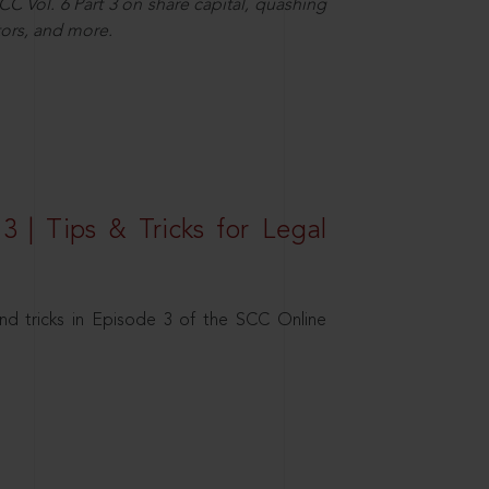
C Vol. 6 Part 3 on share capital, quashing
ors, and more.
3 | Tips & Tricks for Legal
nd tricks in Episode 3 of the SCC Online