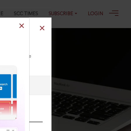
GE
SCC TIMES
SUBSCRIBE
LOGIN
ll our Toll Free