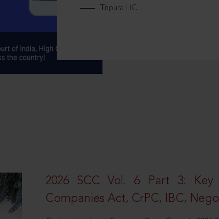
Tripura HC
2026 SCC Vol. 6 Part 3: Key
Companies Act, CrPC, IBC, Negot