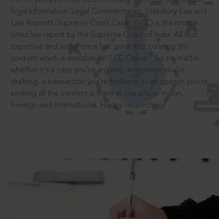
legal information: Legal Commentaries, Statutory Law and
Law Reports. Supreme Court Cases (SCC) is the most
cited law report by the Supreme Court of India. All that
expertise and experience has gone into curating the
®
content which is available on SCC Online.
So no matter
whether it’s a case you’re arguing, an opinion you’re
drafting, a transaction you’re finalising or an opinion you’re
seeking all the content is there in one place: Indian,
Foreign and International. Happy researching!