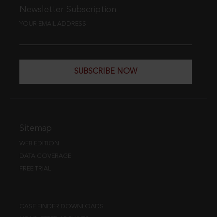
Newsletter Subscription
YOUR EMAIL ADDRESS
SUBSCRIBE NOW
Sitemap
WEB EDITION
DATA COVERAGE
FREE TRIAL
CASE FINDER DOWNLOADS