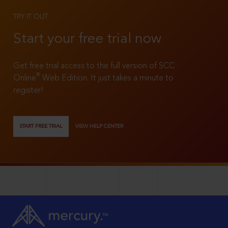
TRY IT OUT
Start your free trial now
Get free trial access to the full version of SCC
®
Online
Web Edition. It just takes a minute to
register!
START FREE TRIAL
VIEW HELP CENTER