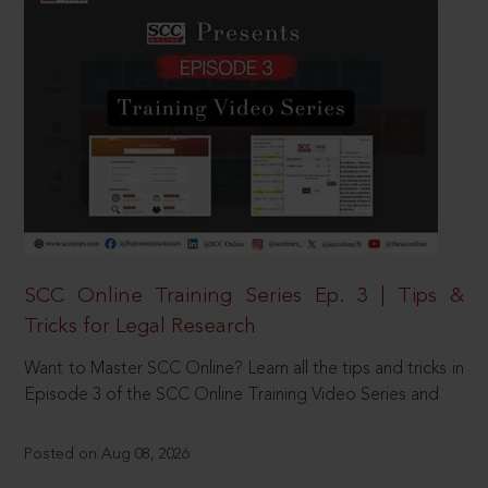
SCC Online Training Series Ep. 3 | Tips &
Tricks for Legal Research
Want to Master SCC Online? Learn all the tips and tricks in
Episode 3 of the SCC Online Training Video Series and
Posted on Aug 08, 2026