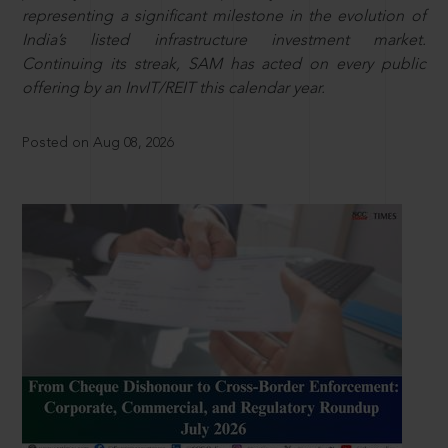
representing a significant milestone in the evolution of
India’s listed infrastructure investment market.
Continuing its streak, SAM has acted on every public
offering by an InvIT/REIT this calendar year.
Posted on Aug 08, 2026