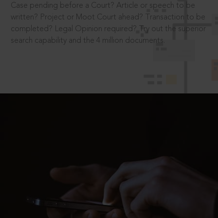
Case pending before a Court? Article or speech to be
written? Project or Moot Court ahead? Transaction to be
completed? Legal Opinion required? Try out the superior
search capability and the 4 million documents.