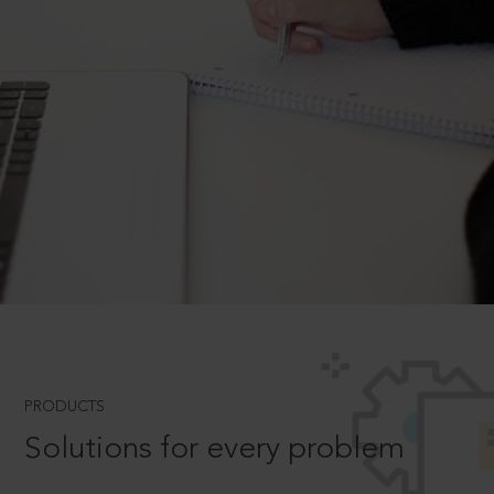
PRODUCTS
Solutions for every problem