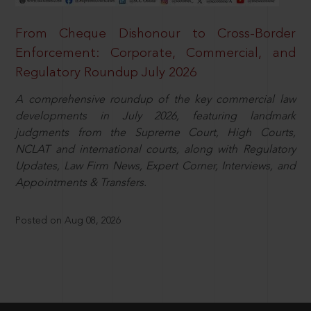
From Cheque Dishonour to Cross-Border
Enforcement: Corporate, Commercial, and
Regulatory Roundup July 2026
A comprehensive roundup of the key commercial law
developments in July 2026, featuring landmark
judgments from the Supreme Court, High Courts,
NCLAT and international courts, along with Regulatory
Updates, Law Firm News, Expert Corner, Interviews, and
Appointments & Transfers.
Posted on Aug 08, 2026