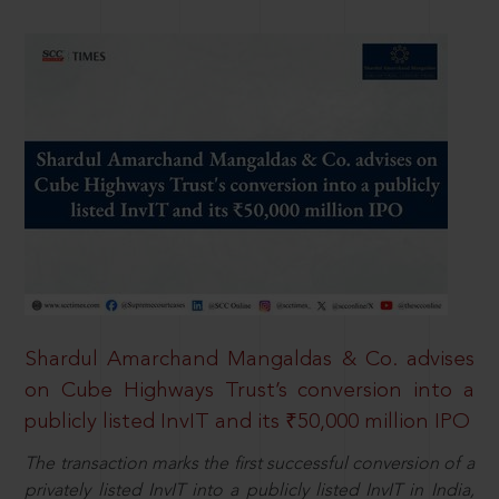
Shardul Amarchand Mangaldas & Co. advises
on Cube Highways Trust’s conversion into a
publicly listed InvIT and its ₹50,000 million IPO
The transaction marks the first successful conversion of a
privately listed InvIT into a publicly listed InvIT in India,