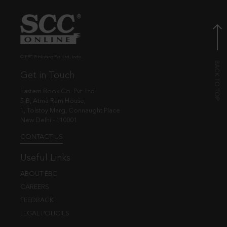
© EBC Publishing Pvt. Ltd., India.
Get in Touch
Eastern Book Co. Pvt. Ltd.
5-B, Atma Ram House,
1, Tolstoy Marg, Connaught Place
New Delhi - 110001
CONTACT US
Useful Links
ABOUT EBC
CAREERS
FEEDBACK
LEGAL POLICIES