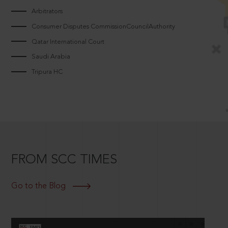
Arbitrators
Consumer Disputes CommissionCouncilAuthority
Qatar International Court
Saudi Arabia
Tripura HC
FROM SCC TIMES
Go to the Blog