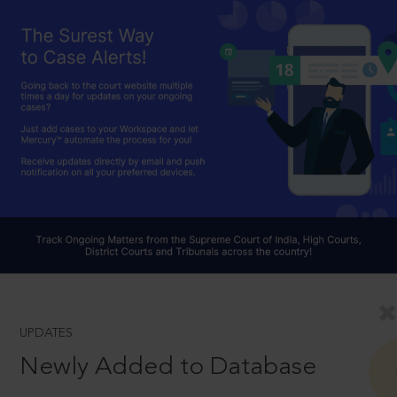
UPDATES
Newly Added to Database