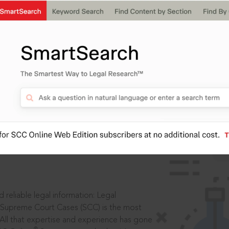
IS
aders, in legal
 reliable legal information: Legal
 Supreme Court Cases (SCC) is the most
 All that expertise and experience has gone