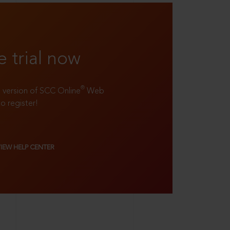
e trial now
®
ll version of SCC Online
Web
to register!
VIEW HELP CENTER