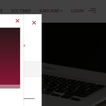
GE
SCC TIMES
SUBSCRIBE
LOGIN
ll our Toll Free