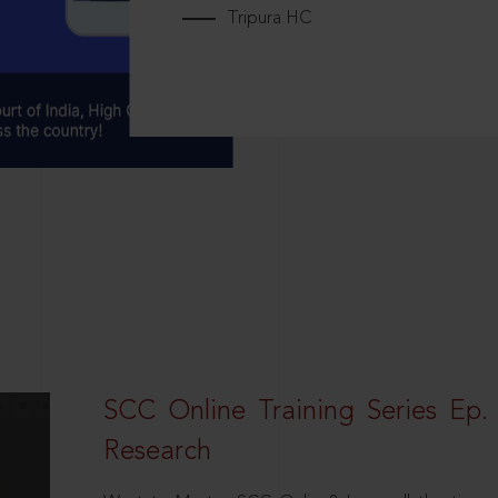
Tripura HC
SCC Online Training Series Ep. 
Research