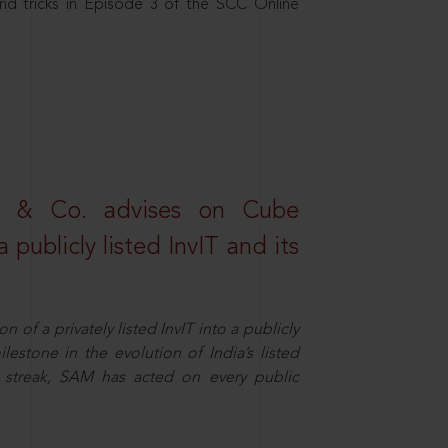
nd tricks in Episode 3 of the SCC Online
s & Co. advises on Cube
 publicly listed InvIT and its
n of a privately listed InvIT into a publicly
ilestone in the evolution of India’s listed
ts streak, SAM has acted on every public