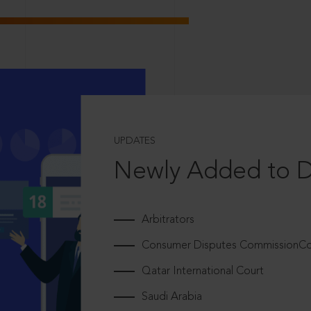
UPDATES
Newly Added to 
Arbitrators
Consumer Disputes CommissionCou
Qatar International Court
Saudi Arabia