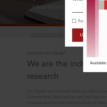
SCROLL TO DISCOVER MORE
D
Remember Me
LOGIN NOW
®
DISCOVER SCC ONLINE
We are the industry le
research
For 75 years we have been creating authentic and
Commentaries, Statutory Law and Law Reports.
cited law report by the Supreme Court of India.