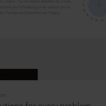
®
CC Online.
So no matter whether it’s a case
saction you’re finalising or an opinion you’re
dian, Foreign and International. Happy
CTS