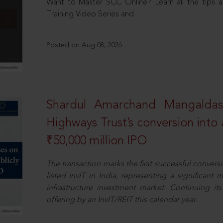
Want to Master SCC Online? Learn all the tips a
Training Video Series and
Posted on Aug 08, 2026
Shardul Amarchand Mangalda
Highways Trust’s conversion into a
₹50,000 million IPO
The transaction marks the first successful conversio
listed InvIT in India, representing a significant m
infrastructure investment market. Continuing i
offering by an InvIT/REIT this calendar year.