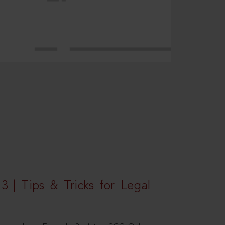
3 | Tips & Tricks for Legal