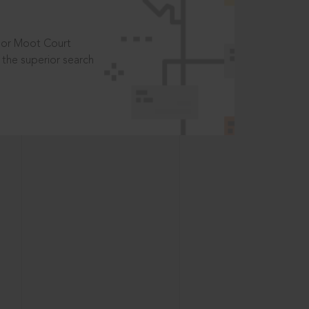
t or Moot Court
the superior search