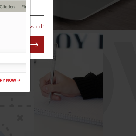
CO
Forgot Password?