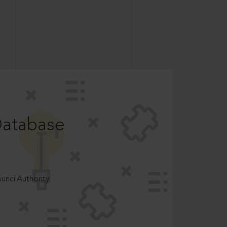
Database
ncilAuthority