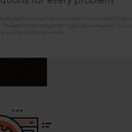
utions for every problem
ending before a Court? Article or speech to be written? Projec
 Transaction to be completed? Legal Opinion required? Try out 
ity and the 4 million documents.