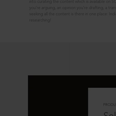
into curating the content which is available on S
you’re arguing, an opinion you’re drafting, a tran
seeking all the content is there in one place: In
researching!
PRODU