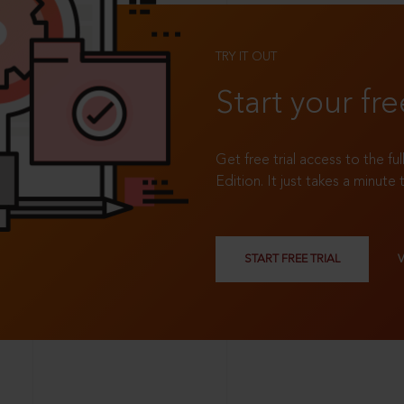
TRY IT OUT
Start your fre
Get free trial access to the fu
Edition. It just takes a minute 
START FREE TRIAL