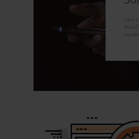
Sol
Case p
ahead?
capabil