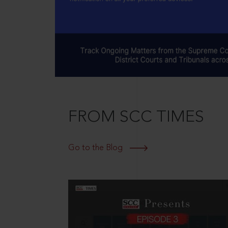
FROM SCC TIMES
Go to the Blog