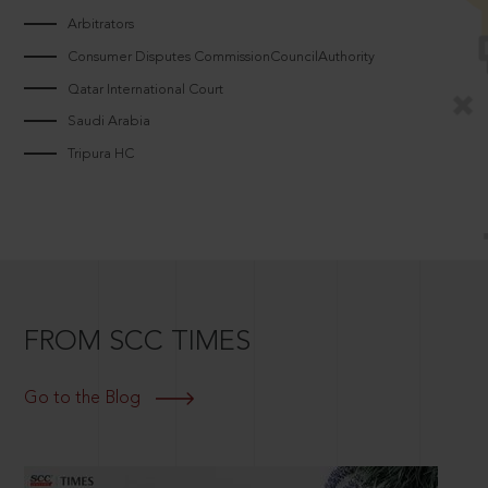
Arbitrators
Consumer Disputes CommissionCouncilAuthority
Qatar International Court
Saudi Arabia
Tripura HC
FROM SCC TIMES
Go to the Blog