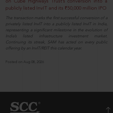
on Cube Highways Trust’s conversion into a
publicly listed InvIT and its ₹50,000 million IPO
The transaction marks the first successful conversion of a
privately listed InvIT into a publicly listed InvIT in India,
representing a significant milestone in the evolution of
India’s listed infrastructure investment market.
Continuing its streak, SAM has acted on every public
offering by an InvIT/REIT this calendar year.
Posted on Aug 08, 2026