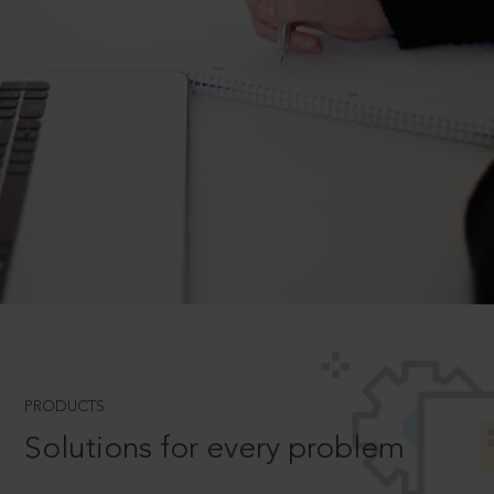
PRODUCTS
Solutions for every problem