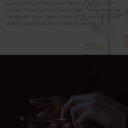
Case pending before a Court? Article or speech to be
written? Project or Moot Court ahead? Transaction to be
completed? Legal Opinion required? Try out the superior
search capability and the 4 million documents.