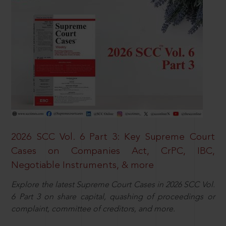
2026 SCC Vol. 6 Part 3: Key Supreme Court
Cases on Companies Act, CrPC, IBC,
Negotiable Instruments, & more
Explore the latest Supreme Court Cases in 2026 SCC Vol.
6 Part 3 on share capital, quashing of proceedings or
complaint, committee of creditors, and more.