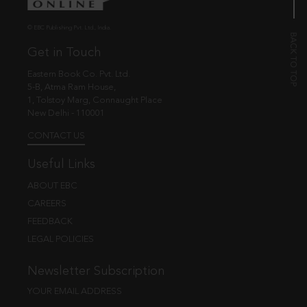
© EBC Publishing Pvt. Ltd., India.
Get in Touch
Eastern Book Co. Pvt. Ltd.
5-B, Atma Ram House,
1, Tolstoy Marg, Connaught Place
New Delhi - 110001
CONTACT US
Useful Links
ABOUT EBC
CAREERS
FEEDBACK
LEGAL POLICIES
Newsletter Subscription
YOUR EMAIL ADDRESS