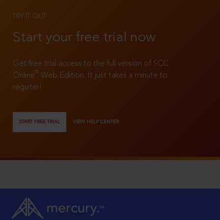
TRY IT OUT
Start your free trial now
Get free trial access to the full version of SCC
®
Online
Web Edition. It just takes a minute to
register!
START FREE TRIAL
VIEW HELP CENTER