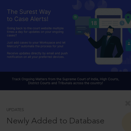
UPDATES
Newly Added to Database