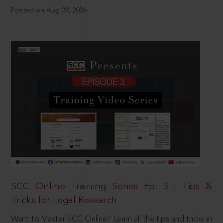
Posted on Aug 09, 2026
SCC Online Training Series Ep. 3 | Tips &
Tricks for Legal Research
Want to Master SCC Online? Learn all the tips and tricks in