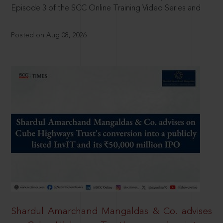
Episode 3 of the SCC Online Training Video Series and
Posted on Aug 08, 2026
Shardul Amarchand Mangaldas & Co. advises