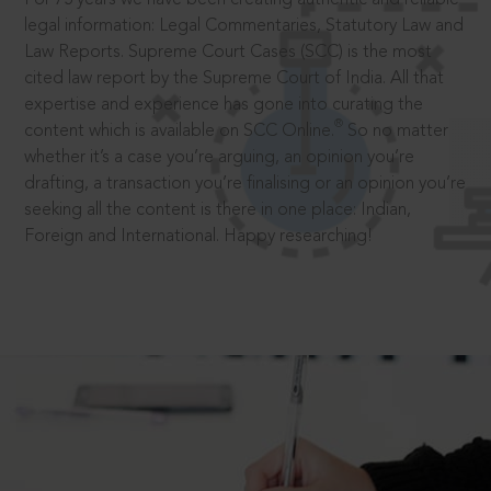
legal information: Legal Commentaries, Statutory Law and
Law Reports. Supreme Court Cases (SCC) is the most
cited law report by the Supreme Court of India. All that
expertise and experience has gone into curating the
®
content which is available on SCC Online.
So no matter
whether it’s a case you’re arguing, an opinion you’re
drafting, a transaction you’re finalising or an opinion you’re
seeking all the content is there in one place: Indian,
Foreign and International. Happy researching!