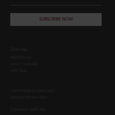
SUBSCRIBE NOW
Sitemap
WEB EDITION
DATA COVERAGE
FREE TRIAL
CASE FINDER DOWNLOADS
NEWSLETTER ARCHIVES
Connect with Us