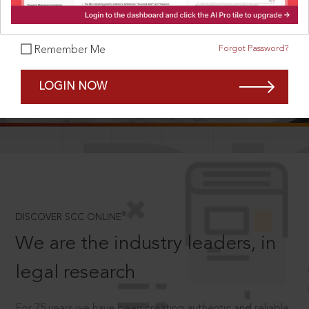
Forgot Password?
Remember Me
SCROLL TO DISCOVER MORE
LOGIN NOW
D
®
DISCOVER SCC ONLINE
We are the industry leaders, in
legal research
For 75 years we have been creating authentic and reliable