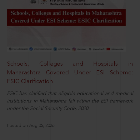
Schools, Colleges and Hospitals in
Maharashtra Covered Under ESI Scheme:
ESIC Clarification
ESIC has clarified that eligible educational and medical
institutions in Maharashtra fall within the ESI framework
under the Social Security Code, 2020.
Posted on Aug 05, 2026