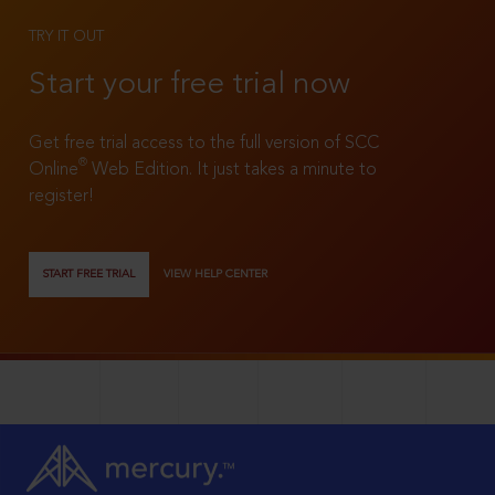
TRY IT OUT
Start your free trial now
Get free trial access to the full version of SCC
®
Online
Web Edition. It just takes a minute to
register!
START FREE TRIAL
VIEW HELP CENTER