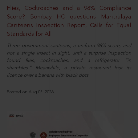
Flies, Cockroaches and a 98% Compliance
Score? Bombay HC questions Mantralaya
Canteens Inspection Report, Calls for Equal
Standards for All
Three government canteens, a uniform 98% score, and
not a single insect in sight, until a surprise inspection
found flies, cockroaches, and a refrigerator “in
shambles.” Meanwhile, a private restaurant lost its
licence over a banana with black dots.
Posted on Aug 05, 2026