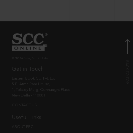
© EBC Publishing Pvt. Ltd., India.
Get in Touch
Eastern Book Co. Pvt. Ltd.
5-B, Atma Ram House,
1, Tolstoy Marg, Connaught Place
New Delhi - 110001
CONTACT US
Useful Links
ABOUT EBC