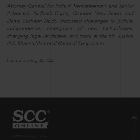
Attorney General for India R. Venkataramani, and Senior
Advocates Nidhesh Gupta, Chander Uday Singh, and
Dama Seshadri Naidu discussed challenges to judicial
independence, emergence of new technologies,
changing legal landscape, and more at the 5th Justice
H.R. Khanna Memorial National Symposium.
Posted on Aug 05, 2026
© EBC Publishing Pvt. Ltd., India.