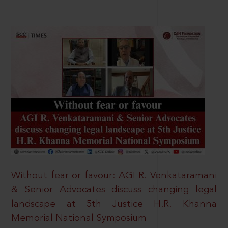
Without fear or favour: AGI R. Venkataramani
& Senior Advocates discuss changing legal
landscape at 5th Justice H.R. Khanna
Memorial National Symposium