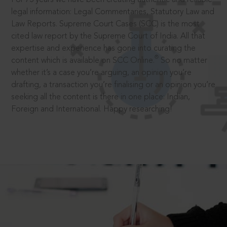
legal information: Legal Commentaries, Statutory Law and
Law Reports. Supreme Court Cases (SCC) is the most
cited law report by the Supreme Court of India. All that
expertise and experience has gone into curating the
®
content which is available on SCC Online.
So no matter
whether it’s a case you’re arguing, an opinion you’re
drafting, a transaction you’re finalising or an opinion you’re
seeking all the content is there in one place: Indian,
Foreign and International. Happy researching!