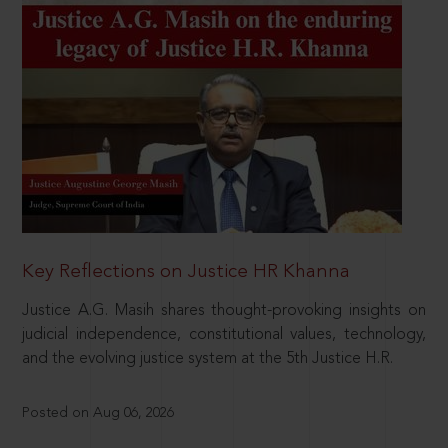
Key Reflections on Justice HR Khanna
Justice A.G. Masih shares thought-provoking insights on
judicial independence, constitutional values, technology,
and the evolving justice system at the 5th Justice H.R.
Posted on Aug 06, 2026