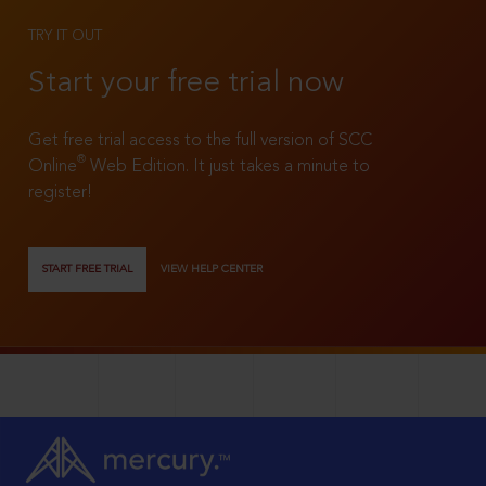
TRY IT OUT
Start your free trial now
Get free trial access to the full version of SCC
®
Online
Web Edition. It just takes a minute to
register!
START FREE TRIAL
VIEW HELP CENTER