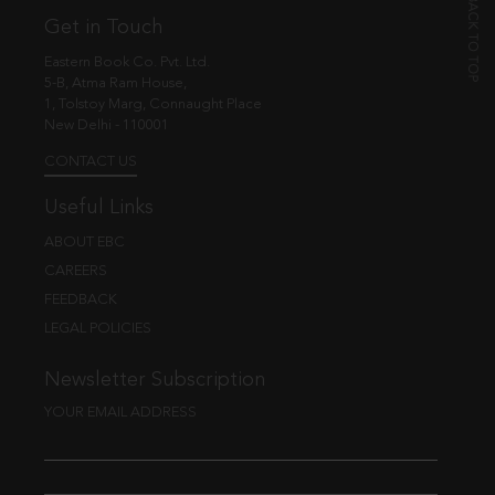
Get in Touch
Eastern Book Co. Pvt. Ltd.
5-B, Atma Ram House,
1, Tolstoy Marg, Connaught Place
New Delhi - 110001
CONTACT US
Useful Links
ABOUT EBC
CAREERS
FEEDBACK
LEGAL POLICIES
Newsletter Subscription
YOUR EMAIL ADDRESS