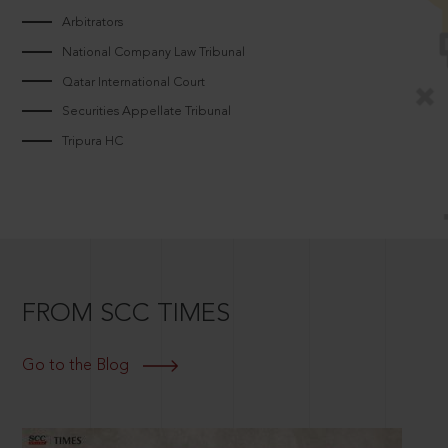
Arbitrators
National Company Law Tribunal
Qatar International Court
Securities Appellate Tribunal
Tripura HC
FROM SCC TIMES
Go to the Blog