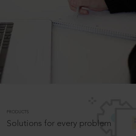
PRODUCTS
Solutions for every problem