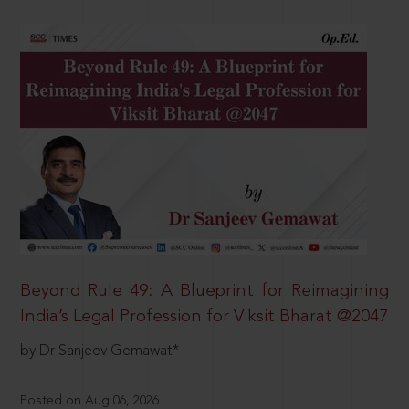
Beyond Rule 49: A Blueprint for Reimagining
India’s Legal Profession for Viksit Bharat @2047
by Dr Sanjeev Gemawat*
Posted on Aug 06, 2026