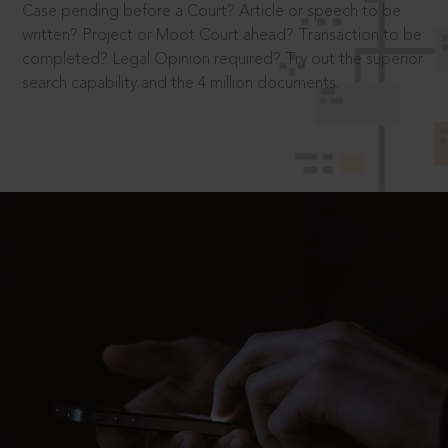
Case pending before a Court? Article or speech to be
written? Project or Moot Court ahead? Transaction to be
completed? Legal Opinion required? Try out the superior
search capability and the 4 million documents.