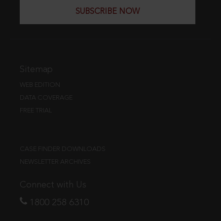
SUBSCRIBE NOW
Sitemap
WEB EDITION
DATA COVERAGE
FREE TRIAL
CASE FINDER DOWNLOADS
NEWSLETTER ARCHIVES
Connect with Us
1800 258 6310