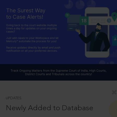
UPDATES
Newly Added to Database