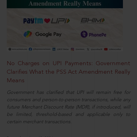
No Charges on UPI Payments: Government
Clarifies What the PSS Act Amendment Really
Means
Government has clarified that UPI will remain free for
consumers and person-to-person transactions, while any
future Merchant Discount Rate (MDR), if introduced, will
be limited, threshold-based and applicable only to
certain merchant transactions.