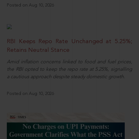
Posted on Aug 10, 2026
RBI Keeps Repo Rate Unchanged at 5.25%;
Retains Neutral Stance
Amid inflation concerns linked to food and fuel prices,
the RBI opted to keep the repo rate at 5.25%, signalling
a cautious approach despite steady domestic growth.
Posted on Aug 10, 2026