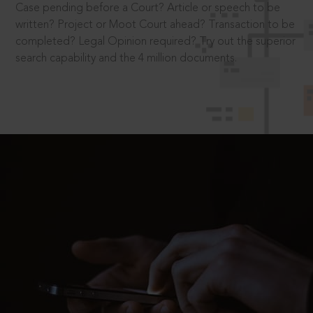
Case pending before a Court? Article or speech to be
written? Project or Moot Court ahead? Transaction to be
completed? Legal Opinion required? Try out the superior
search capability and the 4 million documents.