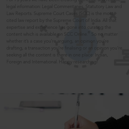
legal information: Legal Commentaries, Statutory Law and
Law Reports. Supreme Court Cases (SCC) is the most
cited law report by the Supreme Court of India. All that
expertise and experience has gone into curating the
®
content which is available on SCC Online.
So no matter
whether it’s a case you’re arguing, an opinion you’re
drafting, a transaction you’re finalising or an opinion you’re
seeking all the content is there in one place: Indian,
Foreign and International. Happy researching!