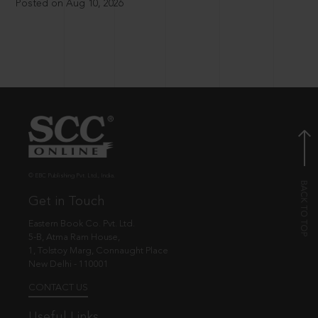
Posted on Aug 10, 2026
© EBC Publishing Pvt. Ltd., India.
Get in Touch
Eastern Book Co. Pvt. Ltd.
5-B, Atma Ram House,
1, Tolstoy Marg, Connaught Place
New Delhi - 110001
CONTACT US
Useful Links