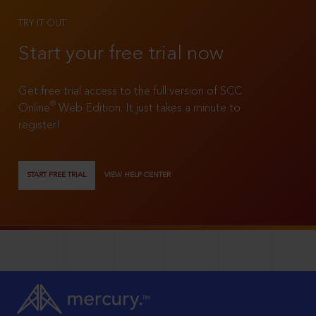
TRY IT OUT
Start your free trial now
Get free trial access to the full version of SCC
®
Online
Web Edition. It just takes a minute to
register!
START FREE TRIAL
VIEW HELP CENTER