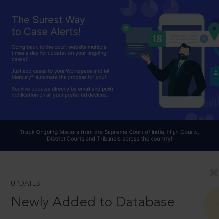
UPDATES
Newly Added to Database