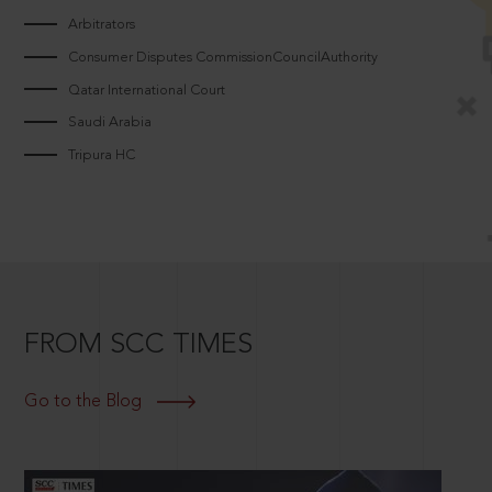
Arbitrators
Consumer Disputes CommissionCouncilAuthority
Qatar International Court
Saudi Arabia
Tripura HC
FROM SCC TIMES
Go to the Blog