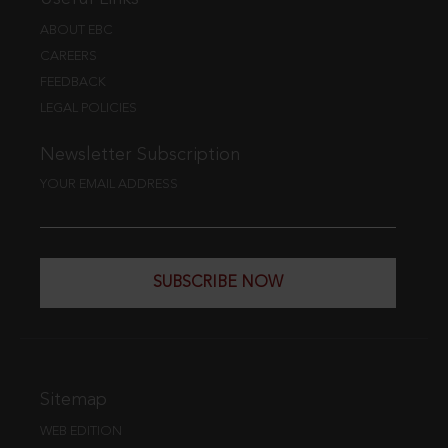
ABOUT EBC
CAREERS
FEEDBACK
LEGAL POLICIES
Newsletter Subscription
YOUR EMAIL ADDRESS
SUBSCRIBE NOW
Sitemap
WEB EDITION