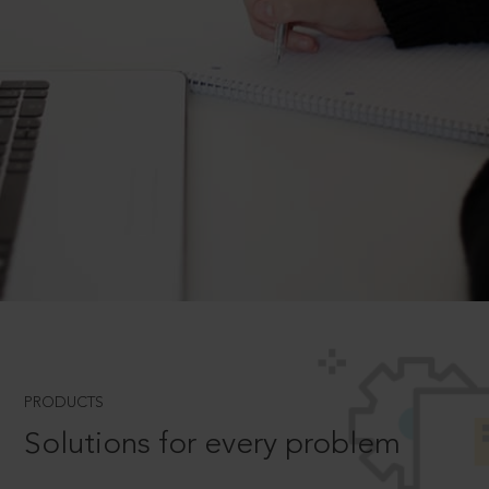
PRODUCTS
Solutions for every problem