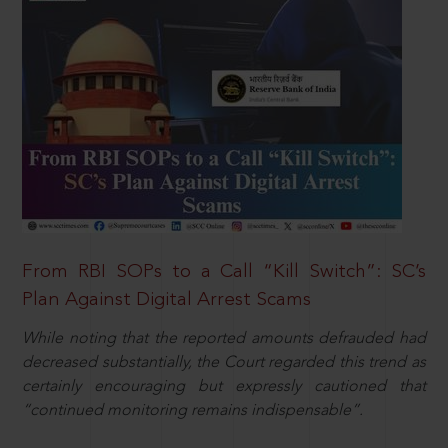
From RBI SOPs to a Call “Kill Switch”: SC’s
Plan Against Digital Arrest Scams
While noting that the reported amounts defrauded had
decreased substantially, the Court regarded this trend as
certainly encouraging but expressly cautioned that
“continued monitoring remains indispensable”.