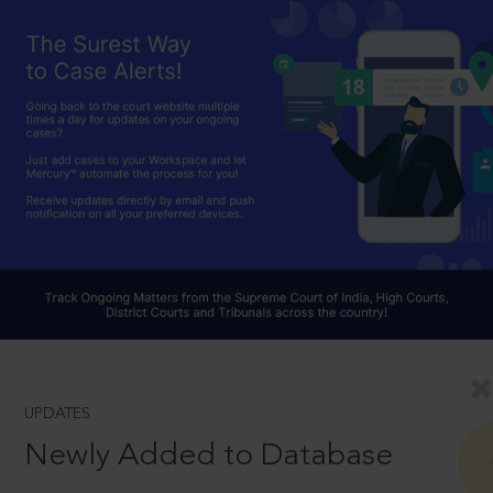
UPDATES
Newly Added to Database