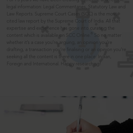
legal information: Legal Commentaries, Statutory Law and
Law Reports. Supreme Court Cases (SCC) is the most
cited law report by the Supreme Court of India. All that
expertise and experience has gone into curating the
®
content which is available on SCC Online.
So no matter
whether it’s a case you’re arguing, an opinion you’re
drafting, a transaction you’re finalising or an opinion you’re
seeking all the content is there in one place: Indian,
Foreign and International. Happy researching!