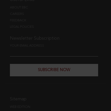
ABOUT EBC
CAREERS
FEEDBACK
LEGAL POLICIES
Newsletter Subscription
YOUR EMAIL ADDRESS
SUBSCRIBE NOW
Sitemap
WEB EDITION