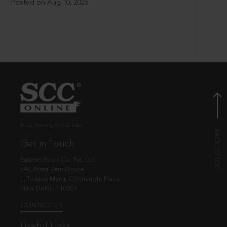
Posted on Aug 10, 2026
© EBC Publishing Pvt. Ltd., India.
Get in Touch
Eastern Book Co. Pvt. Ltd.
5-B, Atma Ram House,
1, Tolstoy Marg, Connaught Place
New Delhi - 110001
CONTACT US
Useful Links