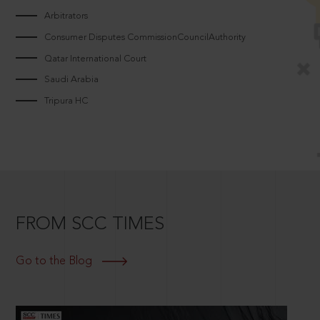
Arbitrators
Consumer Disputes CommissionCouncilAuthority
Qatar International Court
Saudi Arabia
Tripura HC
FROM SCC TIMES
Go to the Blog