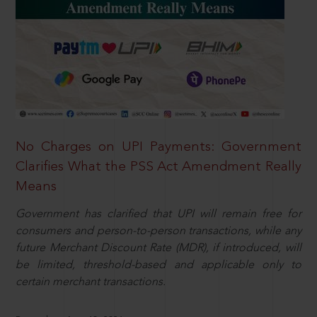
No Charges on UPI Payments: Government
Clarifies What the PSS Act Amendment Really
Means
Government has clarified that UPI will remain free for
consumers and person-to-person transactions, while any
future Merchant Discount Rate (MDR), if introduced, will
be limited, threshold-based and applicable only to
certain merchant transactions.