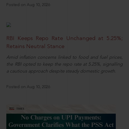
Posted on Aug 10, 2026
RBI Keeps Repo Rate Unchanged at 5.25%;
Retains Neutral Stance
Amid inflation concerns linked to food and fuel prices,
the RBI opted to keep the repo rate at 5.25%, signalling
a cautious approach despite steady domestic growth.
Posted on Aug 10, 2026