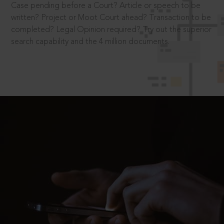
Case pending before a Court? Article or speech to be
written? Project or Moot Court ahead? Transaction to be
completed? Legal Opinion required? Try out the superior
search capability and the 4 million documents.