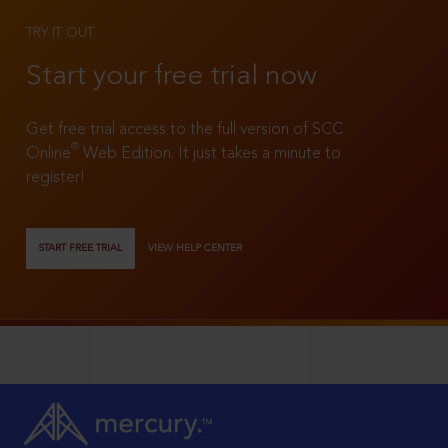
TRY IT OUT
Start your free trial now
Get free trial access to the full version of SCC
®
Online
Web Edition. It just takes a minute to
register!
START FREE TRIAL
VIEW HELP CENTER