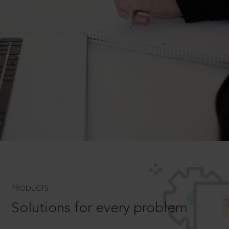
PRODUCTS
Solutions for every problem