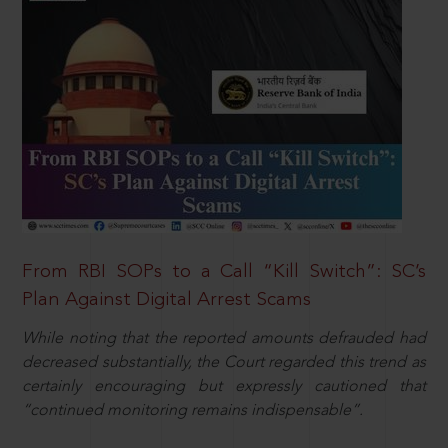
From RBI SOPs to a Call “Kill Switch”: SC’s
Plan Against Digital Arrest Scams
While noting that the reported amounts defrauded had
decreased substantially, the Court regarded this trend as
certainly encouraging but expressly cautioned that
“continued monitoring remains indispensable”.