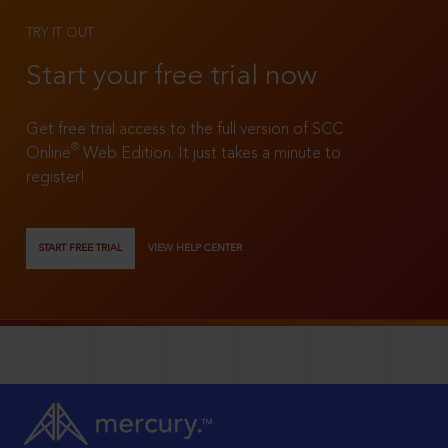
TRY IT OUT
Start your free trial now
Get free trial access to the full version of SCC
®
Online
Web Edition. It just takes a minute to
register!
START FREE TRIAL
VIEW HELP CENTER