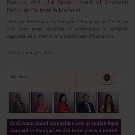
Practice with the Appointment of Shaneen
Parikh as Partner in Mumbai
Shaneen Parikh is a dual qualified Advocate and Solicitor
with over three decades of experience in complex
disputes, very often with cross-border dimensions.
Posted on Aug 07, 2026