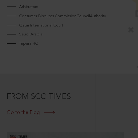
Arbitrators
Consumer Disputes CommissionCouncilAuthority
Qatar International Court
Saudi Arabia
Tripura HC
FROM SCC TIMES
Go to the Blog