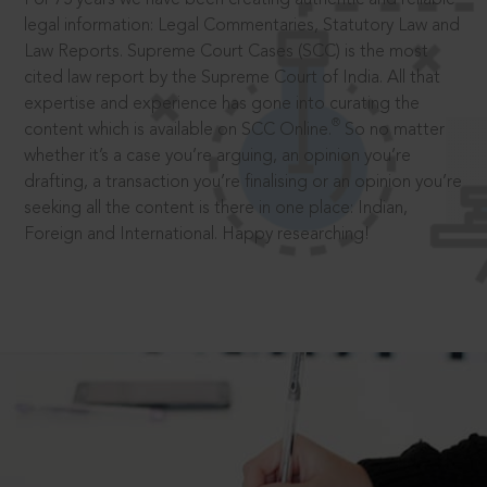
legal information: Legal Commentaries, Statutory Law and
Law Reports. Supreme Court Cases (SCC) is the most
cited law report by the Supreme Court of India. All that
expertise and experience has gone into curating the
®
content which is available on SCC Online.
So no matter
whether it’s a case you’re arguing, an opinion you’re
drafting, a transaction you’re finalising or an opinion you’re
seeking all the content is there in one place: Indian,
Foreign and International. Happy researching!