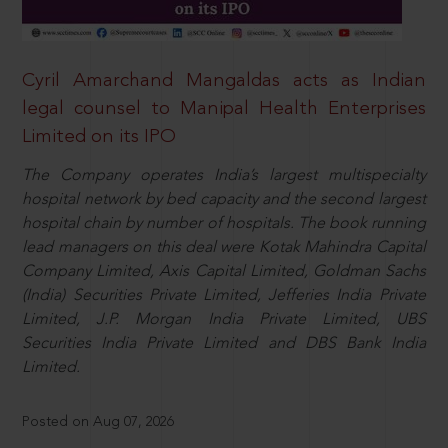
Cyril Amarchand Mangaldas acts as Indian
legal counsel to Manipal Health Enterprises
Limited on its IPO
The Company operates India’s largest multispecialty
hospital network by bed capacity and the second largest
hospital chain by number of hospitals. The book running
lead managers on this deal were Kotak Mahindra Capital
Company Limited, Axis Capital Limited, Goldman Sachs
(India) Securities Private Limited, Jefferies India Private
Limited, J.P. Morgan India Private Limited, UBS
Securities India Private Limited and DBS Bank India
Limited.
Posted on Aug 07, 2026