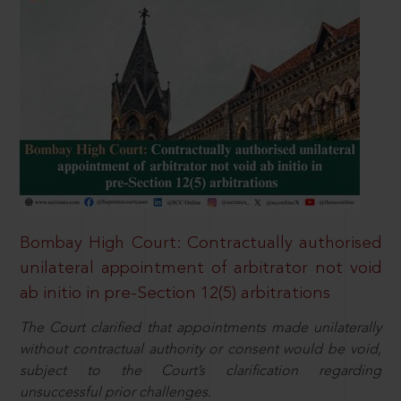
Bombay High Court: Contractually authorised
unilateral appointment of arbitrator not void
ab initio in pre-Section 12(5) arbitrations
The Court clarified that appointments made unilaterally
without contractual authority or consent would be void,
subject to the Court’s clarification regarding
unsuccessful prior challenges.