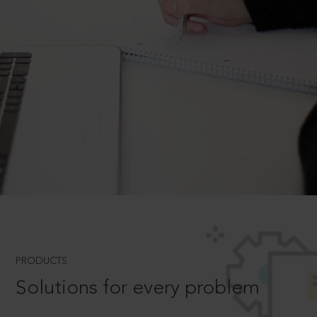
PRODUCTS
Solutions for every problem