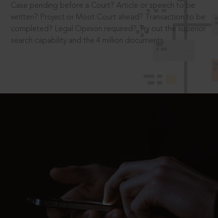
Case pending before a Court? Article or speech to be
written? Project or Moot Court ahead? Transaction to be
completed? Legal Opinion required? Try out the superior
search capability and the 4 million documents.