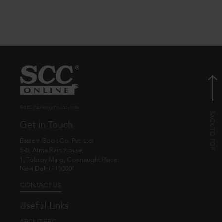
© EBC Publishing Pvt. Ltd., India.
Get in Touch
Eastern Book Co. Pvt. Ltd.
5-B, Atma Ram House,
1, Tolstoy Marg, Connaught Place
New Delhi - 110001
CONTACT US
Useful Links
ABOUT EBC