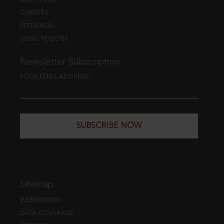
CAREERS
FEEDBACK
LEGAL POLICIES
Newsletter Subscription
YOUR EMAIL ADDRESS
SUBSCRIBE NOW
Sitemap
WEB EDITION
DATA COVERAGE