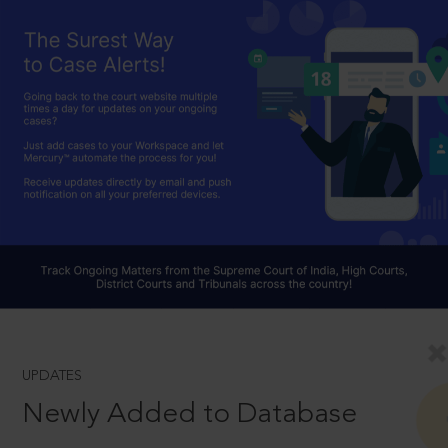
UPDATES
Newly Added to Database