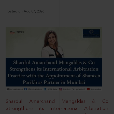
Posted on Aug 07, 2026
Shardul Amarchand Mangaldas & Co
Strengthens its International Arbitration