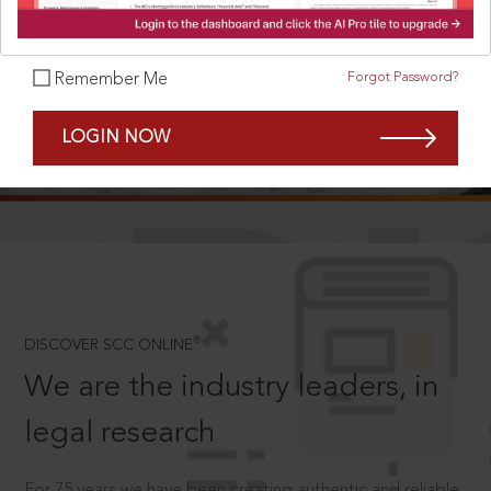
Forgot Password?
Remember Me
SCROLL TO DISCOVER MORE
LOGIN NOW
D
®
DISCOVER SCC ONLINE
We are the industry leaders, in
legal research
For 75 years we have been creating authentic and reliable