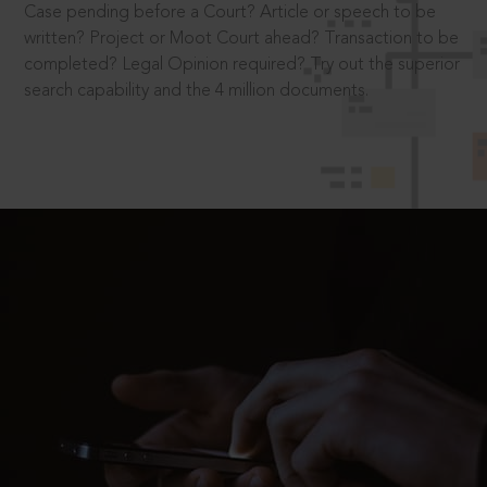
Case pending before a Court? Article or speech to be
written? Project or Moot Court ahead? Transaction to be
completed? Legal Opinion required? Try out the superior
search capability and the 4 million documents.