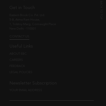
Get in Touch
Eastern Book Co. Pvt. Ltd.
5-B, Atma Ram House,
1, Tolstoy Marg, Connaught Place
New Delhi - 110001
CONTACT US
Useful Links
ABOUT EBC
CAREERS
FEEDBACK
LEGAL POLICIES
Newsletter Subscription
YOUR EMAIL ADDRESS