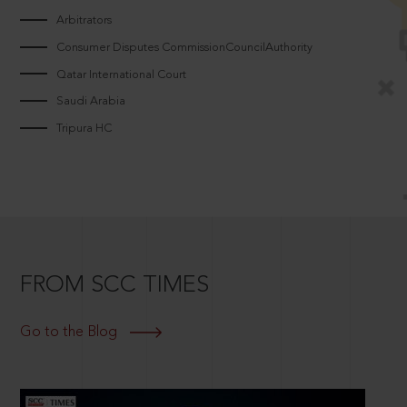
Arbitrators
Consumer Disputes CommissionCouncilAuthority
Qatar International Court
Saudi Arabia
Tripura HC
FROM SCC TIMES
Go to the Blog