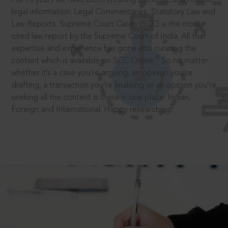
legal information: Legal Commentaries, Statutory Law and
Law Reports. Supreme Court Cases (SCC) is the most
cited law report by the Supreme Court of India. All that
expertise and experience has gone into curating the
®
content which is available on SCC Online.
So no matter
whether it’s a case you’re arguing, an opinion you’re
drafting, a transaction you’re finalising or an opinion you’re
seeking all the content is there in one place: Indian,
Foreign and International. Happy researching!