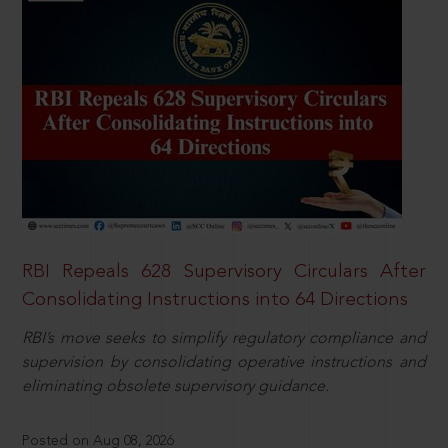
RBI Repeals 628 Supervisory Circulars After
Consolidating Instructions into 64 Directions
RBI’s move seeks to simplify regulatory compliance and
supervision by consolidating operative instructions and
eliminating obsolete supervisory guidance.
Posted on Aug 08, 2026