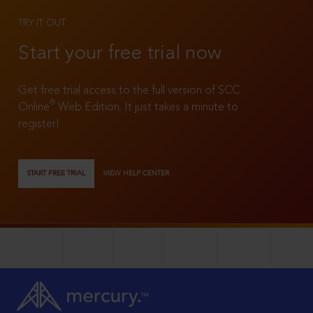
TRY IT OUT
Start your free trial now
Get free trial access to the full version of SCC
®
Online
Web Edition. It just takes a minute to
register!
START FREE TRIAL
VIEW HELP CENTER