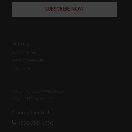
SUBSCRIBE NOW
Sitemap
WEB EDITION
DATA COVERAGE
FREE TRIAL
CASE FINDER DOWNLOADS
NEWSLETTER ARCHIVES
Connect with Us
1800 258 6310