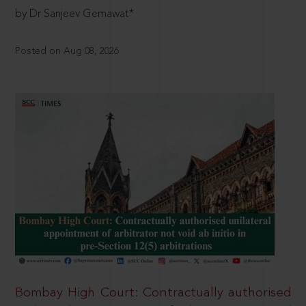
by Dr Sanjeev Gemawat*
Posted on Aug 08, 2026
Bombay High Court: Contractually authorised