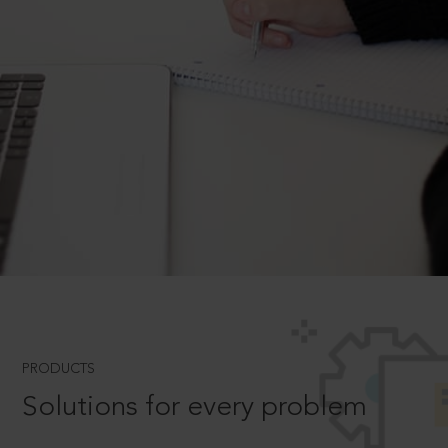
PRODUCTS
Solutions for every problem