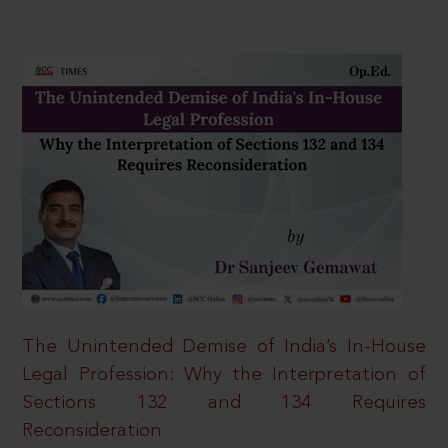
The Unintended Demise of India’s In-House
Legal Profession: Why the Interpretation of
Sections 132 and 134 Requires
Reconsideration