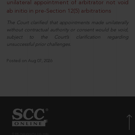
unilateral appointment of arbitrator not void
ab initio in pre-Section 12(5) arbitrations
The Court clarified that appointments made unilaterally
without contractual authority or consent would be void,
subject to the Court’s clarification regarding
unsuccessful prior challenges.
Posted on Aug 07, 2026
© EBC Publishing Pvt. Ltd., India.