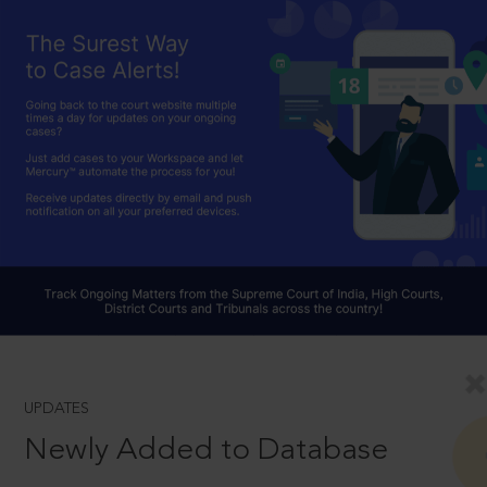
UPDATES
Newly Added to Database