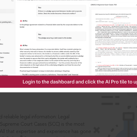
IS
aders, in legal
 reliable legal information: Legal
 Supreme Court Cases (SCC) is the most
 All that expertise and experience has gone