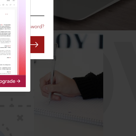
CO
Forgot Password?