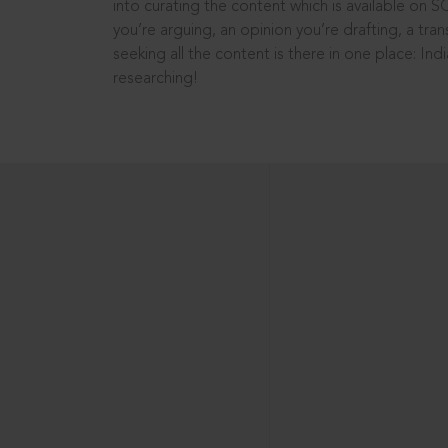
into curating the content which is available on S
you’re arguing, an opinion you’re drafting, a tran
seeking all the content is there in one place: In
researching!