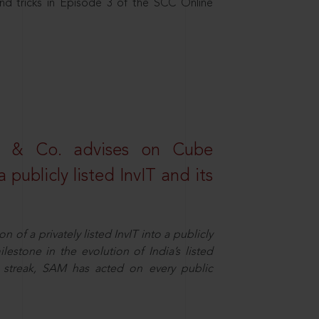
nd tricks in Episode 3 of the SCC Online
s & Co. advises on Cube
 publicly listed InvIT and its
n of a privately listed InvIT into a publicly
ilestone in the evolution of India’s listed
ts streak, SAM has acted on every public