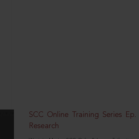
SCC Online Training Series Ep. 
Research