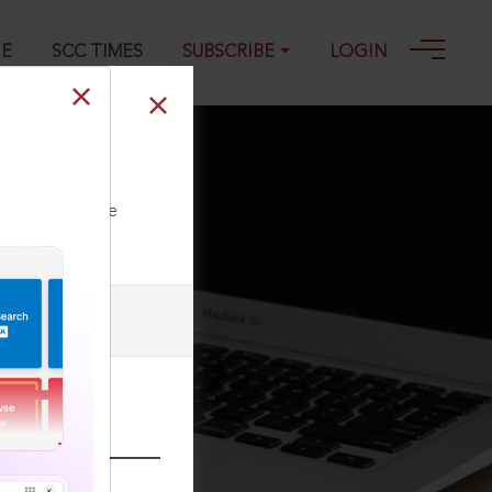
GE
SCC TIMES
SUBSCRIBE
LOGIN
1
ll our Toll Free