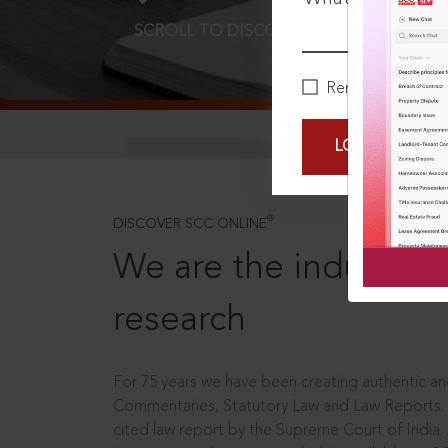
SCROLL TO DISCOVER MORE
D
Remember Me
LOGIN NOW
®
DISCOVER SCC ONLINE
We are the industry le
research
For 75 years we have been creating authentic and
Commentaries, Statutory Law and Law Reports.
cited law report by the Supreme Court of India.