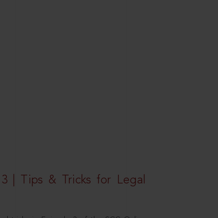
3 | Tips & Tricks for Legal