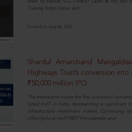
Want to Master SCC Online? Learn all the tips a
Training Video Series and
Posted on Aug 08, 2026
Shardul Amarchand Mangalda
Highways Trust’s conversion into a
₹50,000 million IPO
The transaction marks the first successful conversio
listed InvIT in India, representing a significant m
infrastructure investment market. Continuing i
offering by an InvIT/REIT this calendar year.