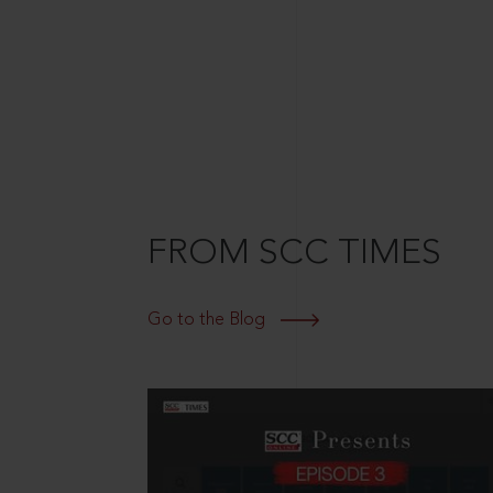
FROM SCC TIMES
Go to the Blog