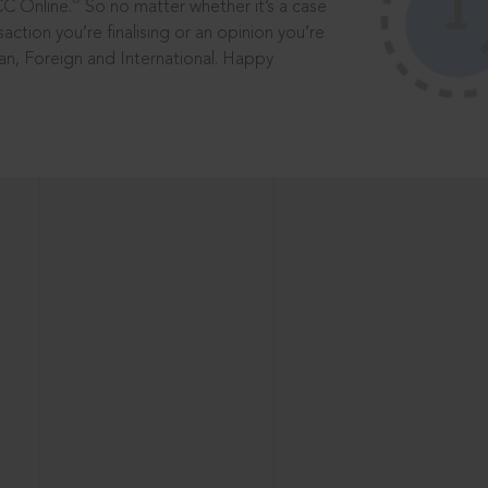
®
CC Online.
So no matter whether it’s a case
saction you’re finalising or an opinion you’re
dian, Foreign and International. Happy