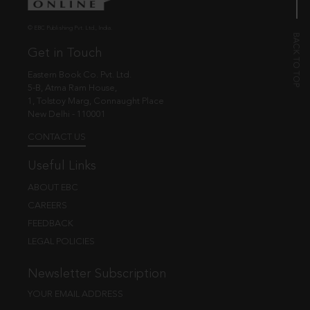
© EBC Publishing Pvt. Ltd., India.
Get in Touch
Eastern Book Co. Pvt. Ltd.
5-B, Atma Ram House,
1, Tolstoy Marg, Connaught Place
New Delhi - 110001
CONTACT US
Useful Links
ABOUT EBC
CAREERS
FEEDBACK
LEGAL POLICIES
Newsletter Subscription
YOUR EMAIL ADDRESS