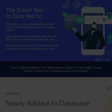
UPDATES
Newly Added to Database