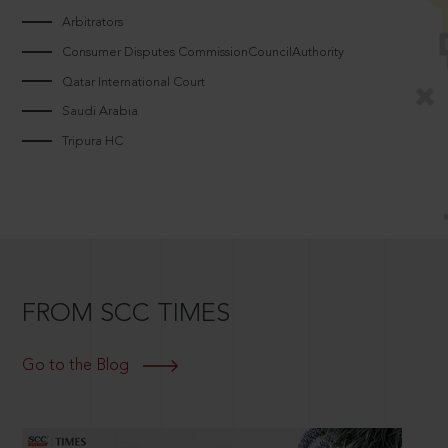
Arbitrators
Consumer Disputes CommissionCouncilAuthority
Qatar International Court
Saudi Arabia
Tripura HC
FROM SCC TIMES
Go to the Blog