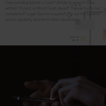
Case pending before a Court? Article or speech to be
written? Project or Moot Court ahead? Transaction to be
completed? Legal Opinion required? Try out the superior
search capability and the 4 million documents.