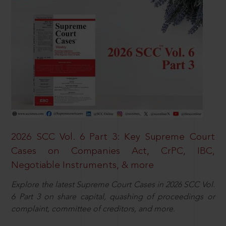
2026 SCC Vol. 6 Part 3: Key Supreme Court
Cases on Companies Act, CrPC, IBC,
Negotiable Instruments, & more
Explore the latest Supreme Court Cases in 2026 SCC Vol.
6 Part 3 on share capital, quashing of proceedings or
complaint, committee of creditors, and more.