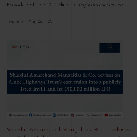
Episode 3 of the SCC Online Training Video Series and
Posted on Aug 08, 2026
Shardul Amarchand Mangaldas & Co. advises