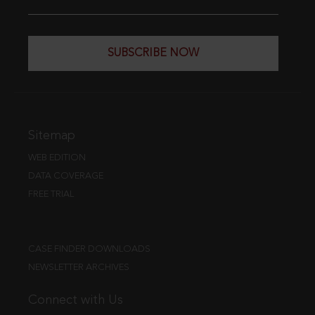
SUBSCRIBE NOW
Sitemap
WEB EDITION
DATA COVERAGE
FREE TRIAL
CASE FINDER DOWNLOADS
NEWSLETTER ARCHIVES
Connect with Us