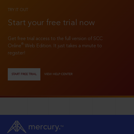
TRY IT OUT
Start your free trial now
Get free trial access to the full version of SCC
®
Online
Web Edition. It just takes a minute to
register!
START FREE TRIAL
VIEW HELP CENTER