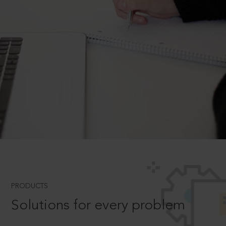
PRODUCTS
Solutions for every problem