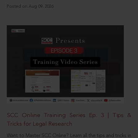
Posted on Aug 09, 2026
SCC Online Training Series Ep. 3 | Tips &
Tricks for Legal Research
Want to Master SCC Online? Learn all the tips and tricks in