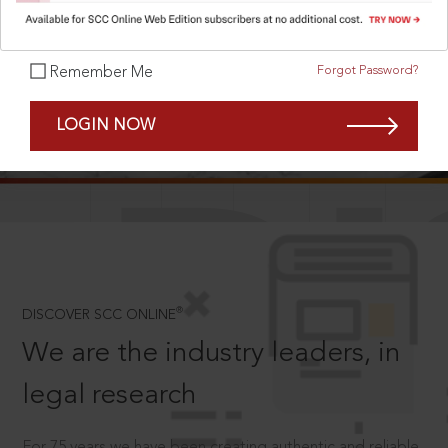
Forgot Password?
Remember Me
SCROLL TO DISCOVER MORE
LOGIN NOW
D
®
DISCOVER SCC ONLINE
We are the industry leaders, in
legal research
For 75 years we have been creating authentic and reliable