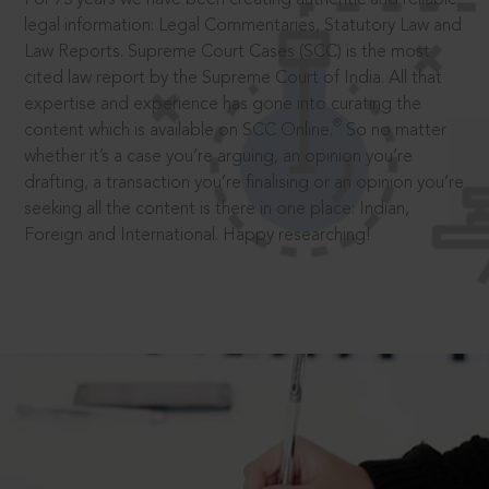
legal information: Legal Commentaries, Statutory Law and
Law Reports. Supreme Court Cases (SCC) is the most
cited law report by the Supreme Court of India. All that
expertise and experience has gone into curating the
®
content which is available on SCC Online.
So no matter
whether it’s a case you’re arguing, an opinion you’re
drafting, a transaction you’re finalising or an opinion you’re
seeking all the content is there in one place: Indian,
Foreign and International. Happy researching!