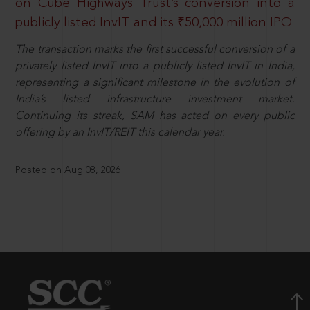
on Cube Highways Trust’s conversion into a
publicly listed InvIT and its ₹50,000 million IPO
The transaction marks the first successful conversion of a
privately listed InvIT into a publicly listed InvIT in India,
representing a significant milestone in the evolution of
India’s listed infrastructure investment market.
Continuing its streak, SAM has acted on every public
offering by an InvIT/REIT this calendar year.
Posted on Aug 08, 2026