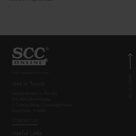
© EBC Publishing Pvt. Ltd., India.
Get in Touch
Eastern Book Co. Pvt. Ltd.
5-B, Atma Ram House,
1, Tolstoy Marg, Connaught Place
New Delhi - 110001
CONTACT US
Useful Links