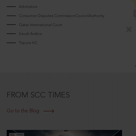
Arbitrators
Consumer Disputes CommissionCouncilAuthority
Qatar International Court
Saudi Arabia
Tripura HC
FROM SCC TIMES
Go to the Blog