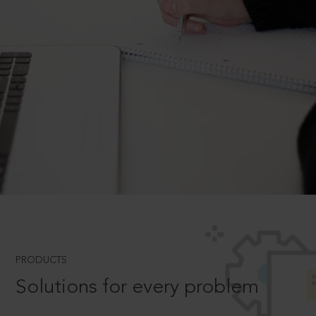
PRODUCTS
Solutions for every problem