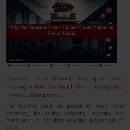
Supreme Court Restricts Sharing of Court
Hearing Videos on Social Media; Recognised
News Outlets Exempt
The Supreme Court has passed an interim order
prohibiting the editing, uploading, reposting and
monetisation of recordings of judicial proceedings on
social