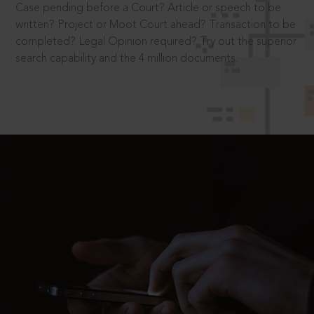
Case pending before a Court? Article or speech to be
written? Project or Moot Court ahead? Transaction to be
completed? Legal Opinion required? Try out the superior
search capability and the 4 million documents.