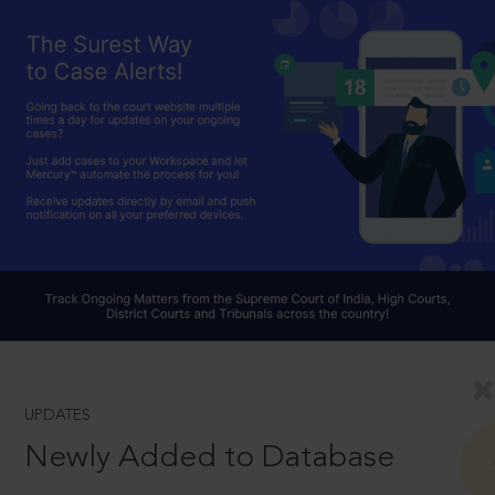
UPDATES
Newly Added to Database