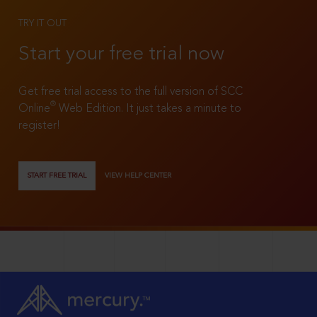
TRY IT OUT
Start your free trial now
Get free trial access to the full version of SCC
®
Online
Web Edition. It just takes a minute to
register!
START FREE TRIAL
VIEW HELP CENTER