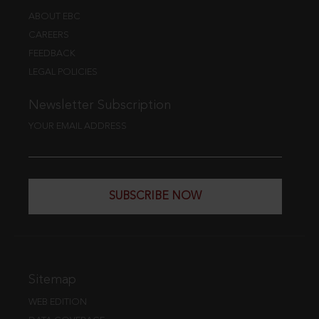
ABOUT EBC
CAREERS
FEEDBACK
LEGAL POLICIES
Newsletter Subscription
YOUR EMAIL ADDRESS
SUBSCRIBE NOW
Sitemap
WEB EDITION