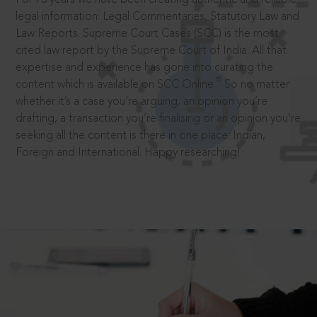
legal information: Legal Commentaries, Statutory Law and
Law Reports. Supreme Court Cases (SCC) is the most
cited law report by the Supreme Court of India. All that
expertise and experience has gone into curating the
®
content which is available on SCC Online.
So no matter
whether it’s a case you’re arguing, an opinion you’re
drafting, a transaction you’re finalising or an opinion you’re
seeking all the content is there in one place: Indian,
Foreign and International. Happy researching!