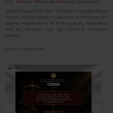
H.R. Khanna Memorial National Symposium
Justice Augustine G. Masih and Justice Joymalya Bagchi
shared practical insights on advocacy, constitutional law,
judicial independence, AI in the judiciary, legal ethics
and the transition from law school to courtroom
practice.
Posted on Aug 06, 2026