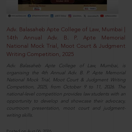
Adv. Balasaheb Apte College of Law, Mumbai |
14th Annual Adv. B. P. Apte Memorial
National Mock Trial, Moot Court & Judgment
Writing Competition, 2025
Adv. Balasaheb Apte College of Law, Mumbai, is
organising the 4th Annual Adv. B. P. Apte Memorial
National Mock Trial, Moot Court & Judgment Writing
Competition, 2025, from October 9 to 11, 2026. The
national-level competition provides law students with an
opportunity to develop and showcase their advocacy,
courtroom presentation, moot court and judgment-
writing skills.
Posted on Aug 06, 2026