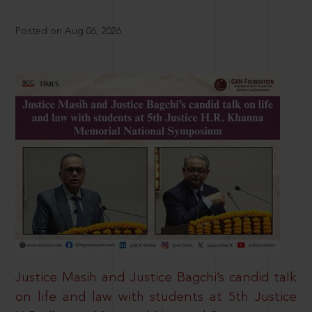
Posted on Aug 06, 2026
Justice Masih and Justice Bagchi’s candid talk
on life and law with students at 5th Justice