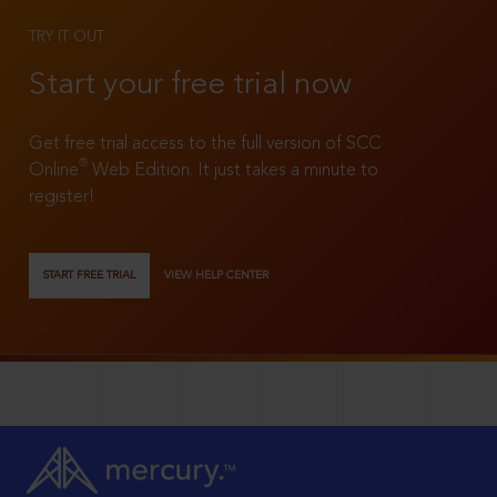
TRY IT OUT
Start your free trial now
Get free trial access to the full version of SCC
®
Online
Web Edition. It just takes a minute to
register!
START FREE TRIAL
VIEW HELP CENTER