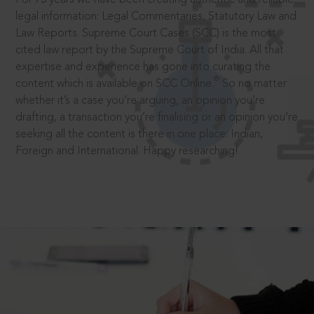
legal information: Legal Commentaries, Statutory Law and
Law Reports. Supreme Court Cases (SCC) is the most
cited law report by the Supreme Court of India. All that
expertise and experience has gone into curating the
®
content which is available on SCC Online.
So no matter
whether it’s a case you’re arguing, an opinion you’re
drafting, a transaction you’re finalising or an opinion you’re
seeking all the content is there in one place: Indian,
Foreign and International. Happy researching!