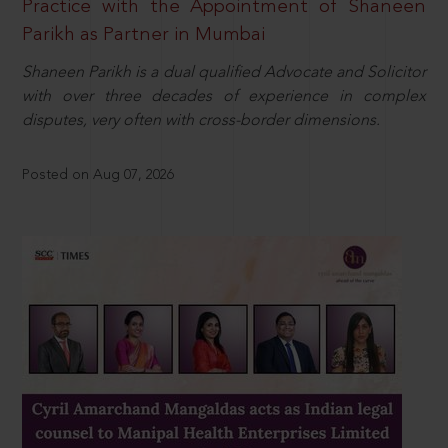
Practice with the Appointment of Shaneen
Parikh as Partner in Mumbai
Shaneen Parikh is a dual qualified Advocate and Solicitor
with over three decades of experience in complex
disputes, very often with cross-border dimensions.
Posted on Aug 07, 2026