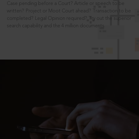
Case pending before a Court? Article or speech to be
written? Project or Moot Court ahead? Transaction to be
completed? Legal Opinion required? Try out the superior
search capability and the 4 million documents.