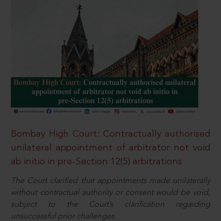
Bombay High Court: Contractually authorised
unilateral appointment of arbitrator not void
ab initio in pre-Section 12(5) arbitrations
The Court clarified that appointments made unilaterally
without contractual authority or consent would be void,
subject to the Court’s clarification regarding
unsuccessful prior challenges.