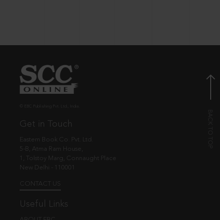
© EBC Publishing Pvt. Ltd., India.
Get in Touch
Eastern Book Co. Pvt. Ltd.
5-B, Atma Ram House,
1, Tolstoy Marg, Connaught Place
New Delhi - 110001
CONTACT US
Useful Links
ABOUT EBC