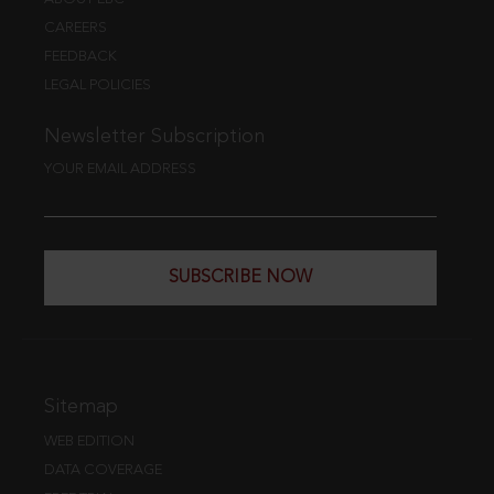
CAREERS
FEEDBACK
LEGAL POLICIES
Newsletter Subscription
YOUR EMAIL ADDRESS
SUBSCRIBE NOW
Sitemap
WEB EDITION
DATA COVERAGE