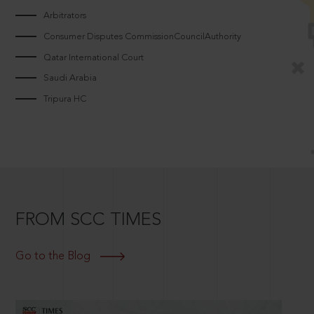
Arbitrators
Consumer Disputes CommissionCouncilAuthority
Qatar International Court
Saudi Arabia
Tripura HC
FROM SCC TIMES
Go to the Blog