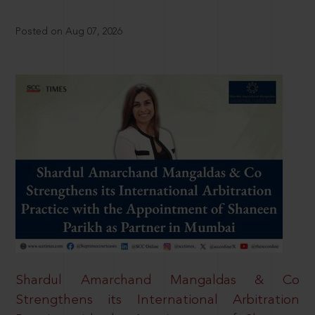
Posted on Aug 07, 2026
Shardul Amarchand Mangaldas & Co
Strengthens its International Arbitration