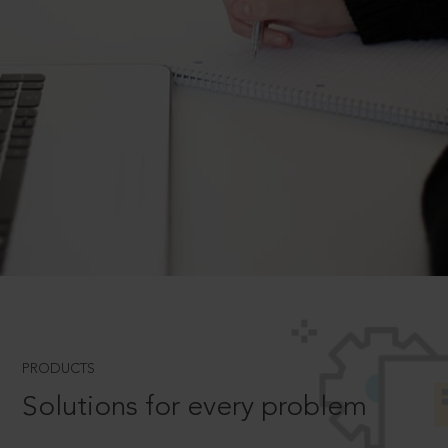
PRODUCTS
Solutions for every problem