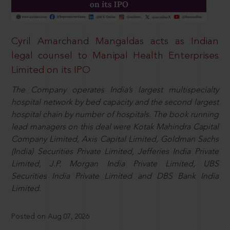
Cyril Amarchand Mangaldas acts as Indian
legal counsel to Manipal Health Enterprises
Limited on its IPO
The Company operates India’s largest multispecialty
hospital network by bed capacity and the second largest
hospital chain by number of hospitals. The book running
lead managers on this deal were Kotak Mahindra Capital
Company Limited, Axis Capital Limited, Goldman Sachs
(India) Securities Private Limited, Jefferies India Private
Limited, J.P. Morgan India Private Limited, UBS
Securities India Private Limited and DBS Bank India
Limited.
Posted on Aug 07, 2026