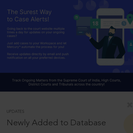
UPDATES
Newly Added to Database