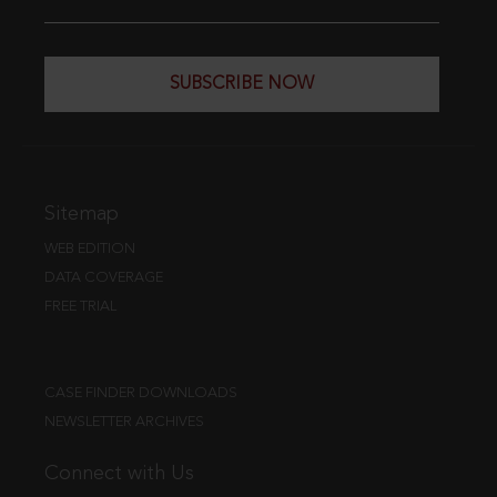
SUBSCRIBE NOW
Sitemap
WEB EDITION
DATA COVERAGE
FREE TRIAL
CASE FINDER DOWNLOADS
NEWSLETTER ARCHIVES
Connect with Us