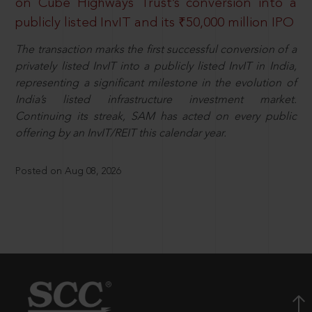
on Cube Highways Trust’s conversion into a
publicly listed InvIT and its ₹50,000 million IPO
The transaction marks the first successful conversion of a
privately listed InvIT into a publicly listed InvIT in India,
representing a significant milestone in the evolution of
India’s listed infrastructure investment market.
Continuing its streak, SAM has acted on every public
offering by an InvIT/REIT this calendar year.
Posted on Aug 08, 2026