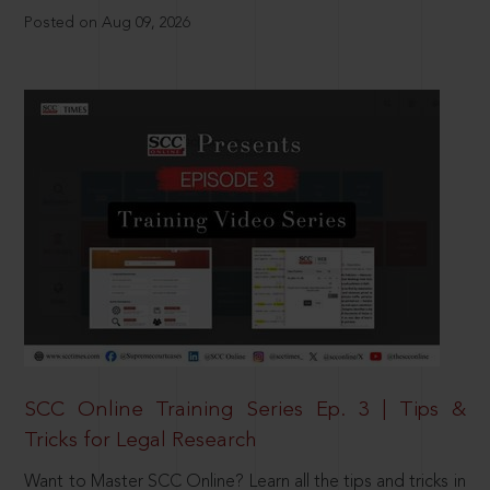
Posted on Aug 09, 2026
SCC Online Training Series Ep. 3 | Tips &
Tricks for Legal Research
Want to Master SCC Online? Learn all the tips and tricks in