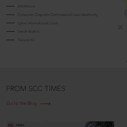
Arbitrators
Consumer Disputes CommissionCouncilAuthority
Qatar International Court
Saudi Arabia
Tripura HC
FROM SCC TIMES
Go to the Blog