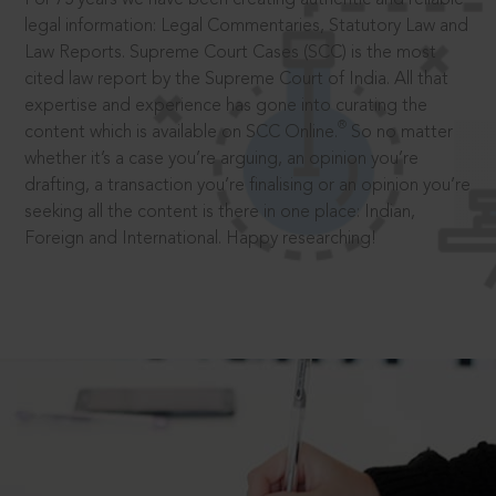
legal information: Legal Commentaries, Statutory Law and
Law Reports. Supreme Court Cases (SCC) is the most
cited law report by the Supreme Court of India. All that
expertise and experience has gone into curating the
®
content which is available on SCC Online.
So no matter
whether it’s a case you’re arguing, an opinion you’re
drafting, a transaction you’re finalising or an opinion you’re
seeking all the content is there in one place: Indian,
Foreign and International. Happy researching!