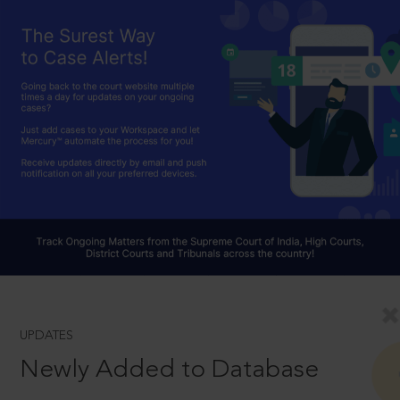
UPDATES
Newly Added to Database