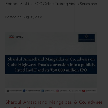
Episode 3 of the SCC Online Training Video Series and
Posted on Aug 08, 2026
Shardul Amarchand Mangaldas & Co. advises