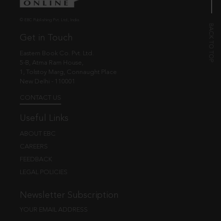
© EBC Publishing Pvt. Ltd., India.
Get in Touch
Eastern Book Co. Pvt. Ltd.
5-B, Atma Ram House,
1, Tolstoy Marg, Connaught Place
New Delhi - 110001
CONTACT US
Useful Links
ABOUT EBC
CAREERS
FEEDBACK
LEGAL POLICIES
Newsletter Subscription
YOUR EMAIL ADDRESS