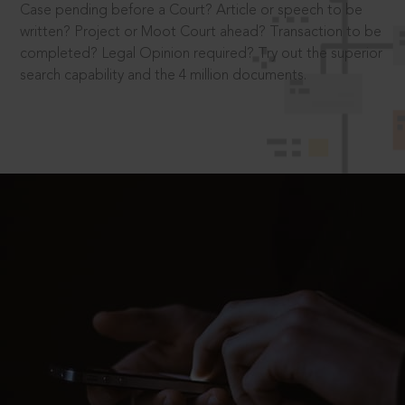
Case pending before a Court? Article or speech to be
written? Project or Moot Court ahead? Transaction to be
completed? Legal Opinion required? Try out the superior
search capability and the 4 million documents.