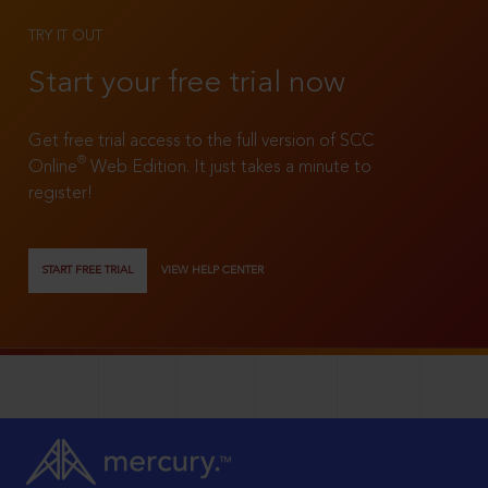
TRY IT OUT
Start your free trial now
Get free trial access to the full version of SCC
®
Online
Web Edition. It just takes a minute to
register!
START FREE TRIAL
VIEW HELP CENTER