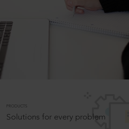
PRODUCTS
Solutions for every problem