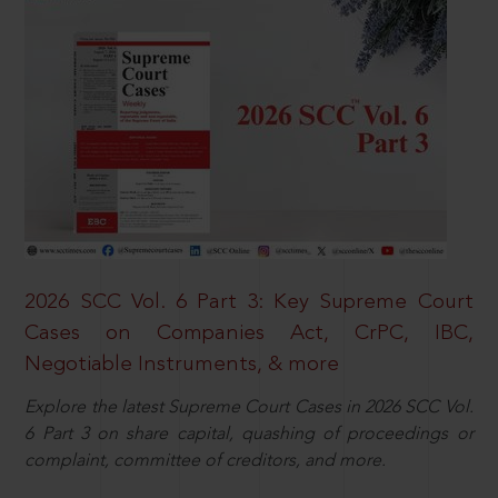
2026 SCC Vol. 6 Part 3: Key Supreme Court
Cases on Companies Act, CrPC, IBC,
Negotiable Instruments, & more
Explore the latest Supreme Court Cases in 2026 SCC Vol.
6 Part 3 on share capital, quashing of proceedings or
complaint, committee of creditors, and more.