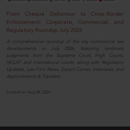
From Cheque Dishonour to Cross-Border
Enforcement: Corporate, Commercial, and
Regulatory Roundup July 2026
A comprehensive roundup of the key commercial law
developments in July 2026, featuring landmark
judgments from the Supreme Court, High Courts,
NCLAT and international courts, along with Regulatory
Updates, Law Firm News, Expert Corner, Interviews, and
Appointments & Transfers.
Posted on Aug 08, 2026