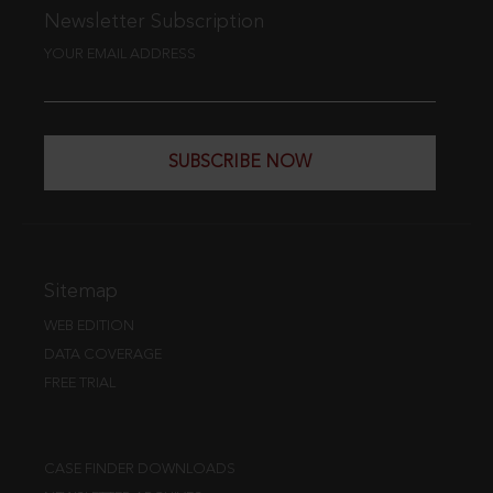
Newsletter Subscription
YOUR EMAIL ADDRESS
SUBSCRIBE NOW
Sitemap
WEB EDITION
DATA COVERAGE
FREE TRIAL
CASE FINDER DOWNLOADS