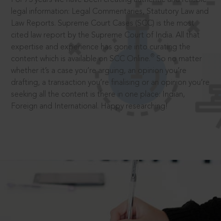
legal information: Legal Commentaries, Statutory Law and
Law Reports. Supreme Court Cases (SCC) is the most
cited law report by the Supreme Court of India. All that
expertise and experience has gone into curating the
®
content which is available on SCC Online.
So no matter
whether it’s a case you’re arguing, an opinion you’re
drafting, a transaction you’re finalising or an opinion you’re
seeking all the content is there in one place: Indian,
Foreign and International. Happy researching!