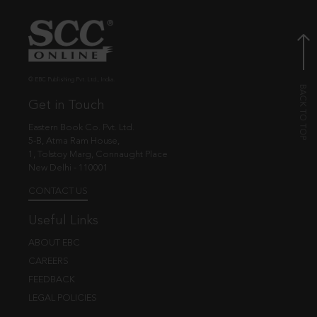
© EBC Publishing Pvt. Ltd., India.
Get in Touch
Eastern Book Co. Pvt. Ltd.
5-B, Atma Ram House,
1, Tolstoy Marg, Connaught Place
New Delhi - 110001
CONTACT US
Useful Links
ABOUT EBC
CAREERS
FEEDBACK
LEGAL POLICIES