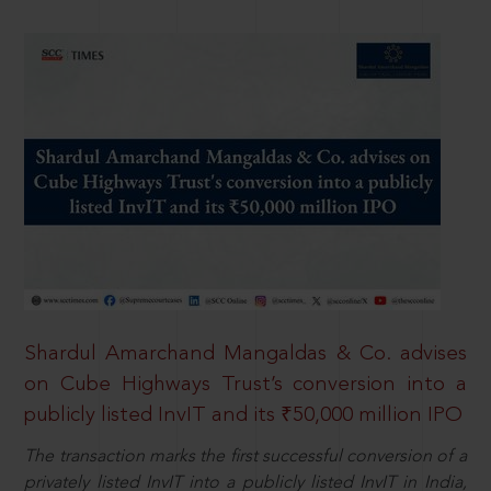
Shardul Amarchand Mangaldas & Co. advises
on Cube Highways Trust’s conversion into a
publicly listed InvIT and its ₹50,000 million IPO
The transaction marks the first successful conversion of a
privately listed InvIT into a publicly listed InvIT in India,