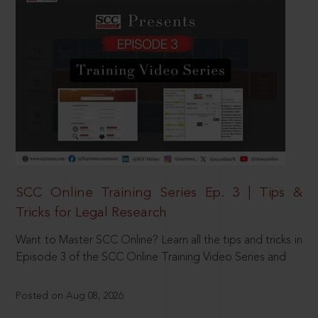
SCC Online Training Series Ep. 3 | Tips &
Tricks for Legal Research
Want to Master SCC Online? Learn all the tips and tricks in
Episode 3 of the SCC Online Training Video Series and
Posted on Aug 08, 2026