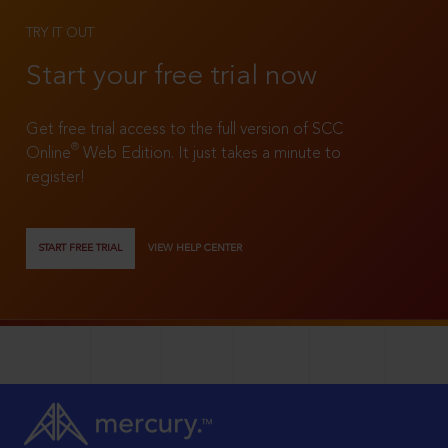
TRY IT OUT
Start your free trial now
Get free trial access to the full version of SCC
®
Online
Web Edition. It just takes a minute to
register!
START FREE TRIAL
VIEW HELP CENTER