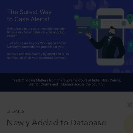
UPDATES
Newly Added to Database