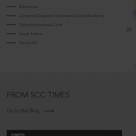
Arbitrators
Consumer Disputes CommissionCouncilAuthority
Qatar International Court
Saudi Arabia
Tripura HC
FROM SCC TIMES
Go to the Blog