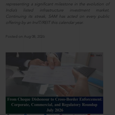
representing a significant milestone in the evolution of
India’s listed infrastructure investment market.
Continuing its streak, SAM has acted on every public
offering by an InvIT/REIT this calendar year.
Posted on Aug 08, 2026