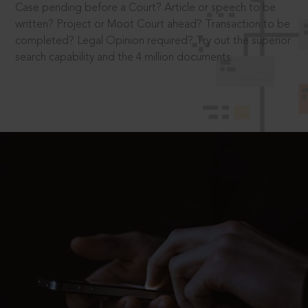
Case pending before a Court? Article or speech to be
written? Project or Moot Court ahead? Transaction to be
completed? Legal Opinion required? Try out the superior
search capability and the 4 million documents.