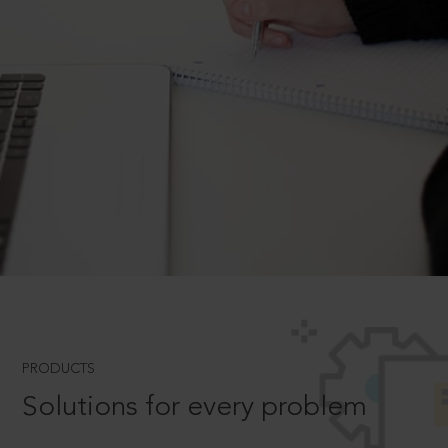
PRODUCTS
Solutions for every problem