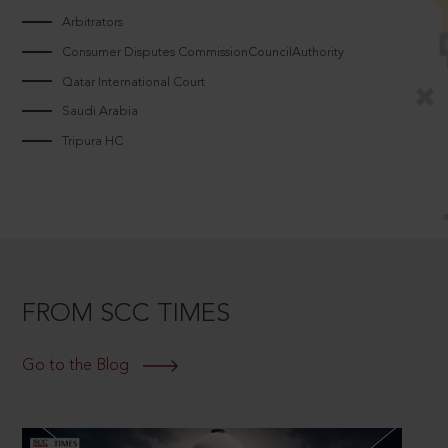
Arbitrators
Consumer Disputes CommissionCouncilAuthority
Qatar International Court
Saudi Arabia
Tripura HC
FROM SCC TIMES
Go to the Blog