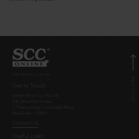
© EBC Publishing Pvt. Ltd., India.
Get in Touch
Eastern Book Co. Pvt. Ltd.
5-B, Atma Ram House,
1, Tolstoy Marg, Connaught Place
New Delhi - 110001
CONTACT US
Useful Links