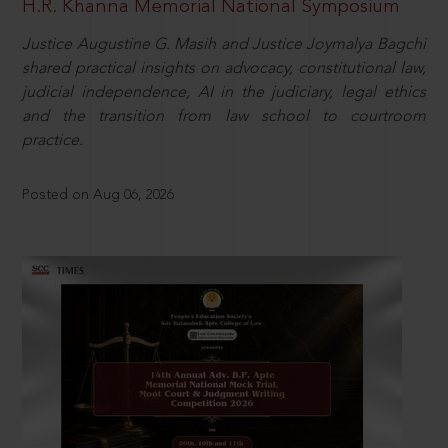
H.R. Khanna Memorial National Symposium
Justice Augustine G. Masih and Justice Joymalya Bagchi
shared practical insights on advocacy, constitutional law,
judicial independence, AI in the judiciary, legal ethics
and the transition from law school to courtroom
practice.
Posted on Aug 06, 2026