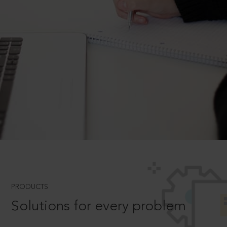
PRODUCTS
Solutions for every problem