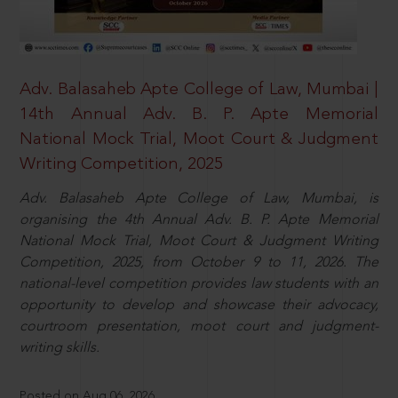
Adv. Balasaheb Apte College of Law, Mumbai |
14th Annual Adv. B. P. Apte Memorial
National Mock Trial, Moot Court & Judgment
Writing Competition, 2025
Adv. Balasaheb Apte College of Law, Mumbai, is
organising the 4th Annual Adv. B. P. Apte Memorial
National Mock Trial, Moot Court & Judgment Writing
Competition, 2025, from October 9 to 11, 2026. The
national-level competition provides law students with an
opportunity to develop and showcase their advocacy,
courtroom presentation, moot court and judgment-
writing skills.
Posted on Aug 06, 2026