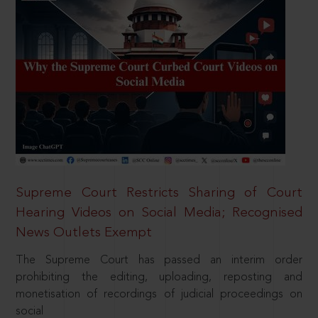
Supreme Court Restricts Sharing of Court
Hearing Videos on Social Media; Recognised
News Outlets Exempt
The Supreme Court has passed an interim order
prohibiting the editing, uploading, reposting and
monetisation of recordings of judicial proceedings on
social