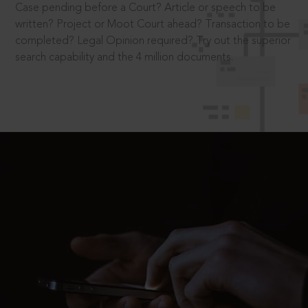
Case pending before a Court? Article or speech to be
written? Project or Moot Court ahead? Transaction to be
completed? Legal Opinion required? Try out the superior
search capability and the 4 million documents.