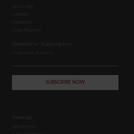
ABOUT EBC
CAREERS
FEEDBACK
LEGAL POLICIES
Newsletter Subscription
YOUR EMAIL ADDRESS
SUBSCRIBE NOW
Sitemap
WEB EDITION