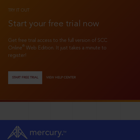
TRY IT OUT
Start your free trial now
Get free trial access to the full version of SCC
®
Online
Web Edition. It just takes a minute to
register!
START FREE TRIAL
VIEW HELP CENTER