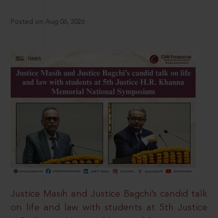
Posted on Aug 06, 2026
Justice Masih and Justice Bagchi’s candid talk
on life and law with students at 5th Justice