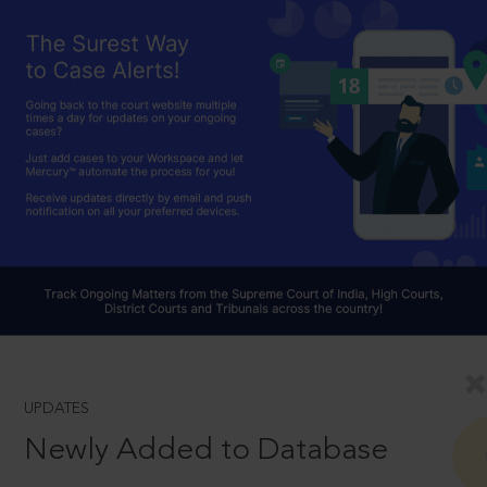
UPDATES
Newly Added to Database