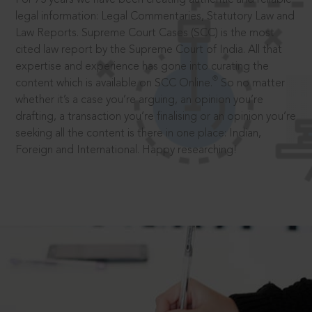
legal information: Legal Commentaries, Statutory Law and
Law Reports. Supreme Court Cases (SCC) is the most
cited law report by the Supreme Court of India. All that
expertise and experience has gone into curating the
®
content which is available on SCC Online.
So no matter
whether it’s a case you’re arguing, an opinion you’re
drafting, a transaction you’re finalising or an opinion you’re
seeking all the content is there in one place: Indian,
Foreign and International. Happy researching!