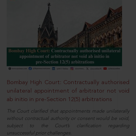
Bombay High Court: Contractually authorised
unilateral appointment of arbitrator not void
ab initio in pre-Section 12(5) arbitrations
The Court clarified that appointments made unilaterally
without contractual authority or consent would be void,
subject to the Court’s clarification regarding
unsuccessful prior challenges.