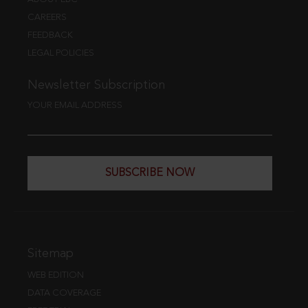
CAREERS
FEEDBACK
LEGAL POLICIES
Newsletter Subscription
YOUR EMAIL ADDRESS
SUBSCRIBE NOW
Sitemap
WEB EDITION
DATA COVERAGE