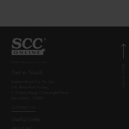
© EBC Publishing Pvt. Ltd., India.
Get in Touch
Eastern Book Co. Pvt. Ltd.
5-B, Atma Ram House,
1, Tolstoy Marg, Connaught Place
New Delhi - 110001
CONTACT US
Useful Links
ABOUT EBC