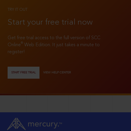
TRY IT OUT
Start your free trial now
Get free trial access to the full version of SCC
®
Online
Web Edition. It just takes a minute to
register!
START FREE TRIAL
VIEW HELP CENTER