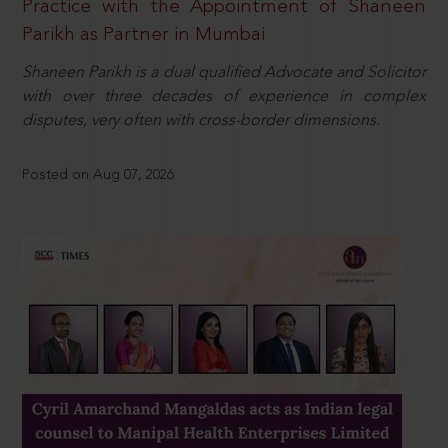
Practice with the Appointment of Shaneen
Parikh as Partner in Mumbai
Shaneen Parikh is a dual qualified Advocate and Solicitor
with over three decades of experience in complex
disputes, very often with cross-border dimensions.
Posted on Aug 07, 2026