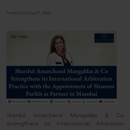
Posted on Aug 07, 2026
Shardul Amarchand Mangaldas & Co
Strengthens its International Arbitration