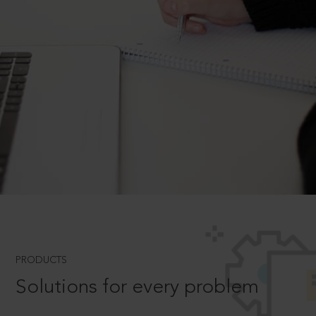
PRODUCTS
Solutions for every problem