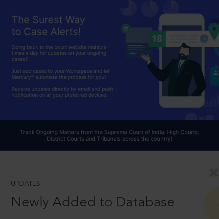
UPDATES
Newly Added to Database