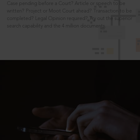
Case pending before a Court? Article or speech to be
written? Project or Moot Court ahead? Transaction to be
completed? Legal Opinion required? Try out the superior
search capability and the 4 million documents.