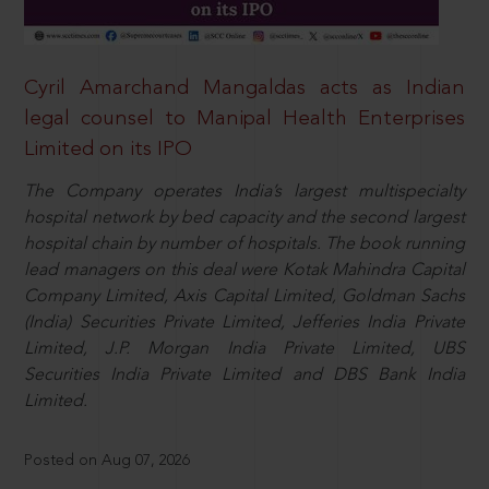
Cyril Amarchand Mangaldas acts as Indian
legal counsel to Manipal Health Enterprises
Limited on its IPO
The Company operates India’s largest multispecialty
hospital network by bed capacity and the second largest
hospital chain by number of hospitals. The book running
lead managers on this deal were Kotak Mahindra Capital
Company Limited, Axis Capital Limited, Goldman Sachs
(India) Securities Private Limited, Jefferies India Private
Limited, J.P. Morgan India Private Limited, UBS
Securities India Private Limited and DBS Bank India
Limited.
Posted on Aug 07, 2026