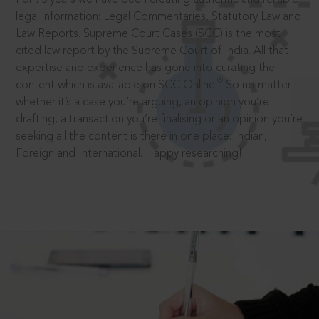
legal information: Legal Commentaries, Statutory Law and
Law Reports. Supreme Court Cases (SCC) is the most
cited law report by the Supreme Court of India. All that
expertise and experience has gone into curating the
®
content which is available on SCC Online.
So no matter
whether it’s a case you’re arguing, an opinion you’re
drafting, a transaction you’re finalising or an opinion you’re
seeking all the content is there in one place: Indian,
Foreign and International. Happy researching!