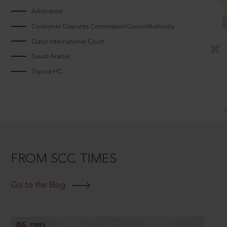
Arbitrators
Consumer Disputes CommissionCouncilAuthority
Qatar International Court
Saudi Arabia
Tripura HC
FROM SCC TIMES
Go to the Blog